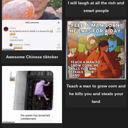
I will laugh at all the rich and
smart people
Awesome Chinese tiktoker
Teach a man to grow corn and
he kills you and steals your
land