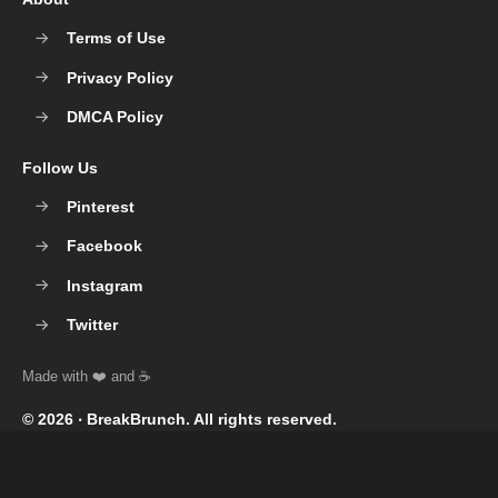
Terms of Use
Privacy Policy
DMCA Policy
Follow Us
Pinterest
Facebook
Instagram
Twitter
© 2026 ‧
BreakBrunch
. All rights reserved.