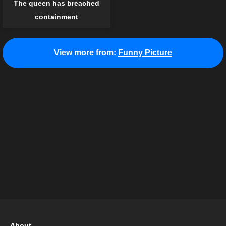
The queen has breached
containment
View more from:
Funny Picture
About