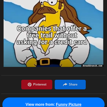
View more from:
Funny Picture