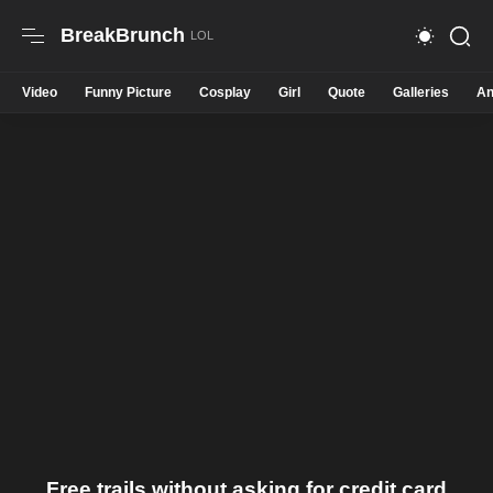
BreakBrunch
Video
Funny Picture
Cosplay
Girl
Quote
Galleries
An
Free trails without asking for credit card