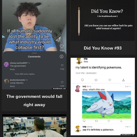
Did You Know #93
The government would fall
right away