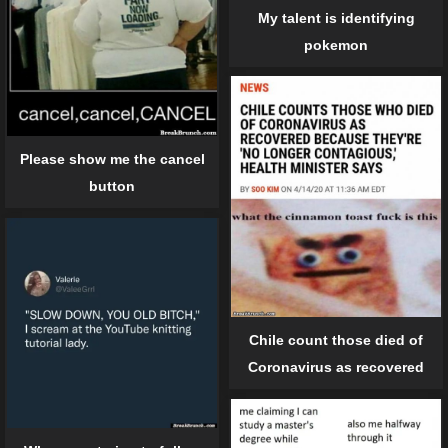
My talent is identifying
pokemon
Please show me the cancel
button
Chile count those died of
Coronavirus as recovered