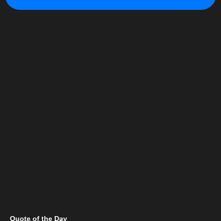
Quote of the Day