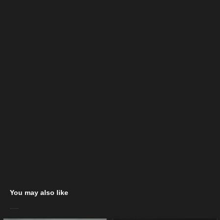
You may also like