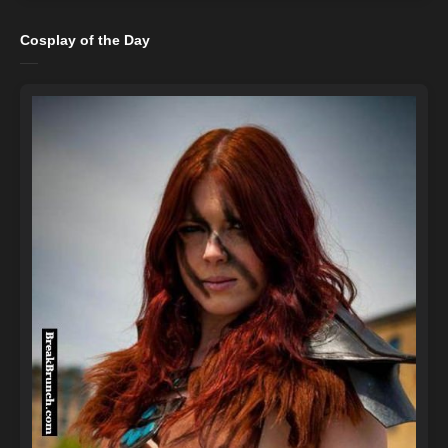
Cosplay of the Day