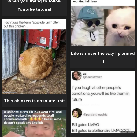
When you trying to follow
Youtube tutorial
Life is never the way I planned
it
This chicken is absolute unit