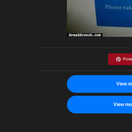
View m
View mo