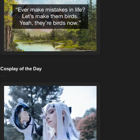
Cosplay of the Day