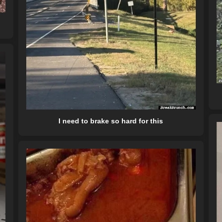
I need to brake so hard for this