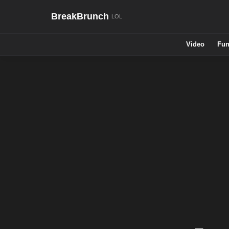
BreakBrunch
Video
Fun