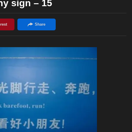
y sign – 15