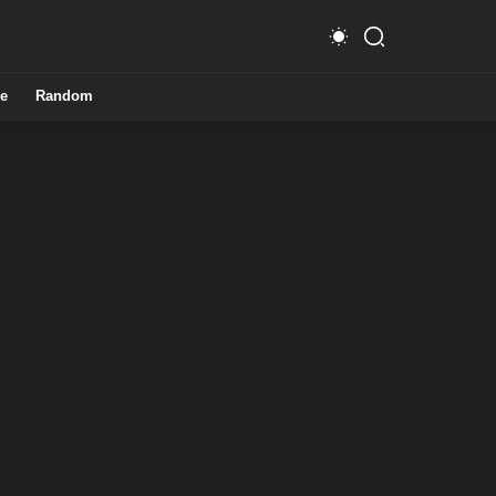
e
Random