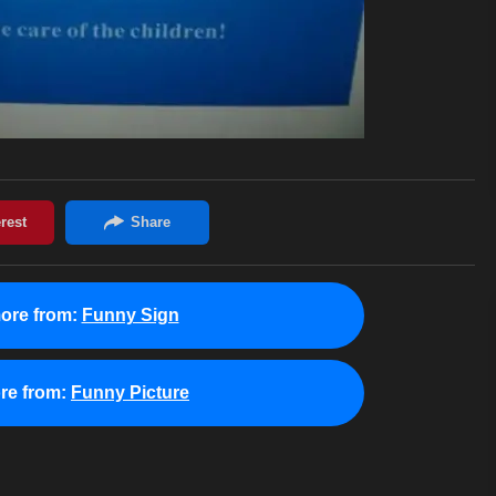
ore from:
Funny Sign
re from:
Funny Picture