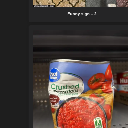
Funny sign – 2