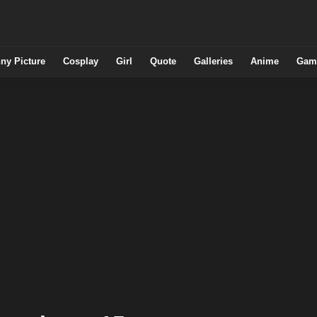
ny Picture
Cosplay
Girl
Quote
Galleries
Anime
Gam