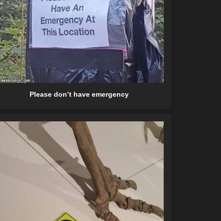
Please don’t have emergency