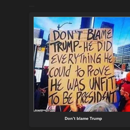
Don’t blame Trump