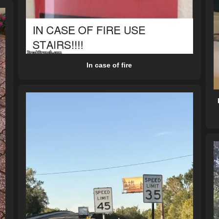
In case of fire