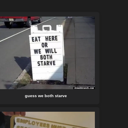
guess we both starve