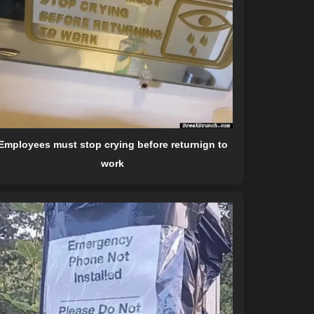
Employees must stop crying before returnign to
work