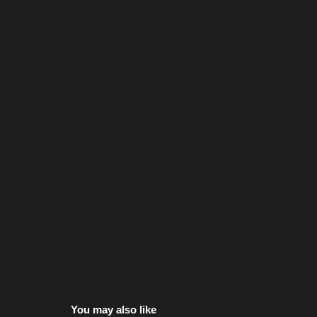
You may also like