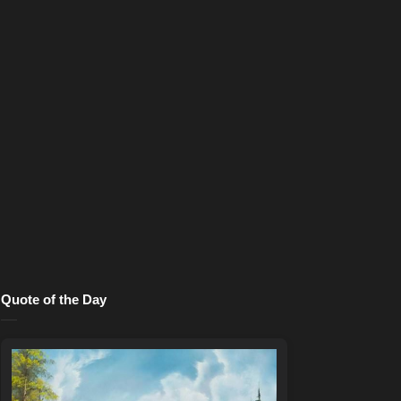
Quote of the Day