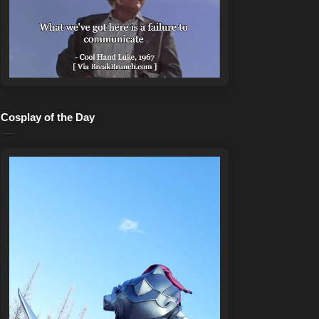
Cosplay of the Day