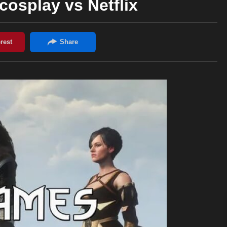
osplay vs Netflix