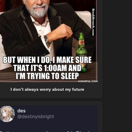
I don’t always worry about my future