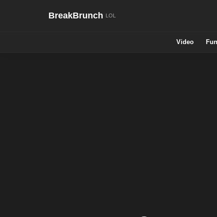
BreakBrunch
Video
Fun