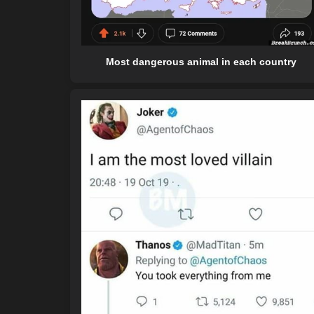
Most dangerous animal in each country