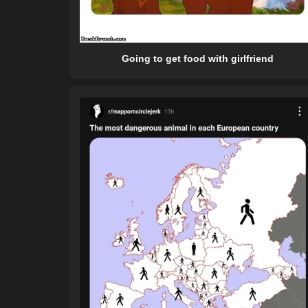
Going to get food with girlfriend