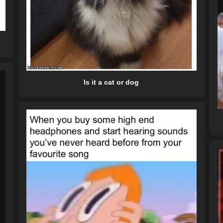
Is it a cat or dog