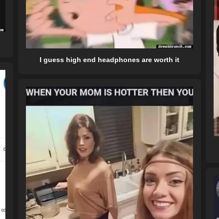
I guess high end headphones are worth it