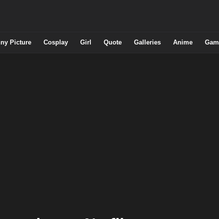
ny Picture
Cosplay
Girl
Quote
Galleries
Anime
Gam