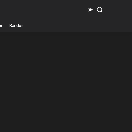
e
Random