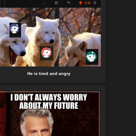
He is tired and angry