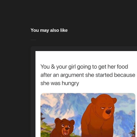
You may also like