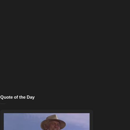
Quote of the Day