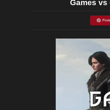
Games vs c