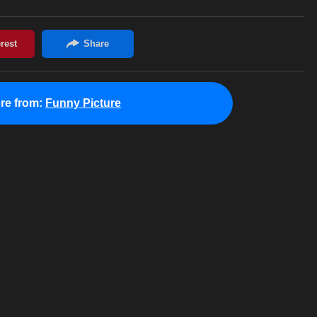
re from:
Funny Picture