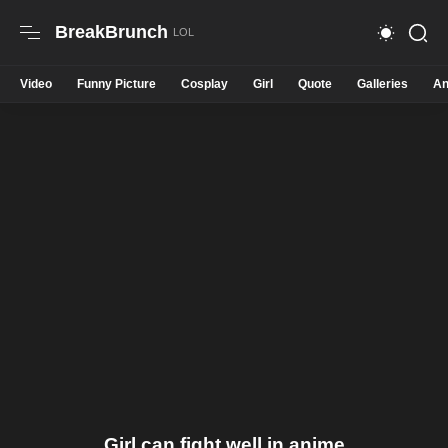
BreakBrunch
Video
Funny Picture
Cosplay
Girl
Quote
Galleries
An
Girl can fight well in anime