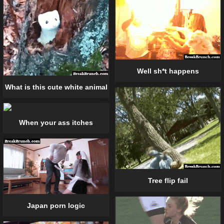
Well sh*t happens
What is this cute white animal
When your ass itches
Tree flip fail
Japan porn logic