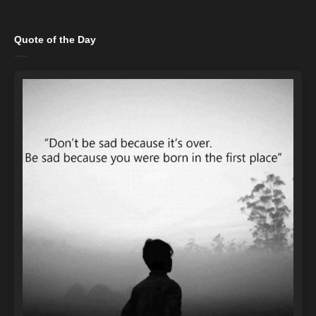
Quote of the Day