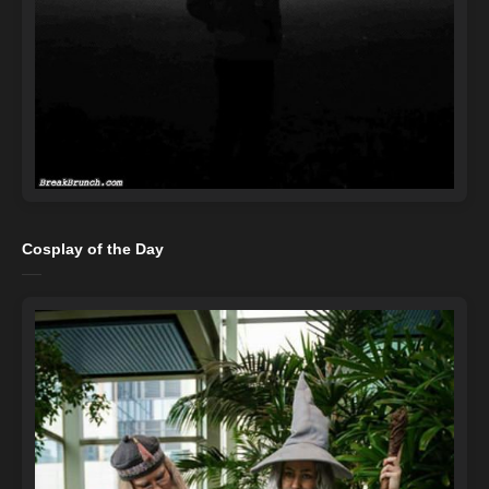
Cosplay of the Day