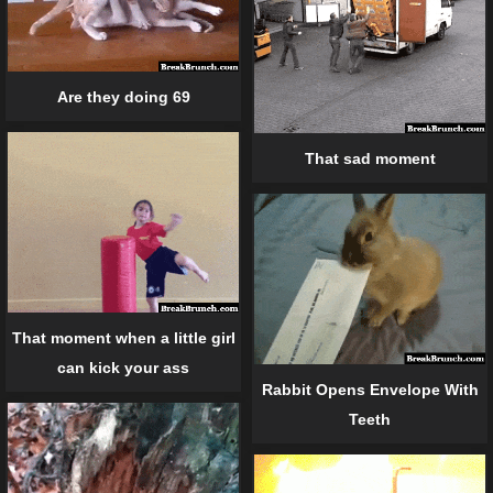
Are they doing 69
That sad moment
That moment when a little girl
can kick your ass
Rabbit Opens Envelope With
Teeth