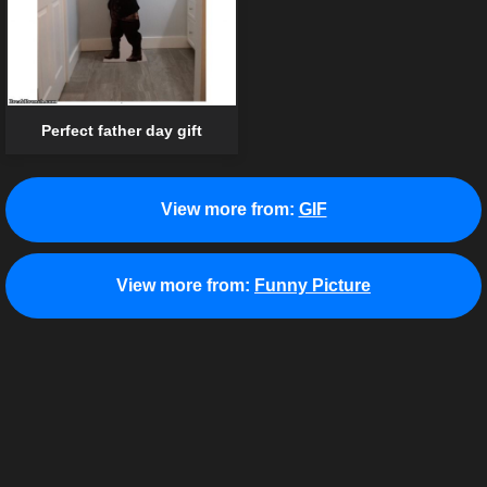
Perfect father day gift
View more from:
GIF
View more from:
Funny Picture