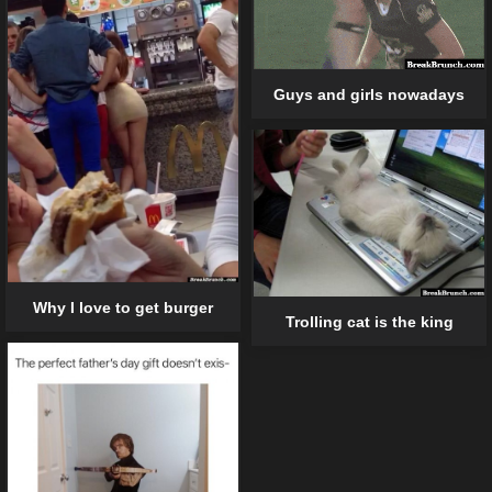
Guys and girls nowadays
Why I love to get burger
Trolling cat is the king