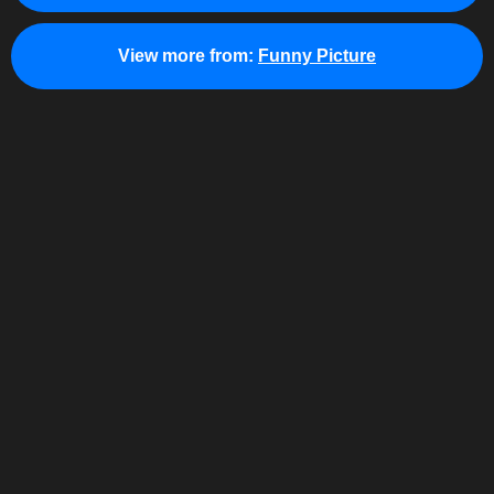
View more from:
Funny Picture