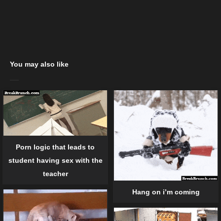
You may also like
Porn logic that leads to
student having sex with the
teacher
Hang on i’m coming