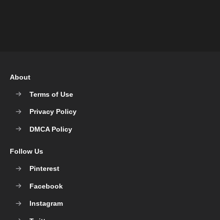
About
Terms of Use
Privacy Policy
DMCA Policy
Follow Us
Pinterest
Facebook
Instagram