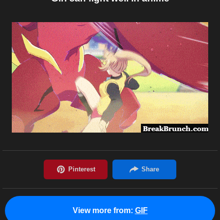
View more from:
GIF