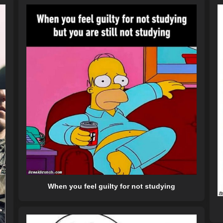
When you feel guilty for not studying