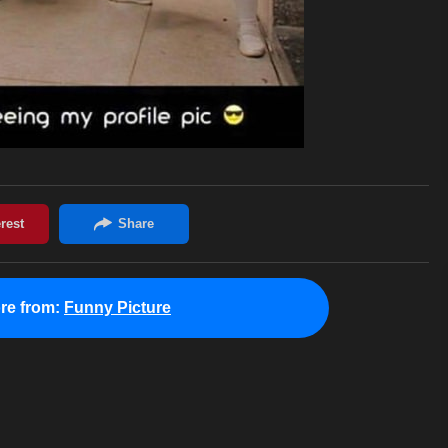
re from:
Funny Picture