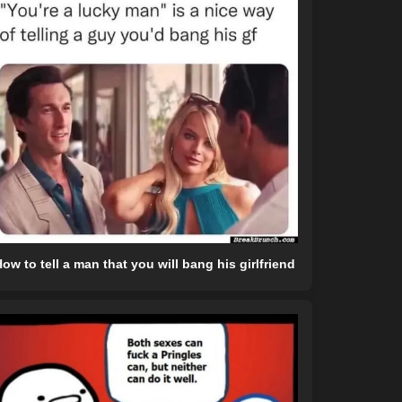
ow to tell a man that you will bang his girlfriend