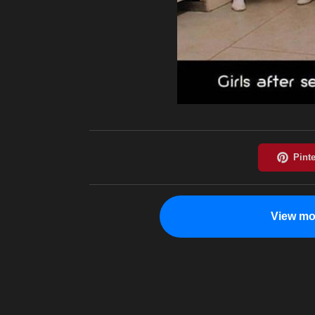
View mo