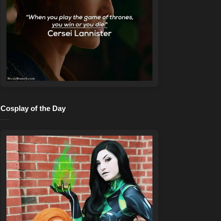
Cosplay of the Day