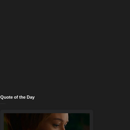
Quote of the Day