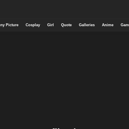
ny Picture
Cosplay
Girl
Quote
Galleries
Anime
Gam