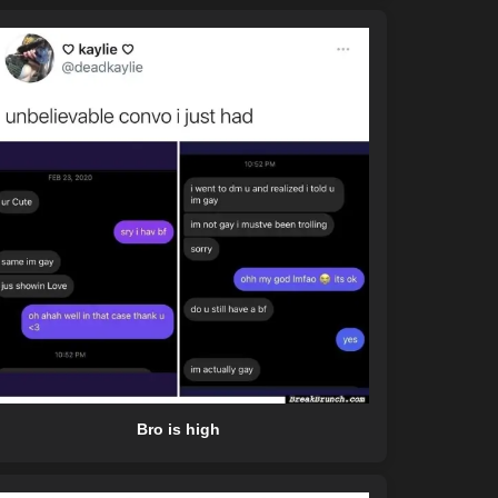
Bro is high