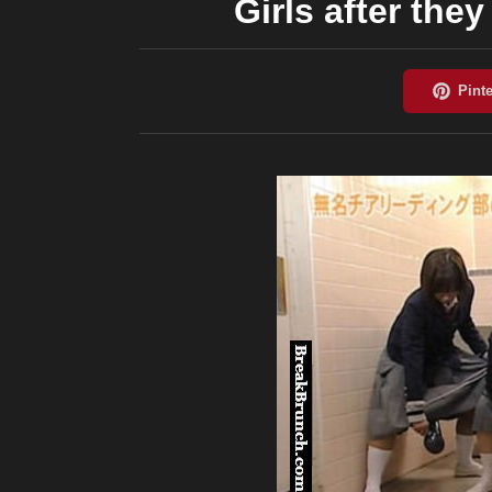
Girls after the