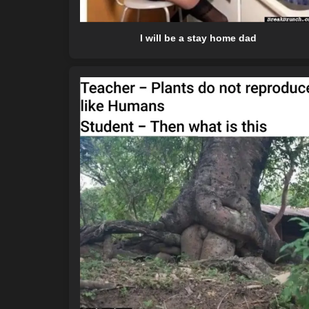
I will be a stay home dad