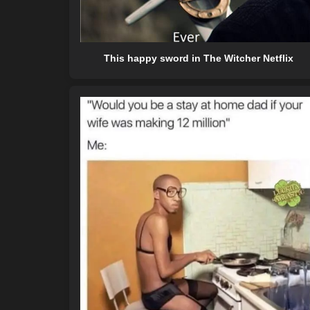
This happy sword in The Witcher Netflix