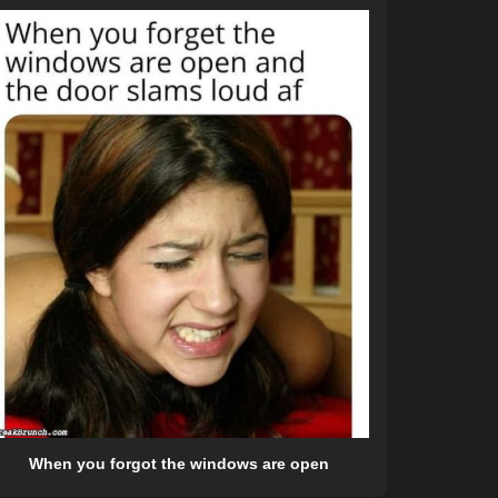
When you forgot the windows are open