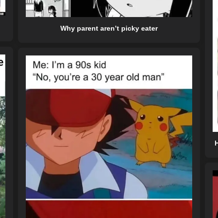
Why parent aren’t picky eater
H