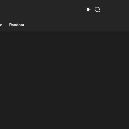
e
Random