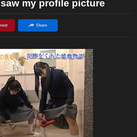
y saw my profile picture