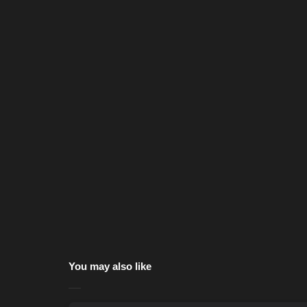
You may also like