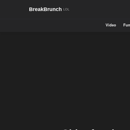
BreakBrunch
Video
Fun