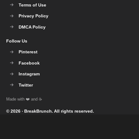
Terms of Use
Privacy Policy
DMCA Policy
Follow Us
Pinterest
Facebook
Instagram
Twitter
© 2026 ‧
BreakBrunch
. All rights reserved.