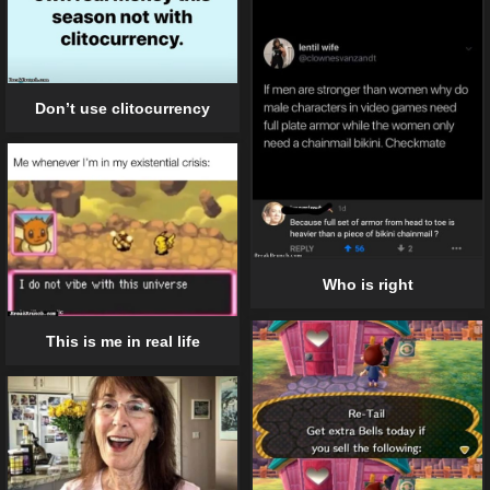
Don’t use clitocurrency
Who is right
This is me in real life