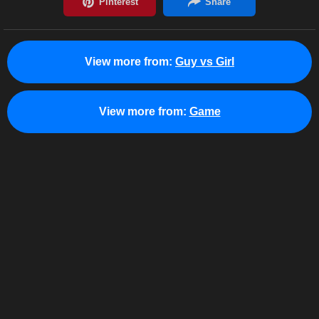
View more from:
Guy vs Girl
View more from:
Game