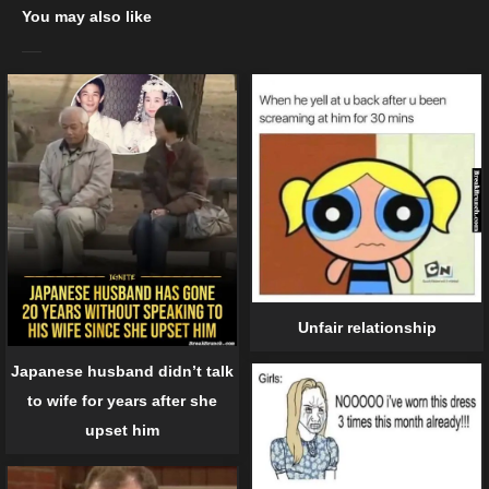
You may also like
Unfair relationship
Japanese husband didn’t talk
to wife for years after she
upset him