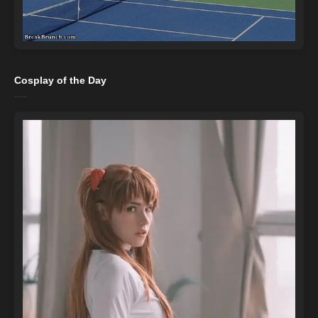
Cosplay of the Day