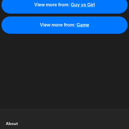
View more from:
Guy vs Girl
View more from:
Game
About