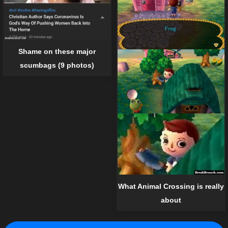
Shame on these major
scumbags (9 photos)
What Animal Crossing is really
about