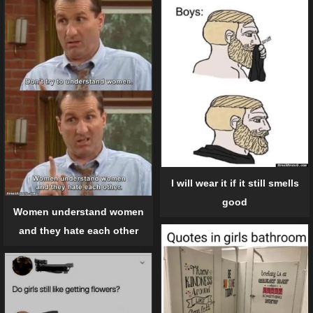
I will wear it if it still smells
good
Women understand women
and they hate each other