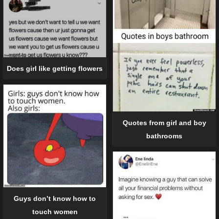
Does girl like getting flowers
Quotes from girl and boy
bathrooms
Guys don’t know how to
touch women