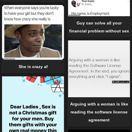
Guy can solve all your
financial problem without sex
She is crazy af
Arguing with a woman is like
reading the software license
agreement