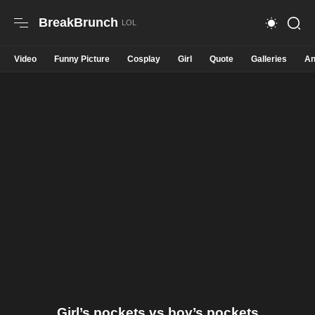
BreakBrunch
Video
Funny Picture
Cosplay
Girl
Quote
Galleries
An
Girl’s pockets vs boy’s pockets