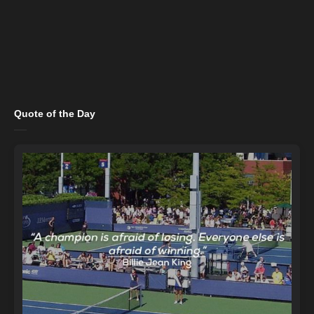
Quote of the Day