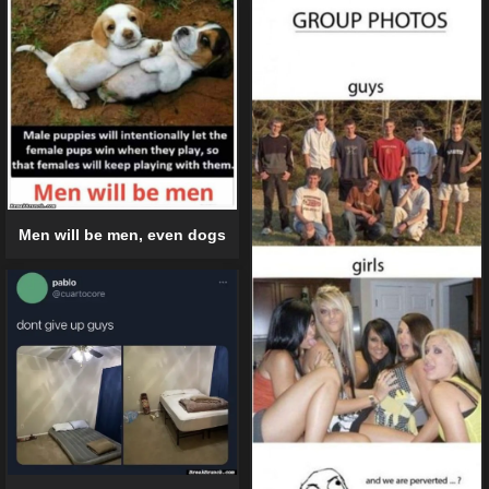
Men will be men, even dogs