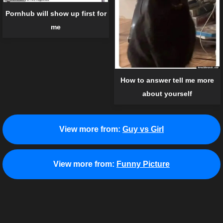
Pornhub will show up first for
me
How to answer tell me more
about yourself
View more from:
Guy vs Girl
View more from:
Funny Picture