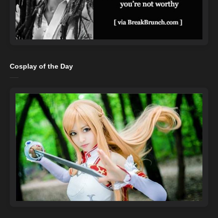
Cosplay of the Day