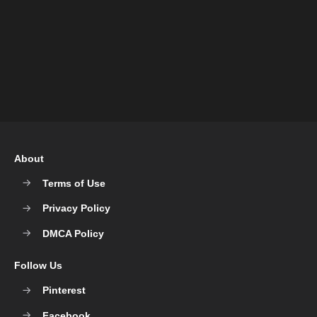
About
Terms of Use
Privacy Policy
DMCA Policy
Follow Us
Pinterest
Facebook