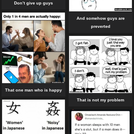
Don’t give up guys
And somehow guys are
preverted
That one man who is happy
That is not my problem