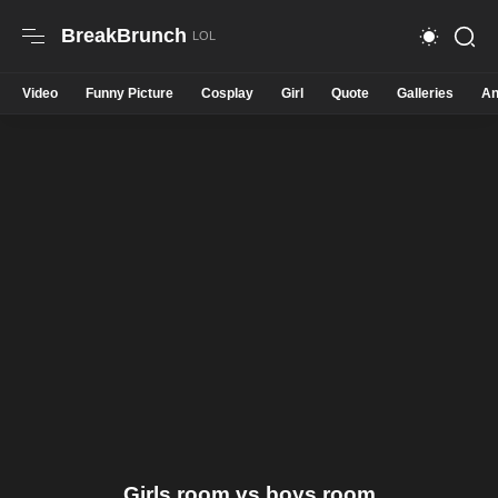
BreakBrunch
Video
Funny Picture
Cosplay
Girl
Quote
Galleries
An
Girls room vs boys room