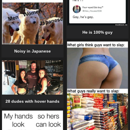
He is 100% guy
Noisy in Japanese
28 dudes with hover hands