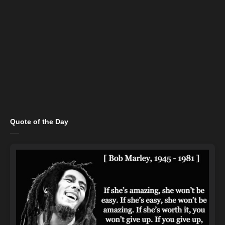
Quote of the Day