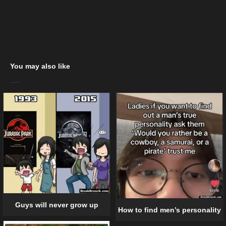
You may also like
Guys will never grow up
How to find men’s personality