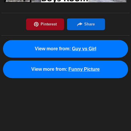
View more from:
Guy vs Girl
View more from:
Funny Picture