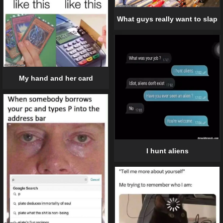
What guys really want to slap
My hand and her card
I hunt aliens