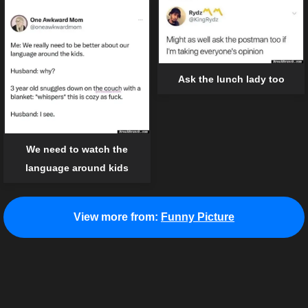
Ask the lunch lady too
We need to watch the
language around kids
View more from:
Funny Picture