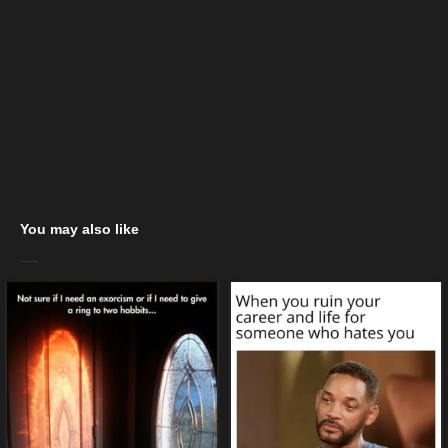
You may also like