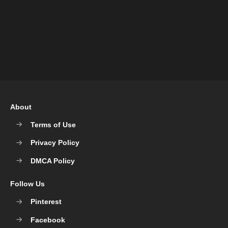
About
Terms of Use
Privacy Policy
DMCA Policy
Follow Us
Pinterest
Facebook