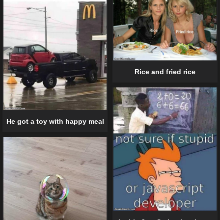
Rice and fried rice
He got a toy with happy meal