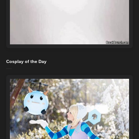
Cosplay of the Day