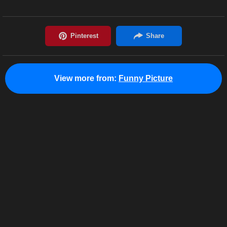
View more from:
Funny Picture