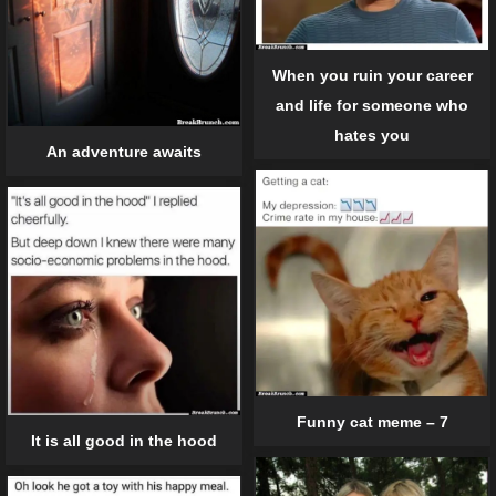
When you ruin your career
and life for someone who
hates you
An adventure awaits
Funny cat meme – 7
It is all good in the hood