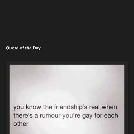
Quote of the Day