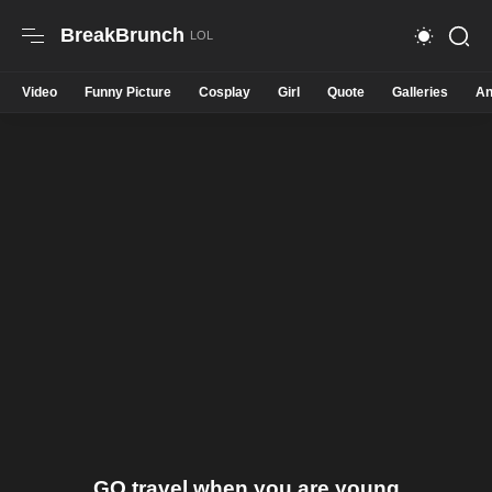
BreakBrunch
Video
Funny Picture
Cosplay
Girl
Quote
Galleries
An
GO travel when you are young