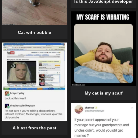
Is this JavaScript developer
Cat with bubble
My cat is my scarf
A blast from the past