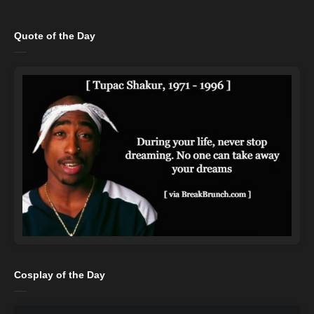
Quote of the Day
Cosplay of the Day