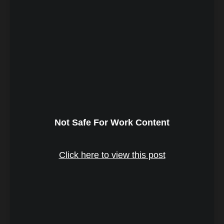
Not Safe For Work Content
Click here to view this post