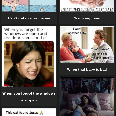
Can’t get over someone
Scumbag brain
When that baby is bad
When you forgot the windows
are open