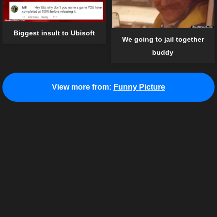
Biggest insult to Ubisoft
We going to jail together
buddy
View more from:
Funny Picture