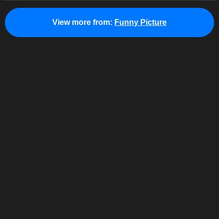
View more from:
Funny Picture