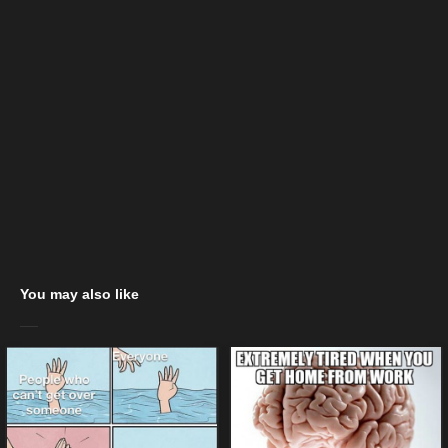
You may also like