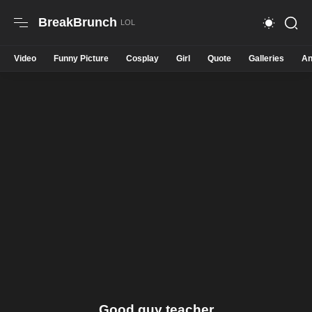
BreakBrunch
Video
Funny Picture
Cosplay
Girl
Quote
Galleries
An
Good guy teacher