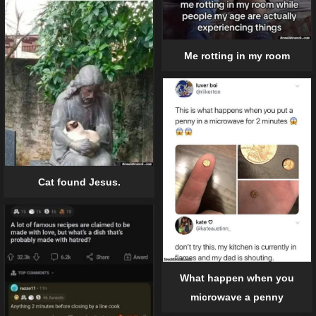
Me rotting in my room
Cat found Jesus.
What happen when you
microwave a penny