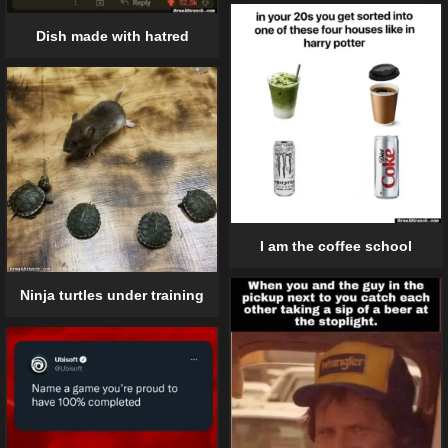
Dish made with hatred
I am the coffee school
Ninja turtles under training