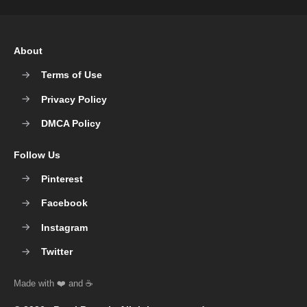
About
Terms of Use
Privacy Policy
DMCA Policy
Follow Us
Pinterest
Facebook
Instagram
Twitter