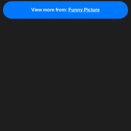
View more from:
Funny Picture