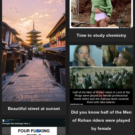
Time to study chemistry
Beautiful street at sunset
Did you know half of the Men
of Rohan riders were played
by female