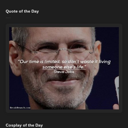
Quote of the Day
Cosplay of the Day