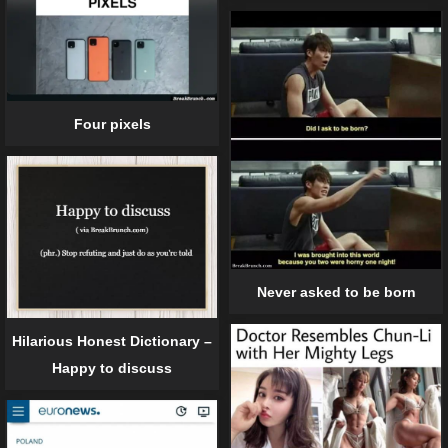
Four pixels
Never asked to be born
Hilarious Honest Dictionary –
Happy to discuss