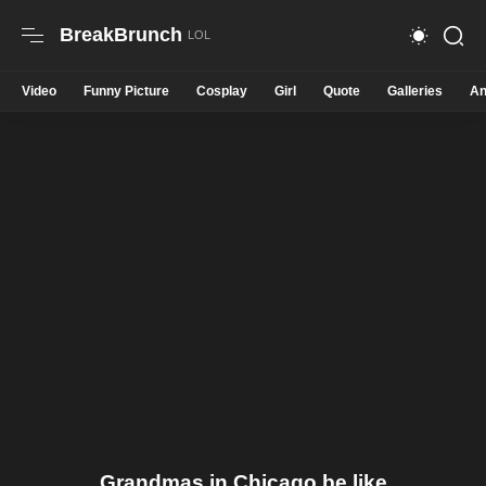
BreakBrunch
Video
Funny Picture
Cosplay
Girl
Quote
Galleries
An
Grandmas in Chicago be like