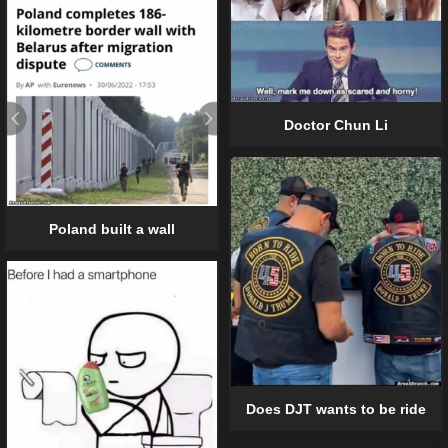
Doctor Chun Li
Poland built a wall
Does DJT wants to be ride