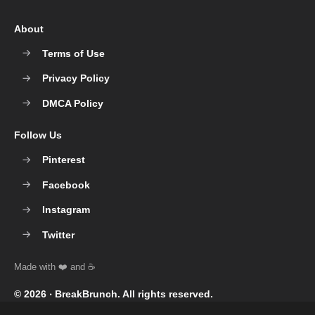
About
Terms of Use
Privacy Policy
DMCA Policy
Follow Us
Pinterest
Facebook
Instagram
Twitter
© 2026 ‧
BreakBrunch
. All rights reserved.