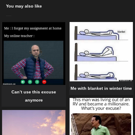
You may also like
Me with blanket in winter time
Can’t use this excuse
anymore