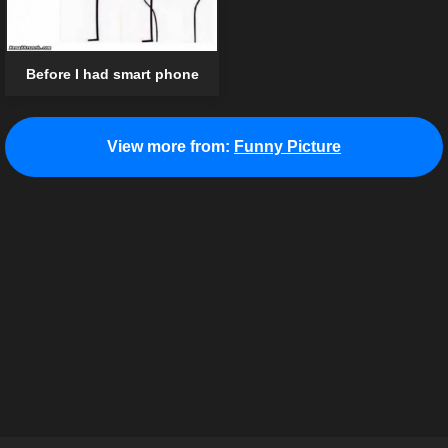
Before I had smart phone
View more from:
Funny Picture