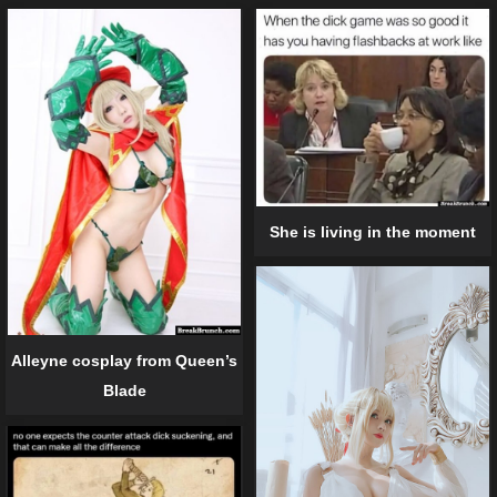
She is living in the moment
Alleyne cosplay from Queen’s
Blade