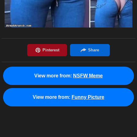
View more from:
NSFW Meme
View more from:
Funny Picture