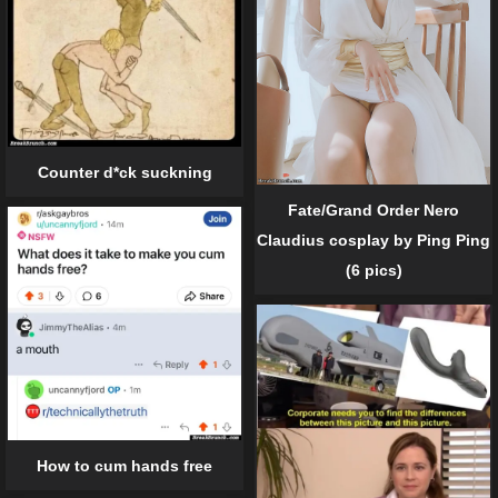
Counter d*ck suckning
Fate/Grand Order Nero
Claudius cosplay by Ping Ping
(6 pics)
How to cum hands free