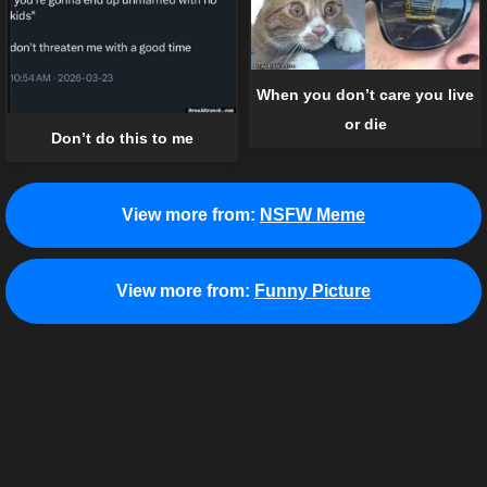
When you don’t care you live
or die
Don’t do this to me
View more from:
NSFW Meme
View more from:
Funny Picture