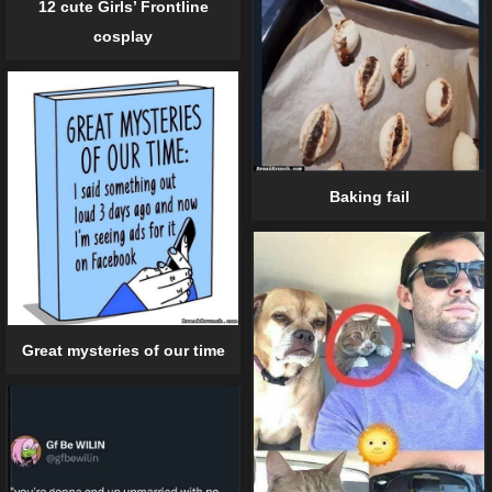
12 cute Girls’ Frontline
cosplay
Baking fail
Great mysteries of our time