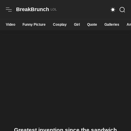
BreakBrunch
Video
Funny Picture
Cosplay
Girl
Quote
Galleries
An
Greatest invention since the sandwich