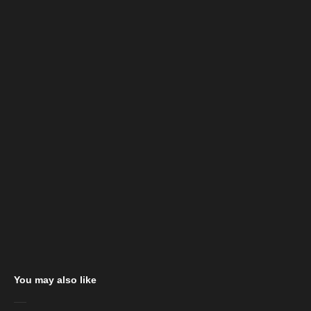
You may also like