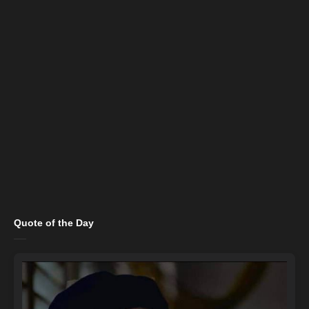
Quote of the Day