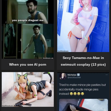
Sexy Tamamo-no-Mae in
When you see AI porn
swimsuit cosplay (13 pics)