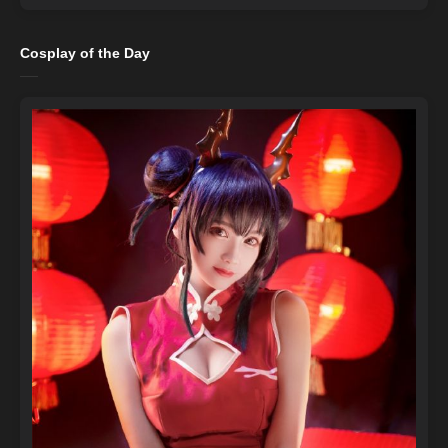
Cosplay of the Day