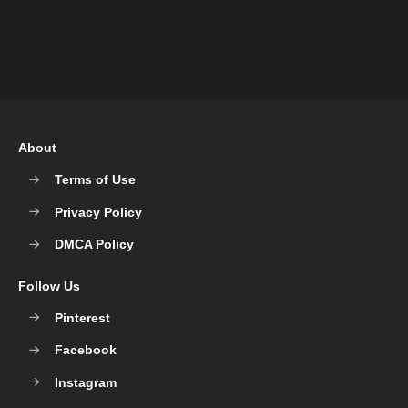
About
Terms of Use
Privacy Policy
DMCA Policy
Follow Us
Pinterest
Facebook
Instagram