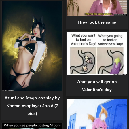
They look the same
What you will get on
Valentine’s day
Azur Lane Atago cosplay by
Korean csoplayer Joo A (7
pics)