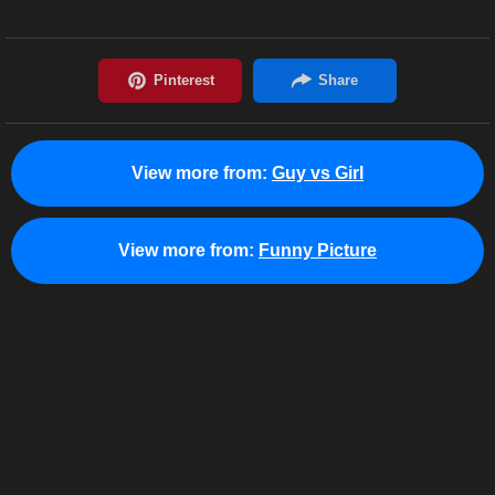
View more from:
Guy vs Girl
View more from:
Funny Picture