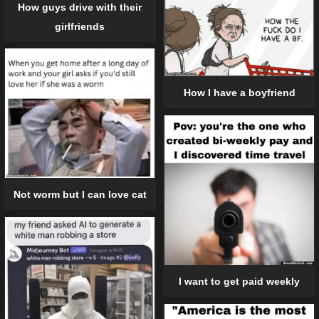
How guys drive with their
girlfriends
How I have a boyfriend
Not worm but I can love cat
I want to get paid weekly