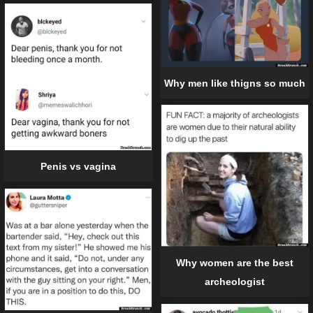
Why men like thigns so much
Penis vs vagina
Why women are the best
archeologist