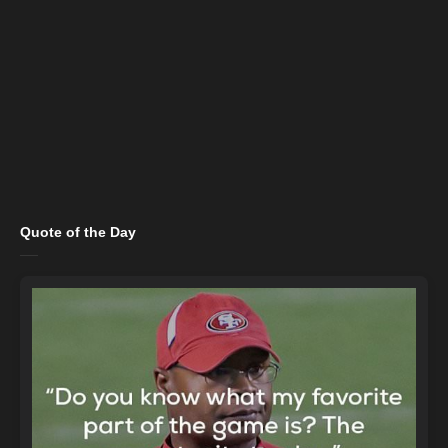
Quote of the Day