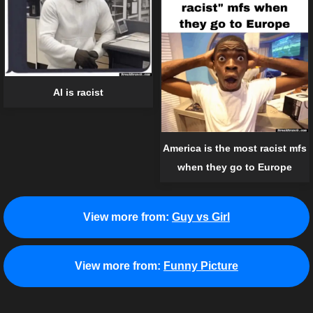
AI is racist
America is the most racist mfs
when they go to Europe
View more from:
Guy vs Girl
View more from:
Funny Picture