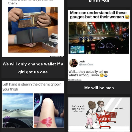
Me or PS5
We will only change wallet if a
girl got us one
Me will be men