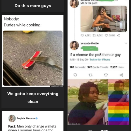
Do this more guys
We gotta keep everything
clean