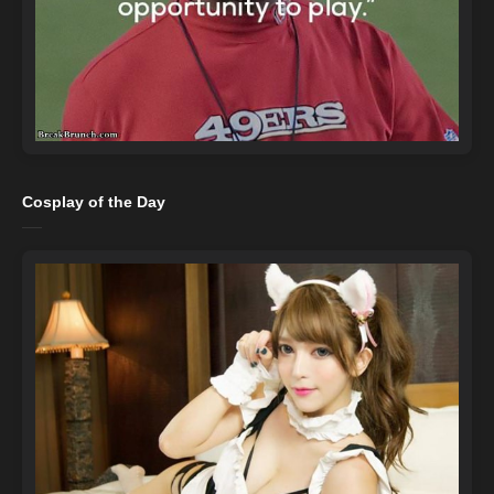
Cosplay of the Day