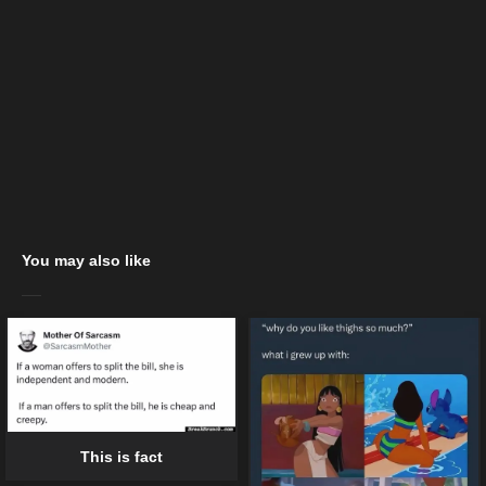
You may also like
This is fact