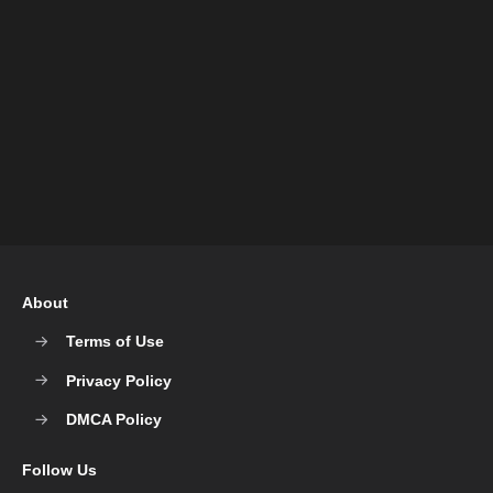
About
Terms of Use
Privacy Policy
DMCA Policy
Follow Us