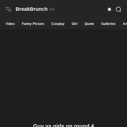
BreakBrunch
Video
Funny Picture
Cosplay
Girl
Quote
Galleries
An
Guy vs girls on round 4