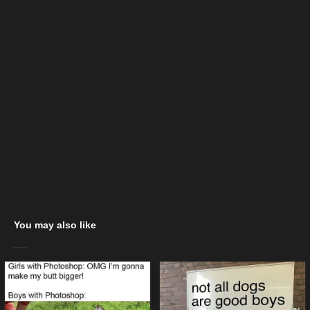
You may also like