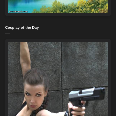
Cosplay of the Day