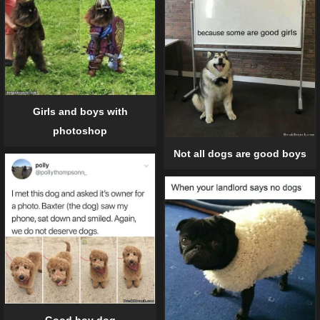
Girls and boys with
photoshop
Not all dogs are good boys
Good boy dog