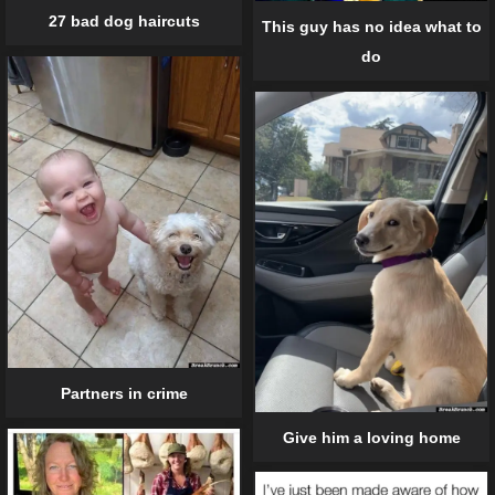
27 bad dog haircuts
This guy has no idea what to
do
Partners in crime
Give him a loving home