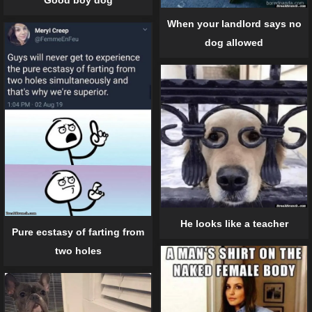
When your landlord says no
dog allowed
He looks like a teacher
Pure ecstasy of farting from
two holes