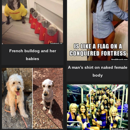
French bulldog and her
babies
A man’s shirt on naked female
body