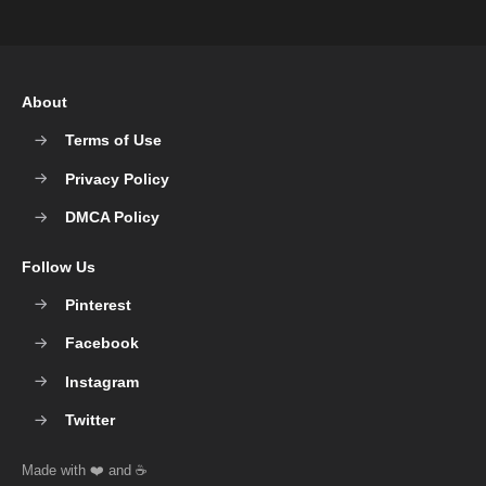
About
Terms of Use
Privacy Policy
DMCA Policy
Follow Us
Pinterest
Facebook
Instagram
Twitter