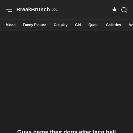
BreakBrunch
Video
Funny Picture
Cosplay
Girl
Quote
Galleries
An
Guys name their dogs after taco bell