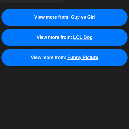
View more from:
Guy vs Girl
View more from:
LOL Dog
View more from:
Funny Picture