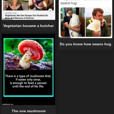
Vegetarian became a butcher
Do you know how swans hug
The one mushroom