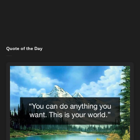
Quote of the Day