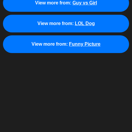
View more from:
Guy vs Girl
View more from:
LOL Dog
View more from:
Funny Picture