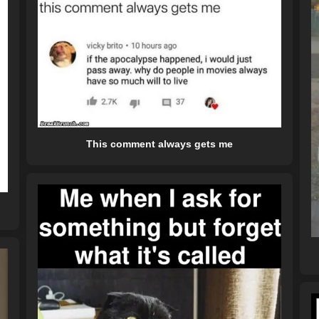
This comment always gets me