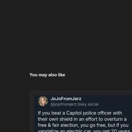
You may also like