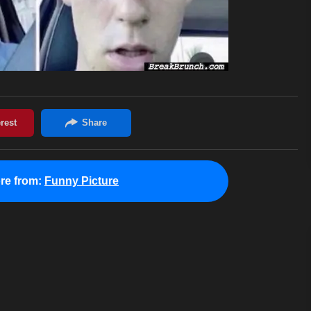
re from:
Funny Picture