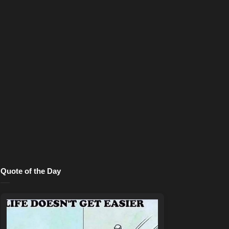
Quote of the Day