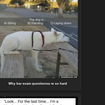
Why bar exam questionsa re so hard