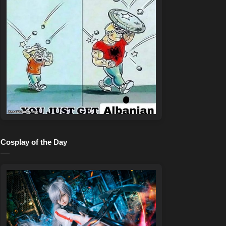
Cosplay of the Day