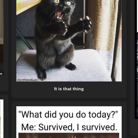
It is that thing