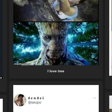
I love tree