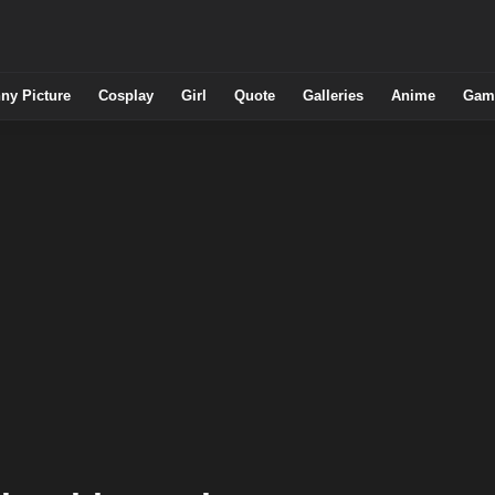
ny Picture
Cosplay
Girl
Quote
Galleries
Anime
Gam