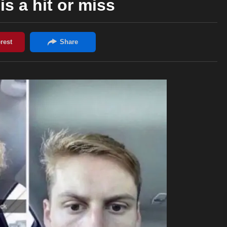
is a hit or miss