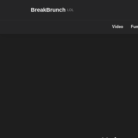
BreakBrunch
Video
Fun