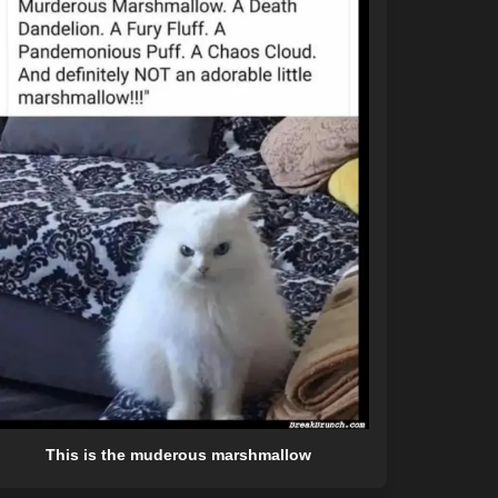
This is the muderous marshmallow