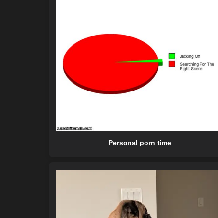
Personal porn time