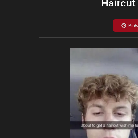
Haircut 