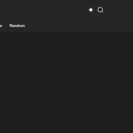
e
Random