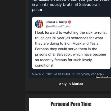
only in Murica