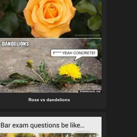
Rose vs dandelions