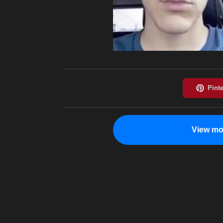
View mo