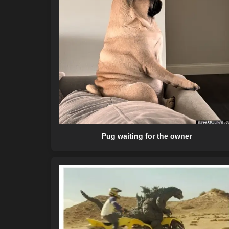
Pug waiting for the owner