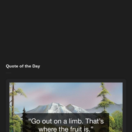
Quote of the Day