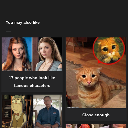
You may also like
17 people who look like
famous characters
Close enough