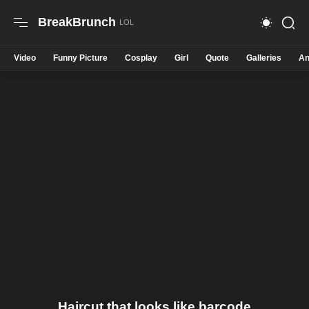
BreakBrunch
Video
Funny Picture
Cosplay
Girl
Quote
Galleries
An
Haircut that looks like barcode