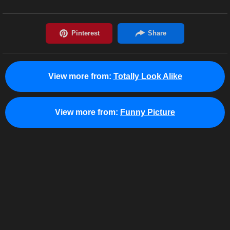
View more from:
Totally Look Alike
View more from:
Funny Picture