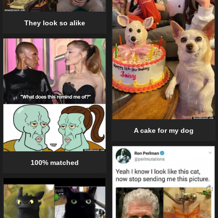
They look so alike
A cake for my dog
100% matched