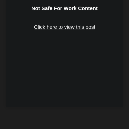
Not Safe For Work Content
Click here to view this post