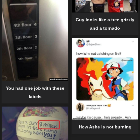
Guy looks like a tree grizzly
and a tornado
You had one job with these
labels
How Ashe is not burning