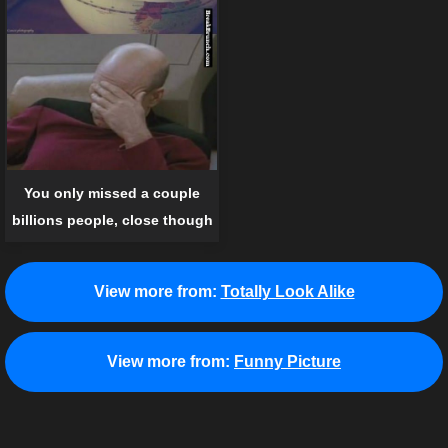
You only missed a couple
billions people, close though
View more from:
Totally Look Alike
View more from:
Funny Picture