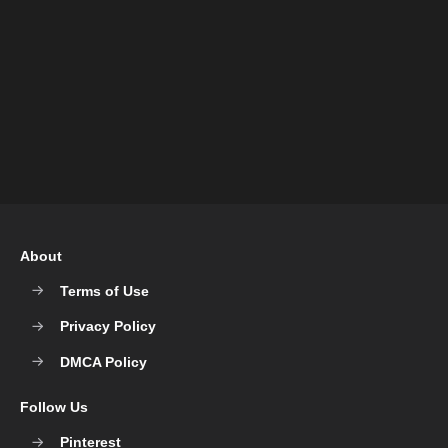
About
Terms of Use
Privacy Policy
DMCA Policy
Follow Us
Pinterest