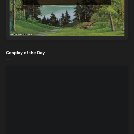
Cosplay of the Day