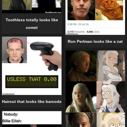
Toothless totally looks like
comet
Ron Perlman looks like a cat
Haircut that looks like barcode