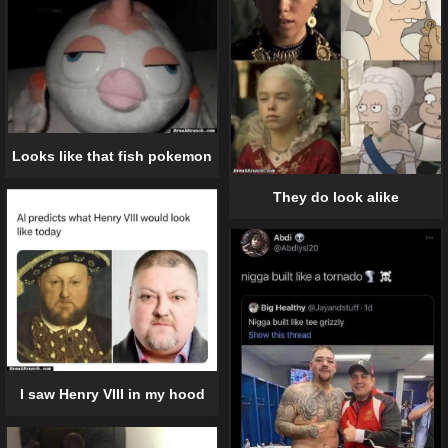
Looks like that fish pokemon
They do look alike
I saw Henry VIII in my hood