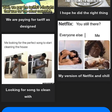
I hope he did the right thing
We are paying for tariff as
designed
My version of Netflix and chill
Looking for song to clean
with