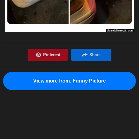
View more from:
Funny Picture