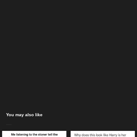
You may also like