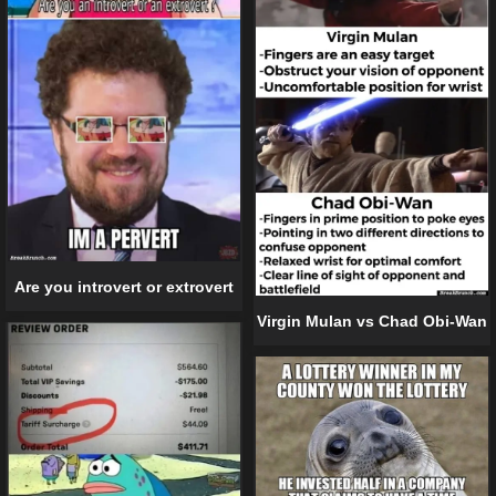
Are you introvert or extrovert
Virgin Mulan vs Chad Obi-Wan