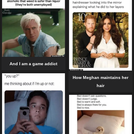
And I am a game addict
How Meghan maintains her
hair