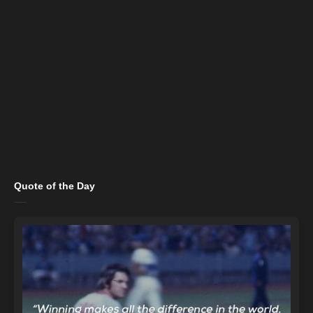
Quote of the Day