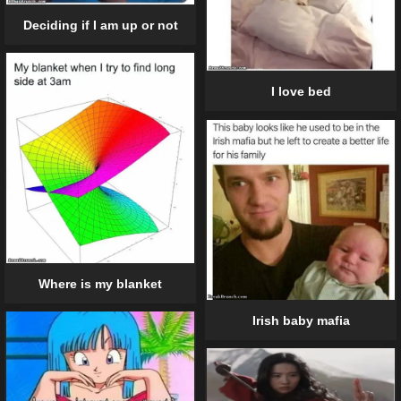
Deciding if I am up or not
I love bed
Where is my blanket
Irish baby mafia