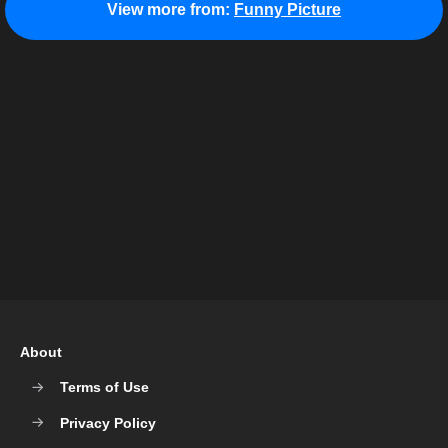
View more from:
Funny Picture
About
Terms of Use
Privacy Policy