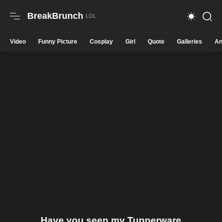
BreakBrunch
Video
Funny Picture
Cosplay
Girl
Quote
Galleries
An
Have you seen my Tupperware