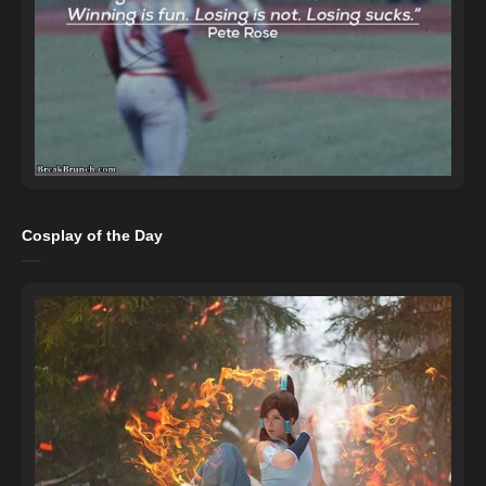
Cosplay of the Day