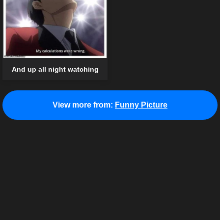
And up all night watching
View more from:
Funny Picture