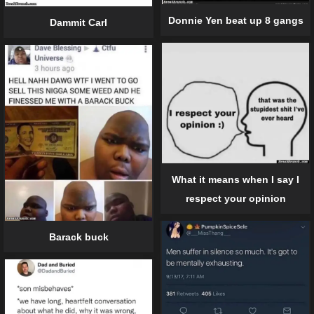
Donnie Yen beat up 8 gangs
Dammit Carl
What it means when I say I
respect your opinion
Barack buck