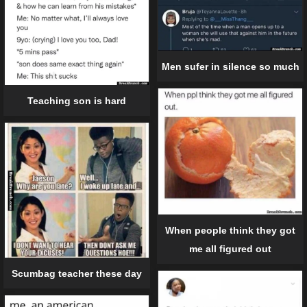
Men sufer in silence so much
Teaching son is hard
When people think they got
me all figured out
Scumbag teacher these day