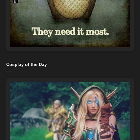
Cosplay of the Day