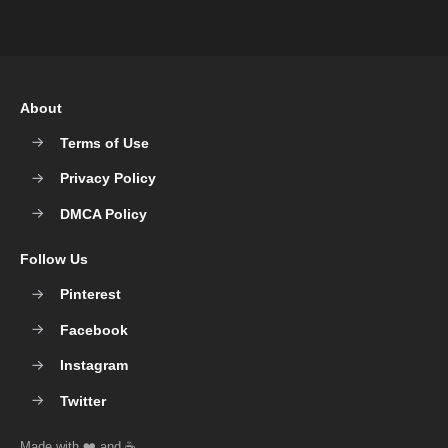
About
Terms of Use
Privacy Policy
DMCA Policy
Follow Us
Pinterest
Facebook
Instagram
Twitter