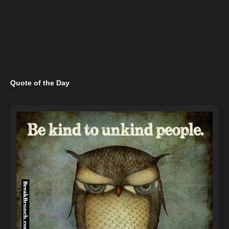
Quote of the Day