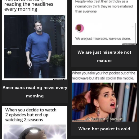
We are just miserable not
mature
Americans reading news every
morning
When hot pocket is cold