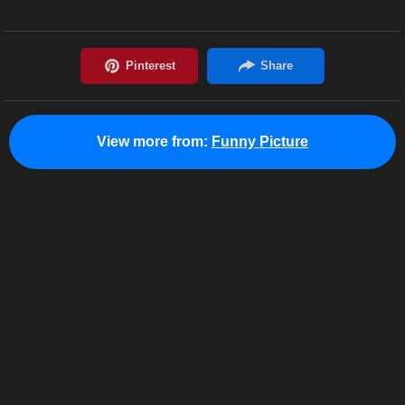
View more from:
Funny Picture