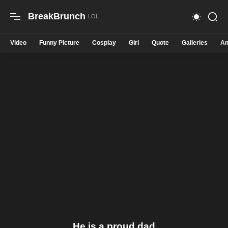
BreakBrunch
Video
Funny Picture
Cosplay
Girl
Quote
Galleries
An
He is a proud dad