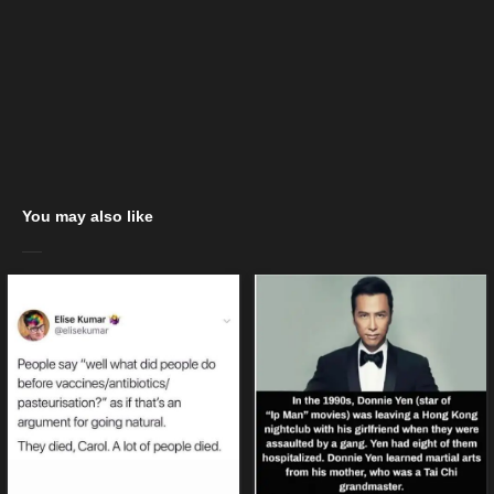
You may also like