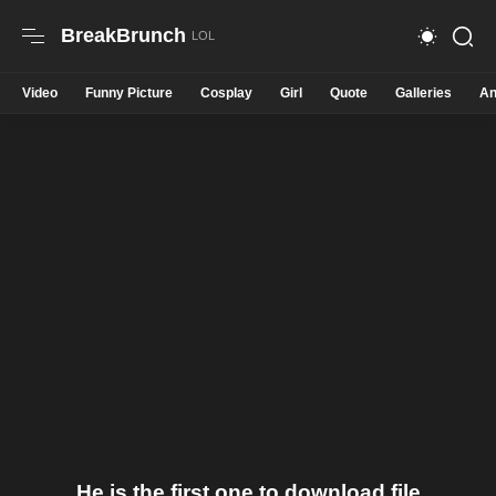
BreakBrunch
Video
Funny Picture
Cosplay
Girl
Quote
Galleries
An
He is the first one to download file