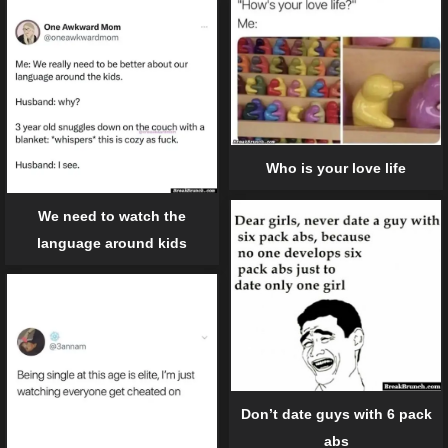
Who is your love life
We need to watch the
language around kids
Don’t date guys with 6 pack
abs