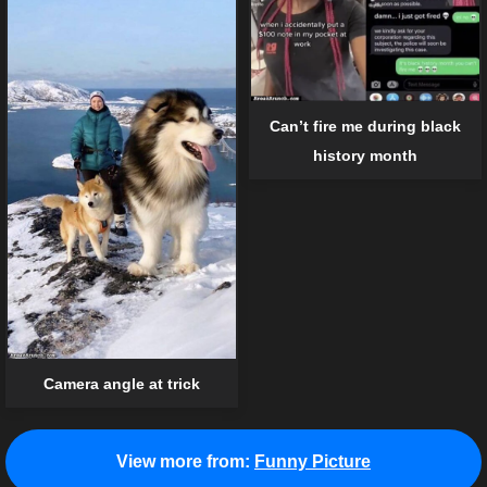
Can’t fire me during black
history month
Camera angle at trick
View more from:
Funny Picture