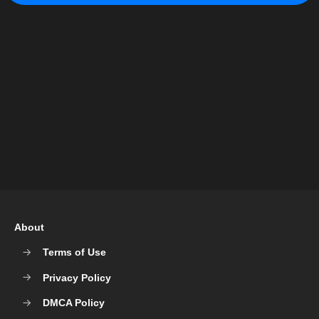
About
Terms of Use
Privacy Policy
DMCA Policy