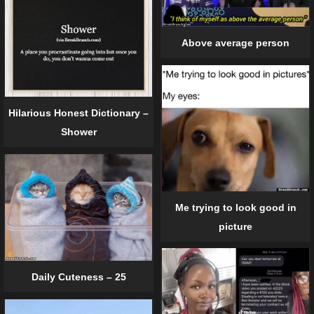
Above average person
Hilarious Honest Dictionary –
Shower
Me trying to look good in
picture
Daily Cuteness – 25