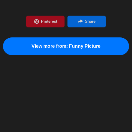
View more from:
Funny Picture