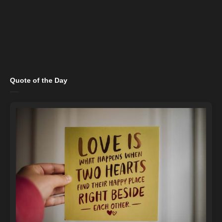
Quote of the Day