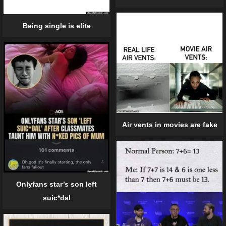
Being single is elite
Air vents in movies are fake
Onlyfans star’s son left
suic*dal