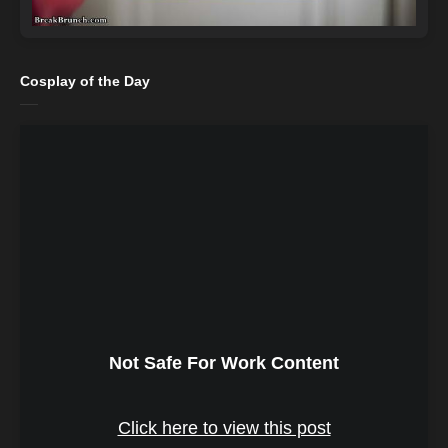
Cosplay of the Day
Not Safe For Work Content
Click here to view this post