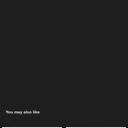
You may also like