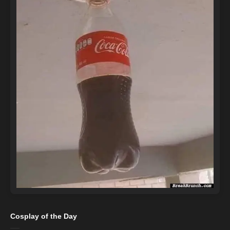
Cosplay of the Day