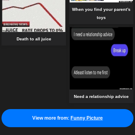
When you find your parent’s
toys
Death to all juice
Need a relationship advice
View more from:
Funny Picture