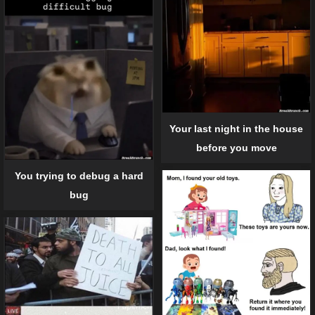
Your last night in the house
before you move
You trying to debug a hard
bug