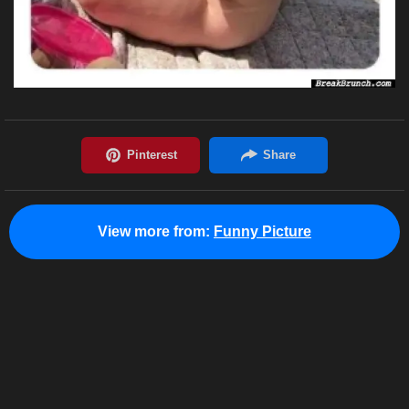
View more from:
Funny Picture