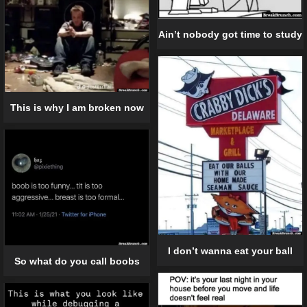
Ain’t nobody got time to study
This is why I am broken now
I don’t wanna eat your ball
So what do you call boobs