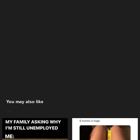
You may also like