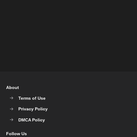
About
Terms of Use
Privacy Policy
DMCA Policy
Follow Us