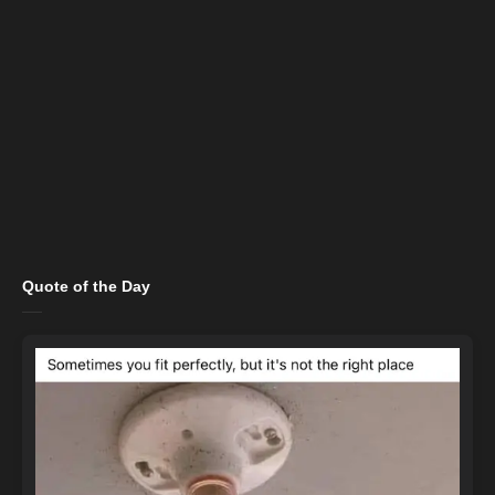
Quote of the Day