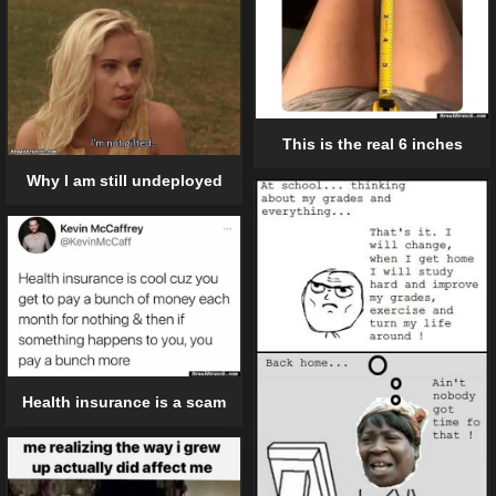
This is the real 6 inches
Why I am still undeployed
Health insurance is a scam