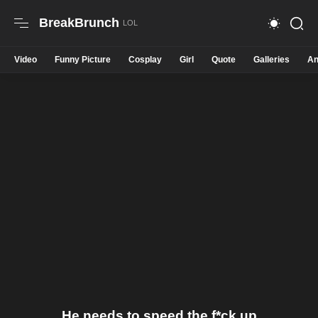
BreakBrunch
Video
Funny Picture
Cosplay
Girl
Quote
Galleries
An
He needs to speed the f*ck up