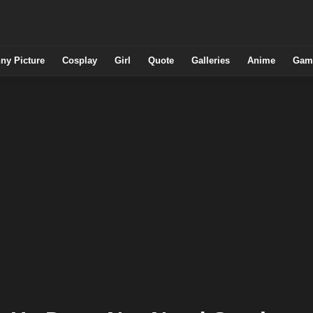
ny Picture
Cosplay
Girl
Quote
Galleries
Anime
Gam