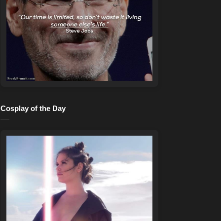
Cosplay of the Day