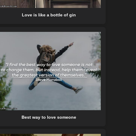
Love is like a bottle of gin
Best way to love someone