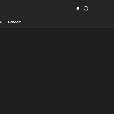
e
Random