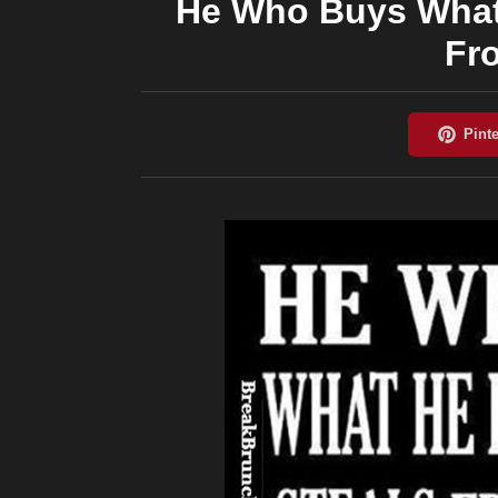
He Who Buys What
Fr