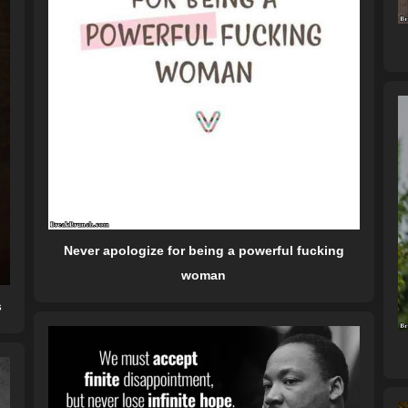
Never apologize for being a powerful fucking
woman
s