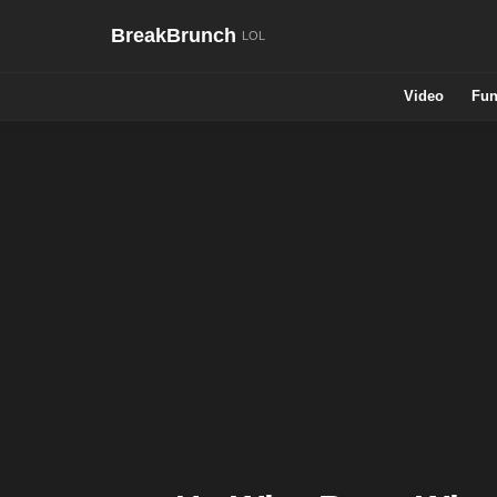
BreakBrunch
Video
Fun