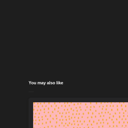
You may also like