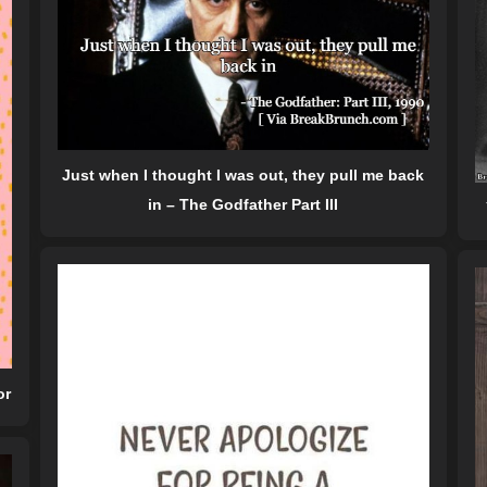
Just when I thought I was out, they pull me back
in – The Godfather Part III
or