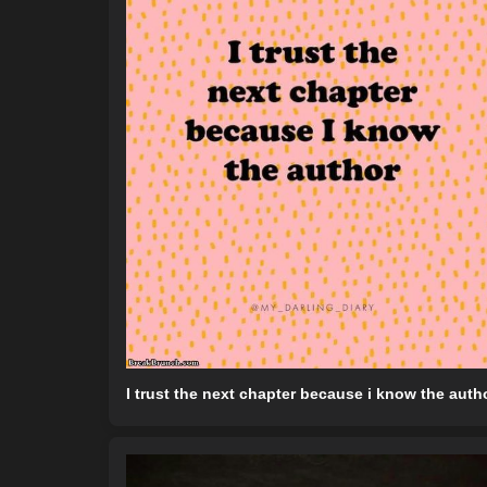
I trust the next chapter because i know the auth