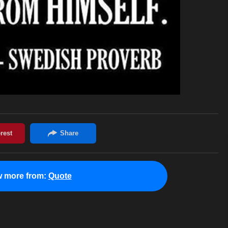
w more from:
Quote