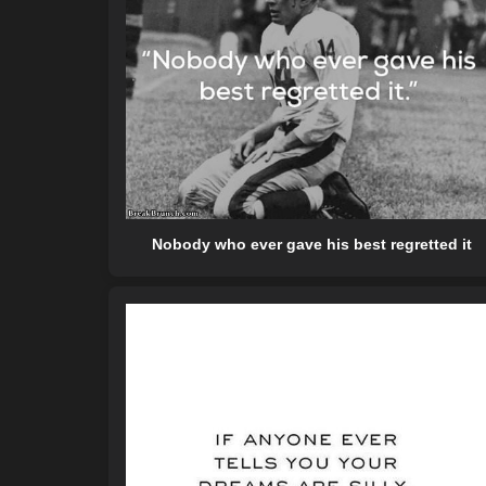
Nobody who ever gave his best regretted it