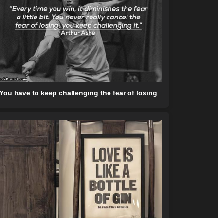
You have to keep challenging the fear of losing