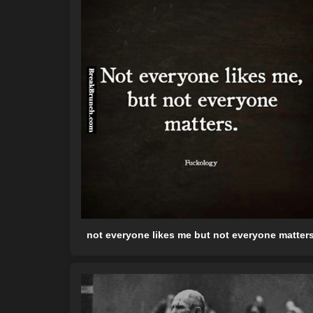
not everyone likes me but not everyone matter