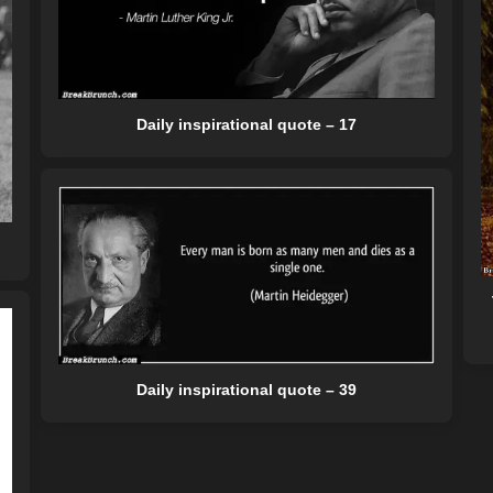
Daily inspirational quote – 17
Daily inspirational quote – 39