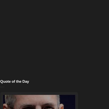
Quote of the Day