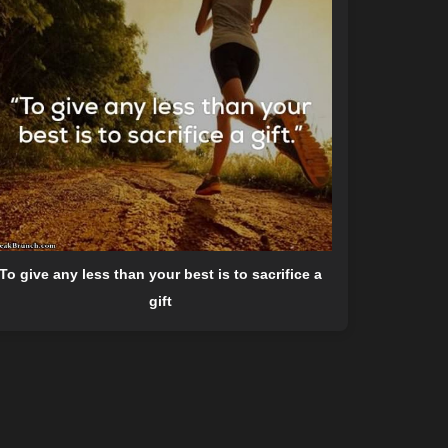
To give any less than your best is to sacrifice a
gift