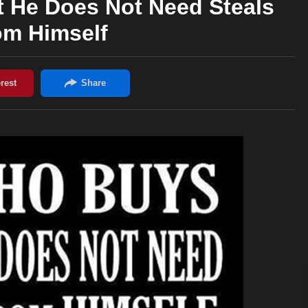
 He Does Not Need Steals
om Himself