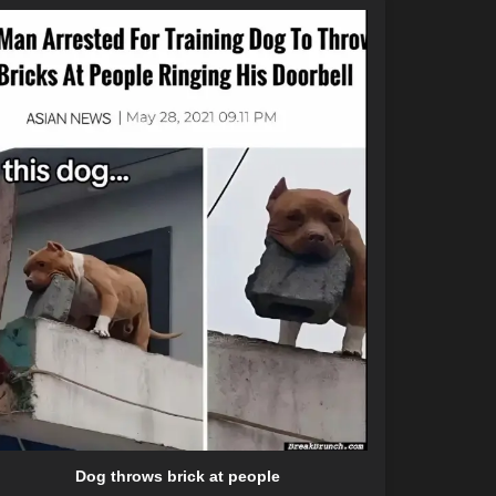
Dog throws brick at people