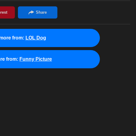
more from:
LOL Dog
re from:
Funny Picture