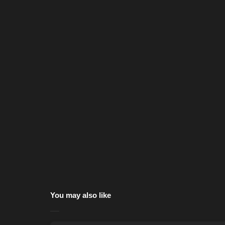
You may also like