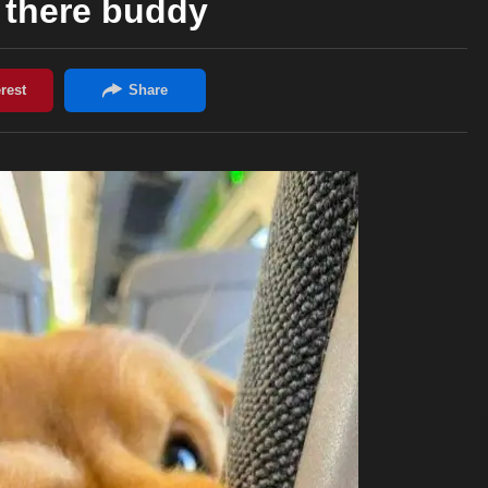
 there buddy