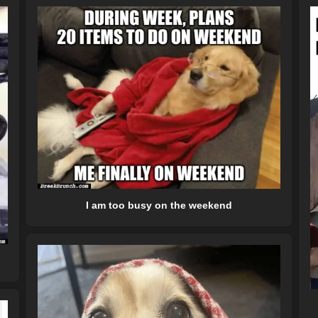
I am too busy on the weekend