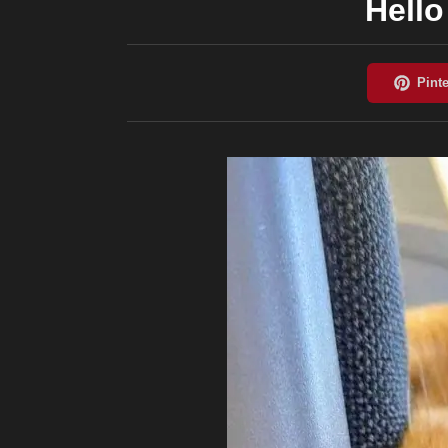
Hello