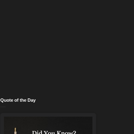
Quote of the Day