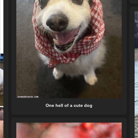
One hell of a cute dog