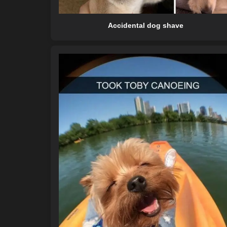
Accidental dog shave