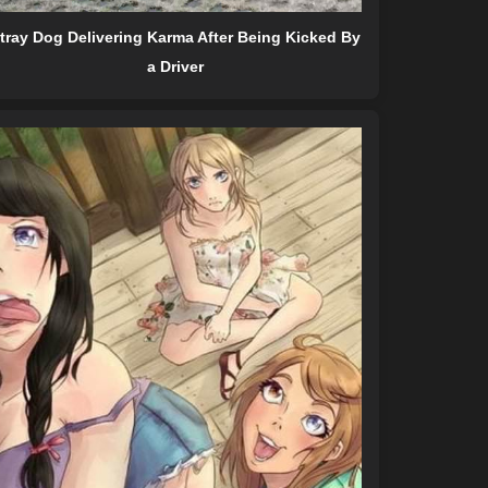
tray Dog Delivering Karma After Being Kicked By
a Driver