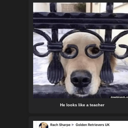
He looks like a teacher