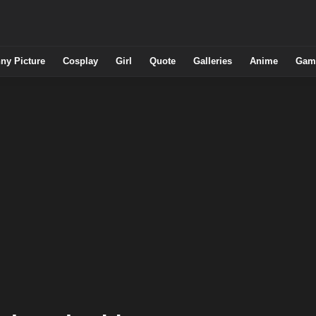
ny Picture
Cosplay
Girl
Quote
Galleries
Anime
Gam