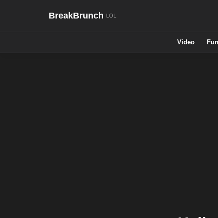
BreakBrunch
Video
Fun