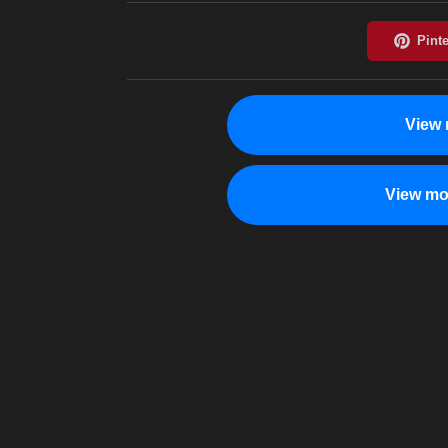
View 
View mo