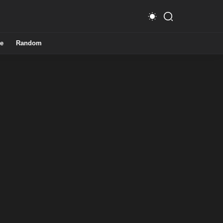
e
Random