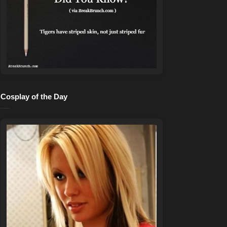
Cosplay of the Day