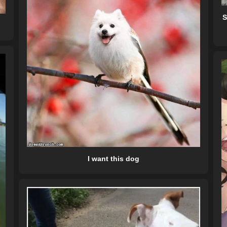
S
I want this dog