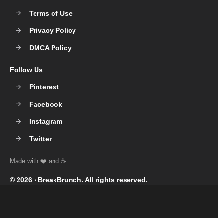
Terms of Use
Privacy Policy
DMCA Policy
Follow Us
Pinterest
Facebook
Instagram
Twitter
© 2026 ‧
BreakBrunch
. All rights reserved.