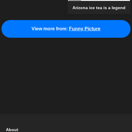
Arizona ice tea is a legend
View more from:
Funny Picture
About