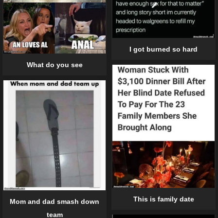
I got burned so hard
What do you see
This is family date
Mom and dad smash down
team