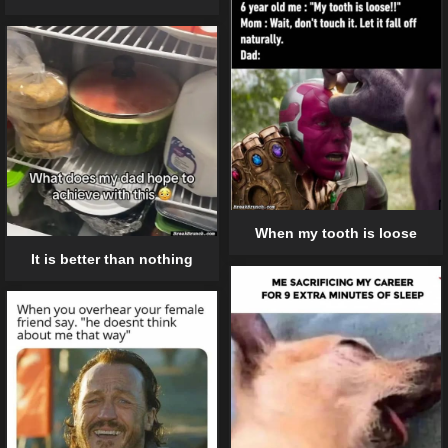
When my tooth is loose
It is better than nothing