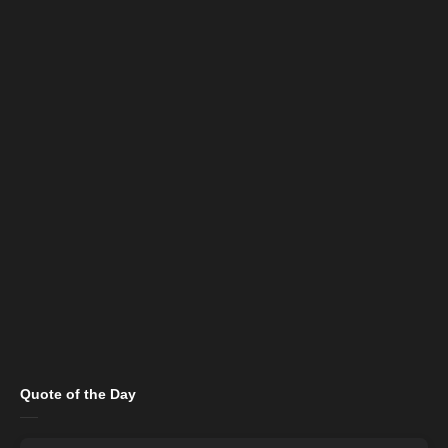
Quote of the Day