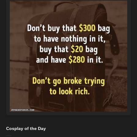
Cosplay of the Day