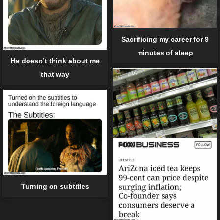
Sacrificing my career for 9
minutes of sleep
He doesn’t think about me
that way
Turning on subtitles