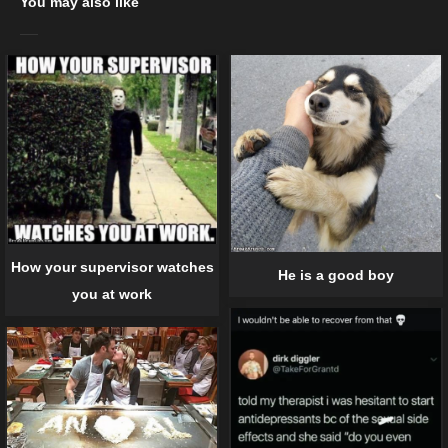
You may also like
How your supervisor watches
He is a good boy
you at work