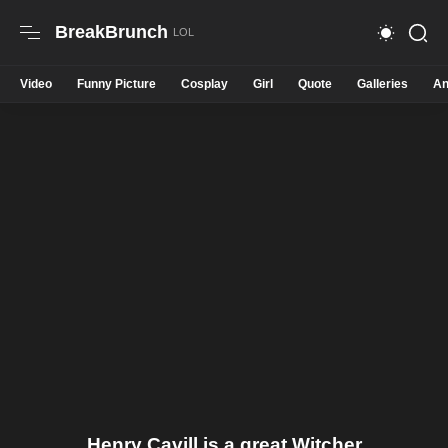
BreakBrunch
Video
Funny Picture
Cosplay
Girl
Quote
Galleries
An
Henry Cavill is a great Witcher