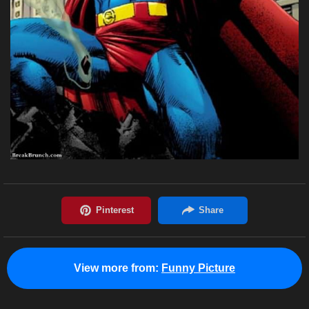
View more from:
Funny Picture