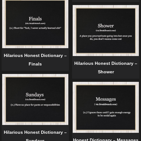
Hilarious Honest Dictionary –
Hilarious Honest Dictionary –
Finals
Shower
Hilarious Honest Dictionary –
Honest Dictionary – Messages
Sundays