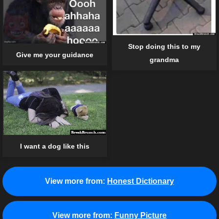
Stop doing this to my
Give me your guidance
grandma
I want a dog like this
View more from:
Honest Dictionary
View more from:
Funny Picture