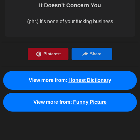
It Doesn’t Concern You
(phr.) It’s none of your fucking business
View more from:
Honest Dictionary
View more from:
Funny Picture