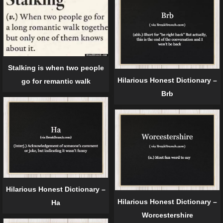
Stalking is when two people
Hilarious Honest Dictionary –
go for remantic walk
Brb
Hilarious Honest Dictionary –
Hilarious Honest Dictionary –
Ha
Worcestershire