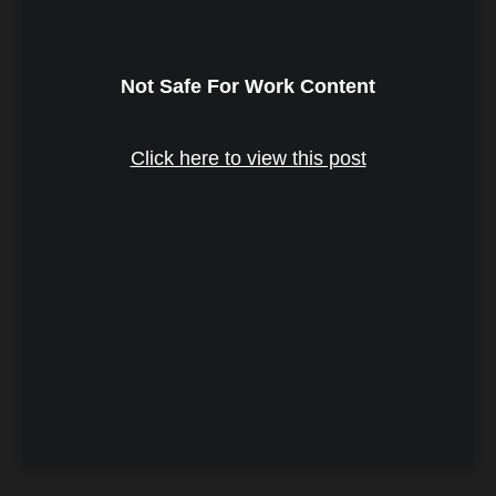
Not Safe For Work Content
Click here to view this post