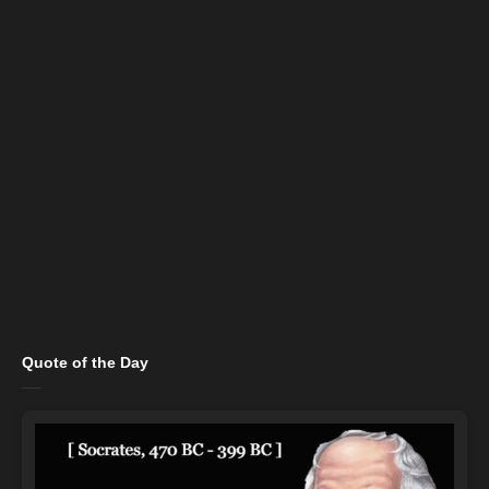
Quote of the Day