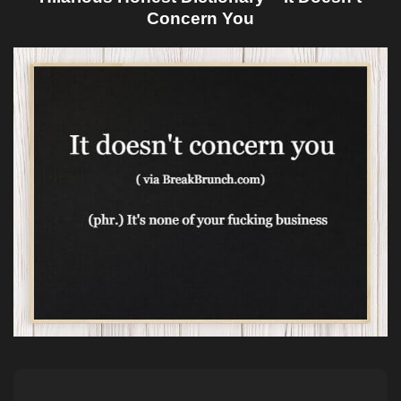
Concern You