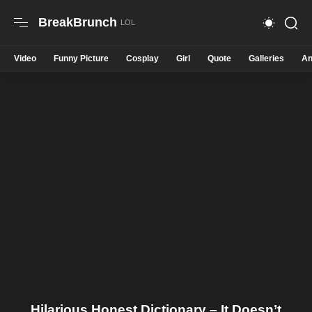
BreakBrunch
Video
Funny Picture
Cosplay
Girl
Quote
Galleries
An
Hilarious Honest Dictionary – It Doesn’t