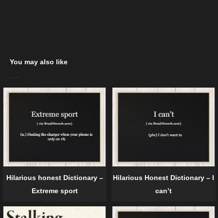
You may also like
Hilarious honest Dictionary –
Hilarious Honest Dictionary – I
Extreme sport
can’t