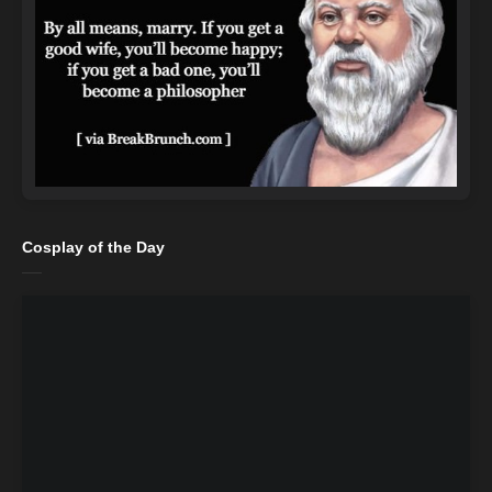
Cosplay of the Day