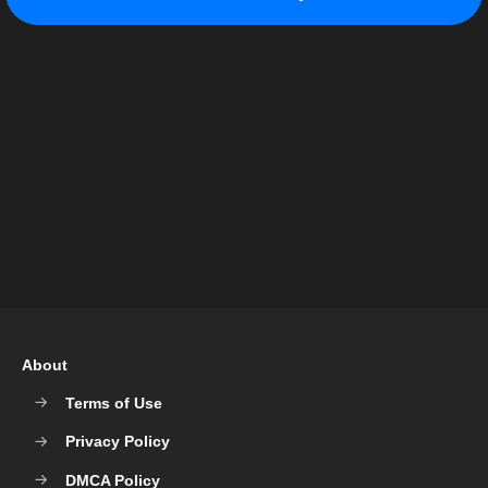
About
Terms of Use
Privacy Policy
DMCA Policy