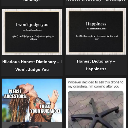
Honest Dictionary –
Hilarious Honest Dictionary – I
Happiness
Won’t Judge You