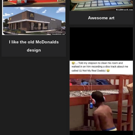
Awesome art
I like the old McDonalds
design