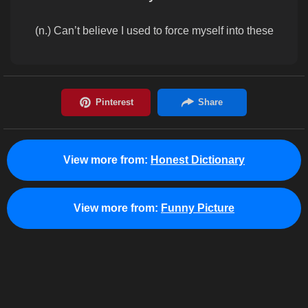
(n.) Can’t believe I used to force myself into these
View more from:
Honest Dictionary
View more from:
Funny Picture