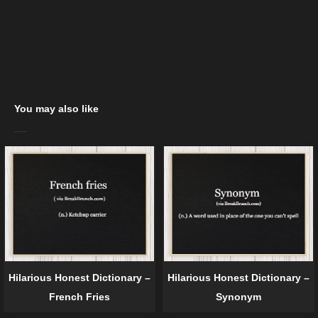
You may also like
Hilarious Honest Dictionary –
Hilarious Honest Dictionary –
French Fries
Synonym