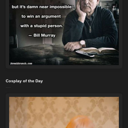
Cosplay of the Day