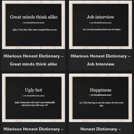
Hilarious Honest Dictionary –
Hilarious Honest Dictionary –
Great minds think alike
Job Interview
Hilarious Honest Dictionary –
Honest Dictionary –