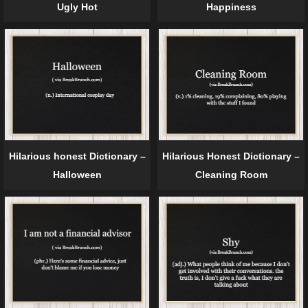
Ugly Hot
Happiness
Hilarious honest Dictionary –
Hilarious Honest Dictionary –
Halloween
Cleaning Room