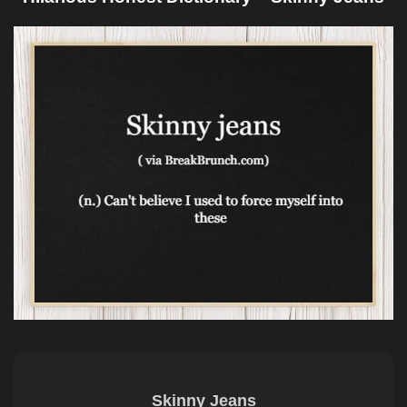
Skinny Jeans