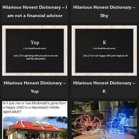
Hilarious Honest Dictionary – I
Hilarious Honest Dictionary –
am not a financial advisor
Shy
Hilarious Honest Dictionary –
Hilarious Honest Dictionary –
Yup
K