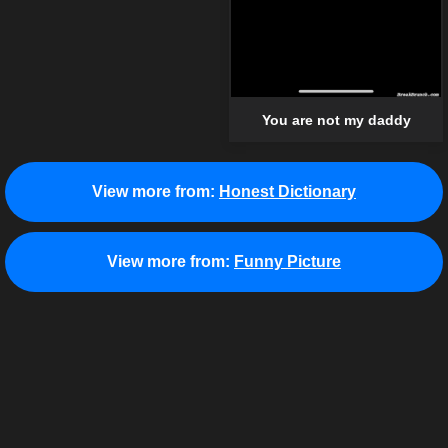
You are not my daddy
View more from:
Honest Dictionary
View more from:
Funny Picture