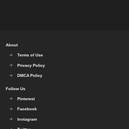
About
Terms of Use
Privacy Policy
DMCA Policy
Follow Us
Pinterest
Facebook
Instagram