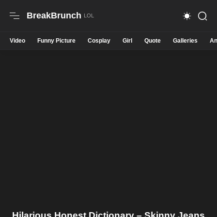
BreakBrunch
Video
Funny Picture
Cosplay
Girl
Quote
Galleries
An
Hilarious Honest Dictionary – Skinny Jeans