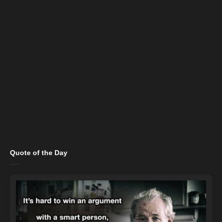
Quote of the Day