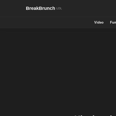
BreakBrunch
Video
Fun