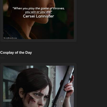
Cosplay of the Day