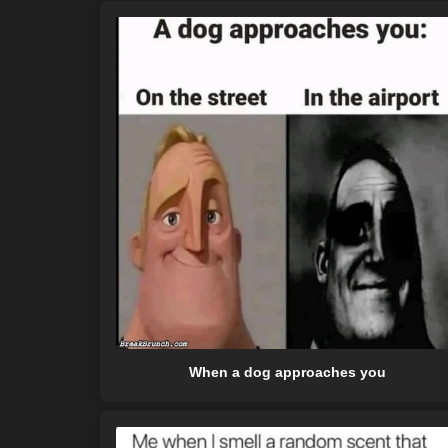
When a dog approaches you