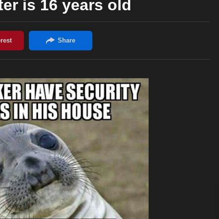
er is 16 years old