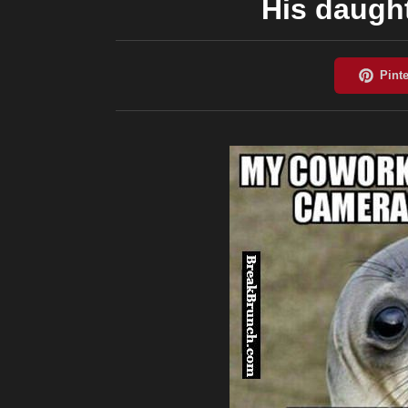
His daught