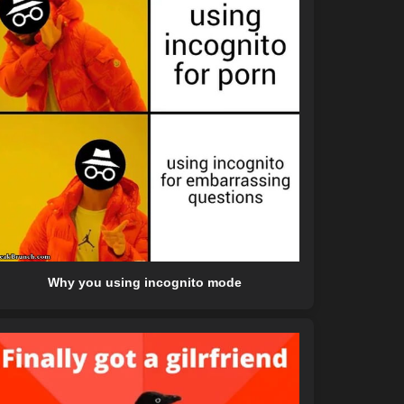
Why you using incognito mode