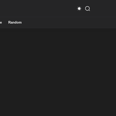
e
Random