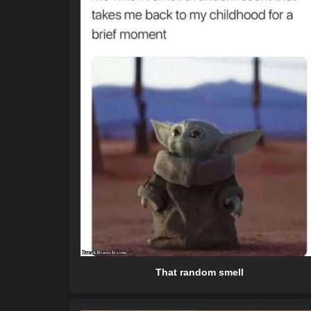
That random smell