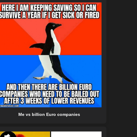
Me vs billion Euro companies