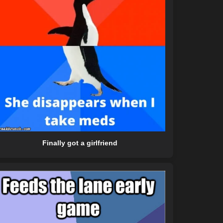
Finally got a girlfriend