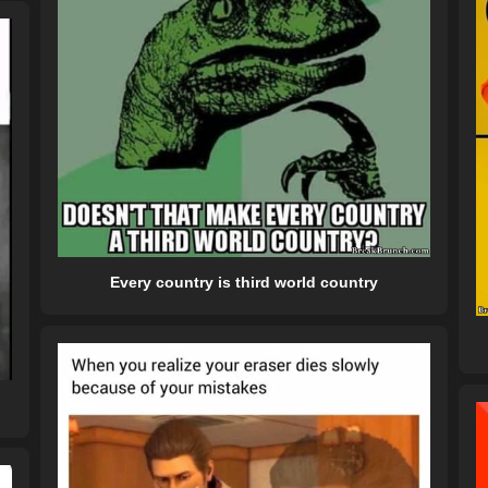
Every country is third world country