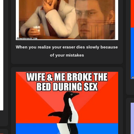
When you realize your eraser dies slowly because
of your mistakes