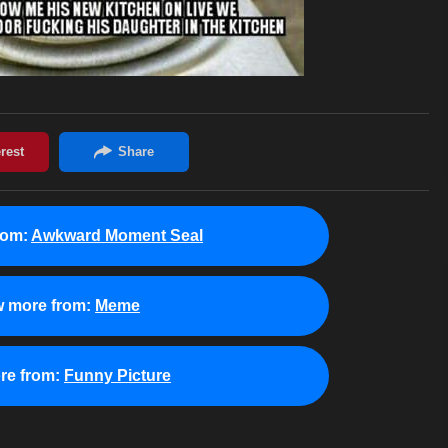
rom:
Awkward Moment Seal
w more from:
Meme
re from:
Funny Picture