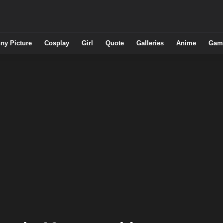
ny Picture
Cosplay
Girl
Quote
Galleries
Anime
Gam