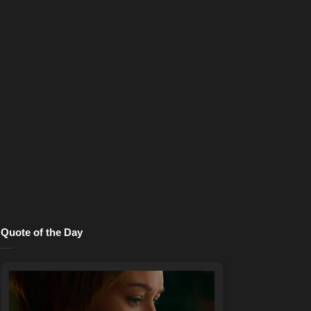
Quote of the Day