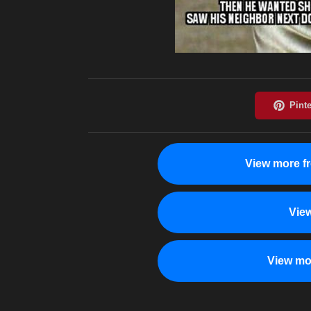
View more f
Vie
View mo