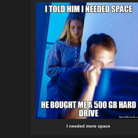
I needed more space