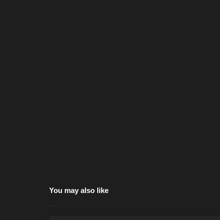
You may also like