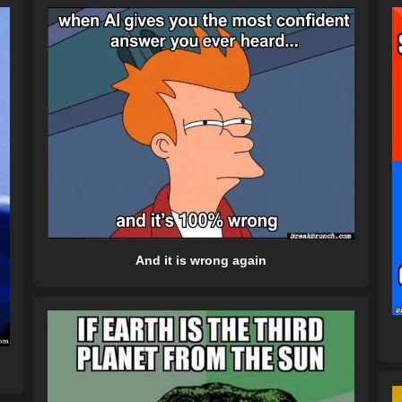
And it is wrong again