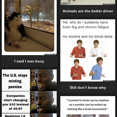
Animals are the better driver
I said I was busy
Still don’t know why