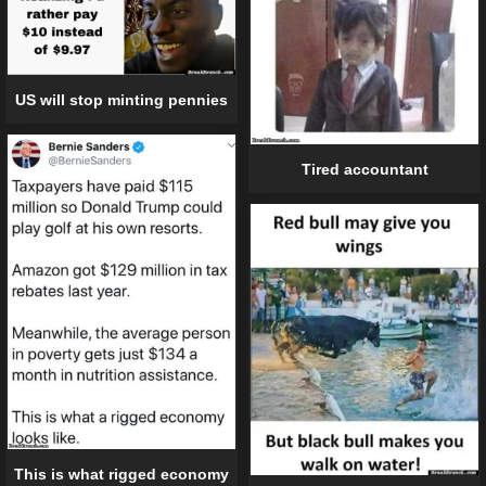
US will stop minting pennies
Tired accountant
This is what rigged economy