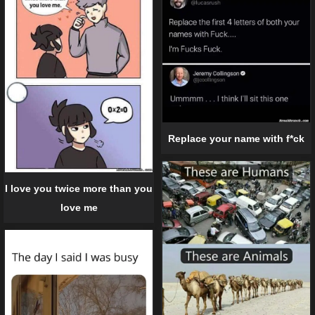
Replace your name with f*ck
I love you twice more than you
love me