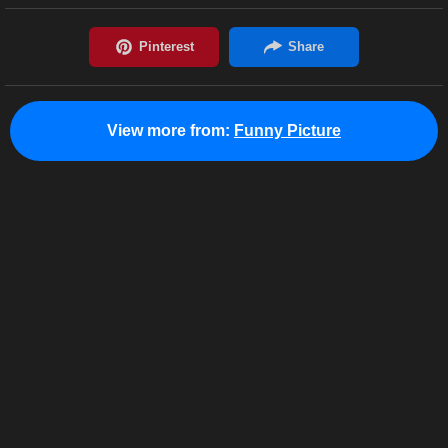
View more from:
Funny Picture