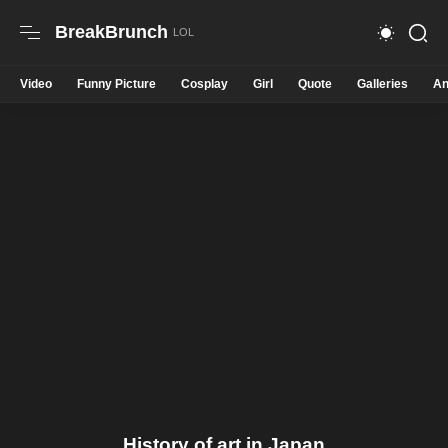
BreakBrunch
Video
Funny Picture
Cosplay
Girl
Quote
Galleries
An
History of art in Japan