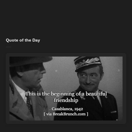
Quote of the Day