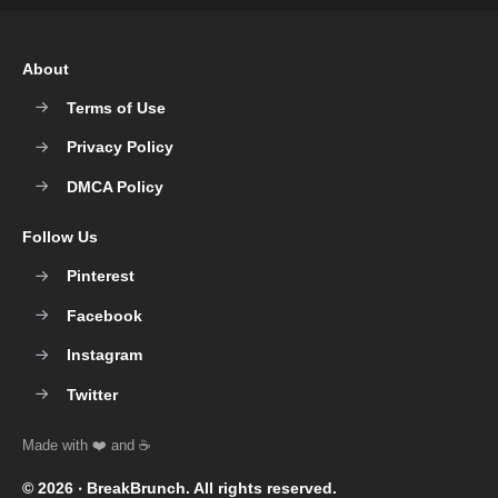
About
Terms of Use
Privacy Policy
DMCA Policy
Follow Us
Pinterest
Facebook
Instagram
Twitter
© 2026 ‧
BreakBrunch
. All rights reserved.