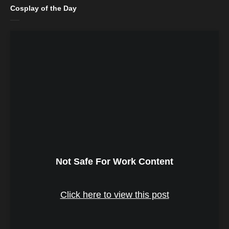
Cosplay of the Day
Not Safe For Work Content
Click here to view this post