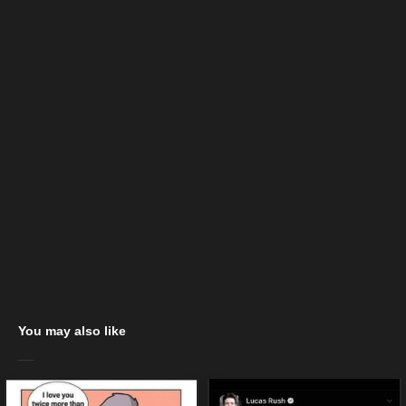
You may also like