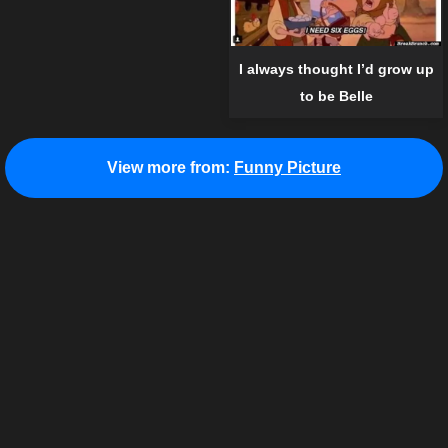
I always thought I’d grow up
to be Belle
View more from:
Funny Picture