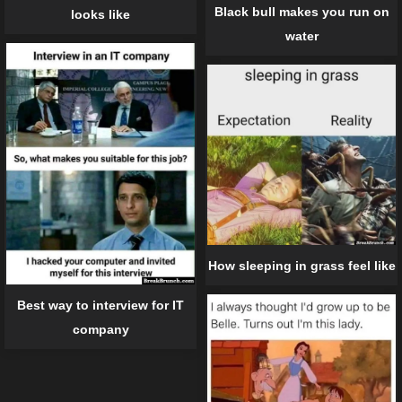
Black bull makes you run on
looks like
water
How sleeping in grass feel like
Best way to interview for IT
company