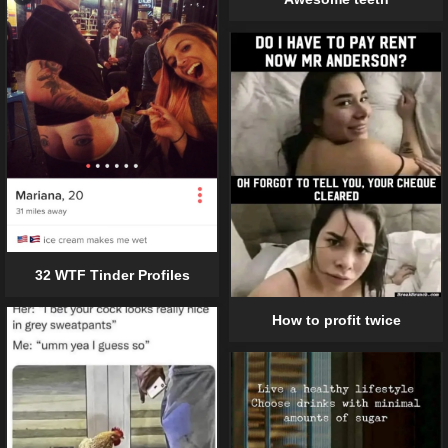
32 WTF Tinder Profiles
How to profit twice