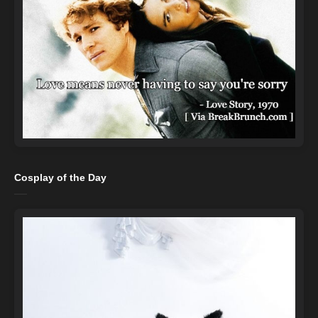
Cosplay of the Day