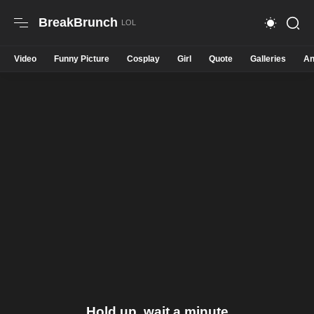
BreakBrunch
Video
Funny Picture
Cosplay
Girl
Quote
Galleries
An
Hold up, wait a minute