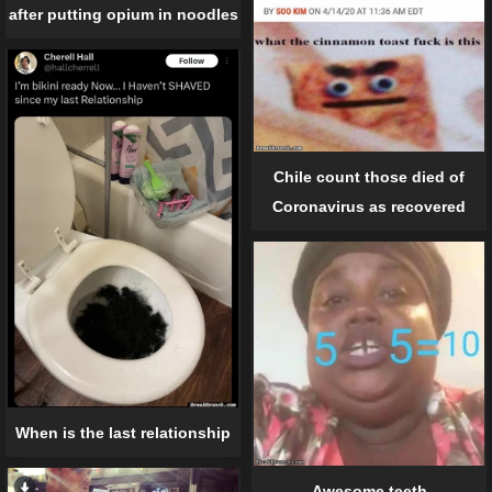
after putting opium in noodles
Chile count those died of
Coronavirus as recovered
When is the last relationship
Awesome teeth