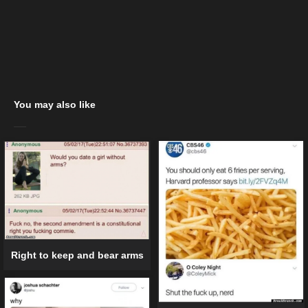
You may also like
Right to keep and bear arms