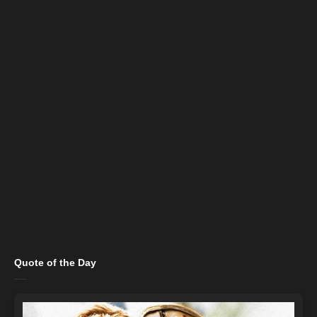
Quote of the Day