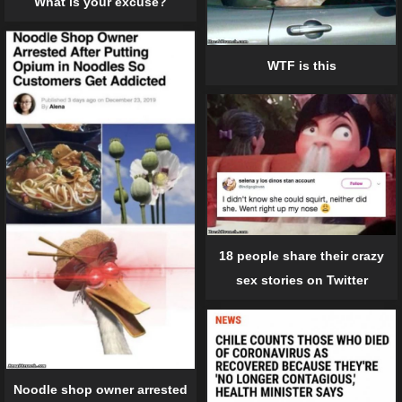
What is your excuse?
WTF is this
18 people share their crazy
sex stories on Twitter
Noodle shop owner arrested