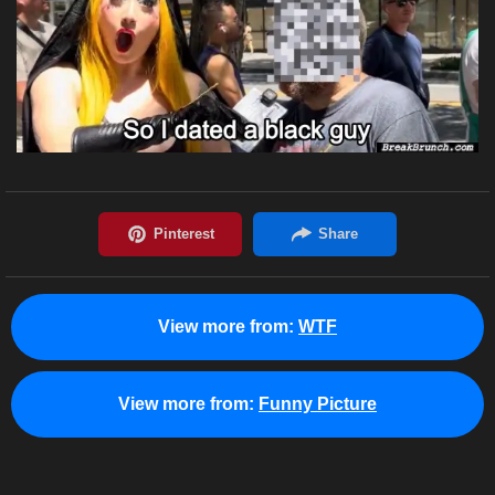
View more from:
WTF
View more from:
Funny Picture