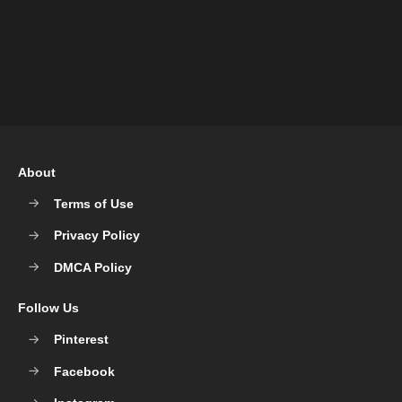
About
Terms of Use
Privacy Policy
DMCA Policy
Follow Us
Pinterest
Facebook