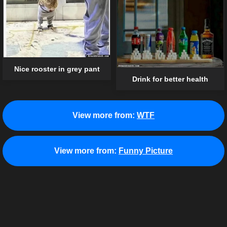
Nice rooster in grey pant
Drink for better health
View more from:
WTF
View more from:
Funny Picture