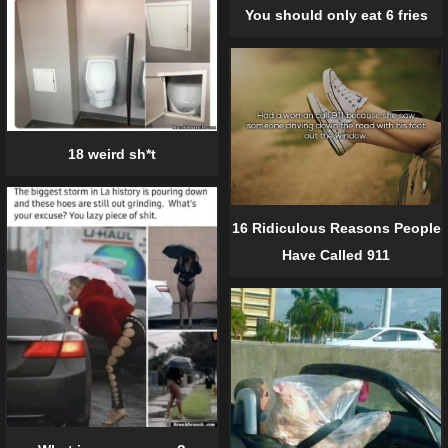
You should only eat 6 fries
18 weird sh*t
16 Ridiculous Reasons People
Have Called 911