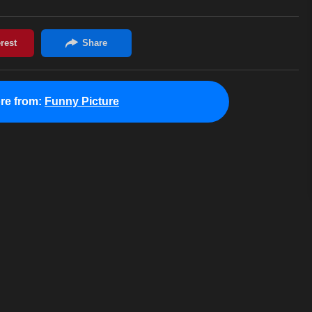
re from:
Funny Picture