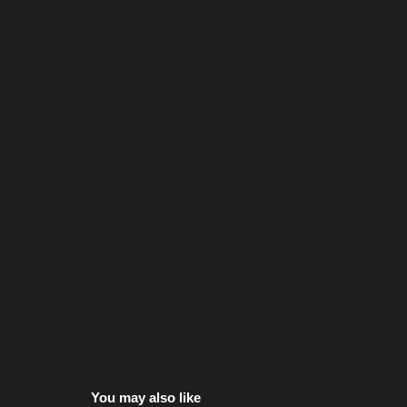
You may also like