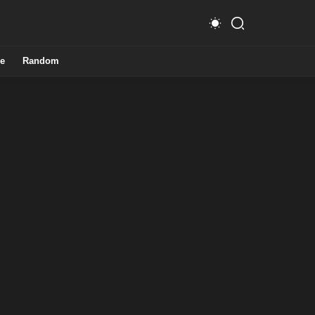
e
Random