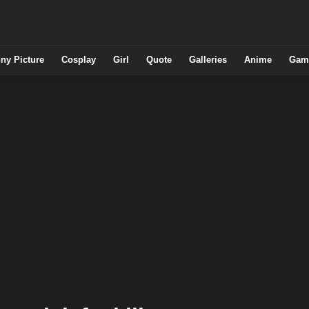
ny Picture
Cosplay
Girl
Quote
Galleries
Anime
Gam