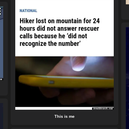
This is me