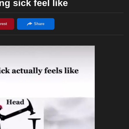
g sick feel like