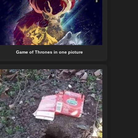
Game of Thrones in one picture