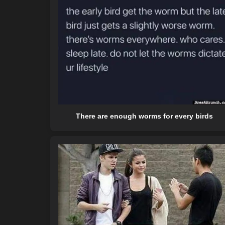
There are enough worms for every birds