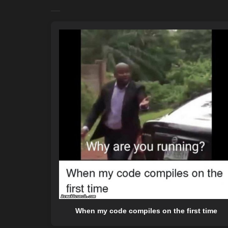
When my code compiles on the first time