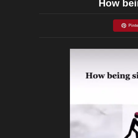
How bein