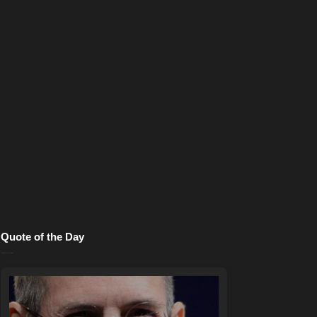
Quote of the Day