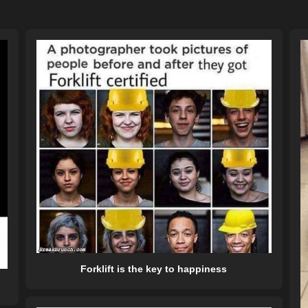
Forklift is the key to happiness