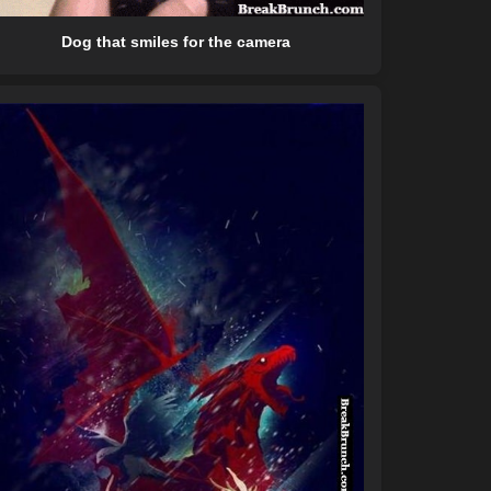
Dog that smiles for the camera