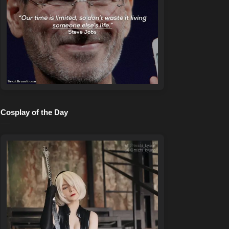
Cosplay of the Day