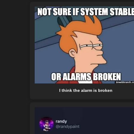
I think the alarm is broken