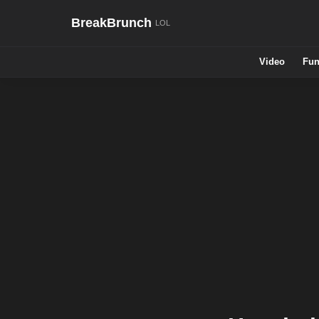
BreakBrunch
Video
Fun