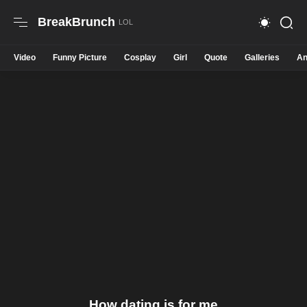
BreakBrunch
Video
Funny Picture
Cosplay
Girl
Quote
Galleries
An
How dating is for me