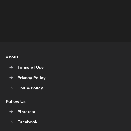
About
Terms of Use
Privacy Policy
DMCA Policy
Follow Us
Pinterest
Facebook