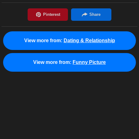
View more from:
Dating & Relationship
View more from:
Funny Picture