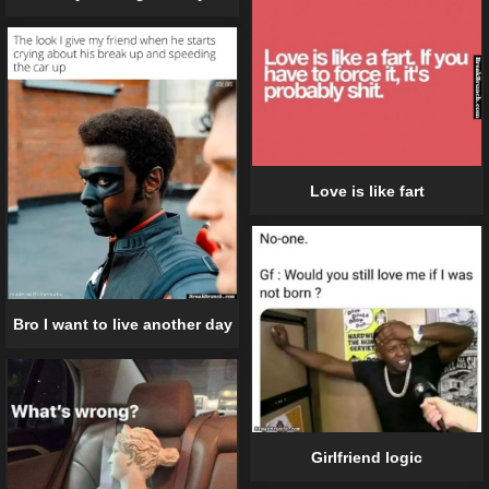
Love is like fart
Bro I want to live another day
Girlfriend logic