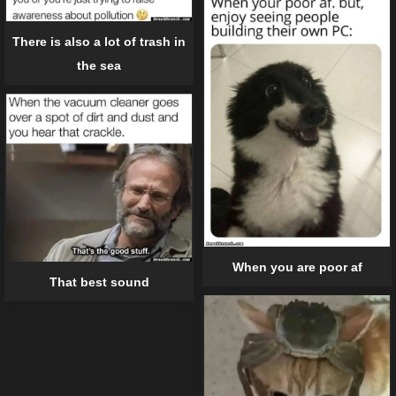
There is also a lot of trash in
the sea
When you are poor af
That best sound