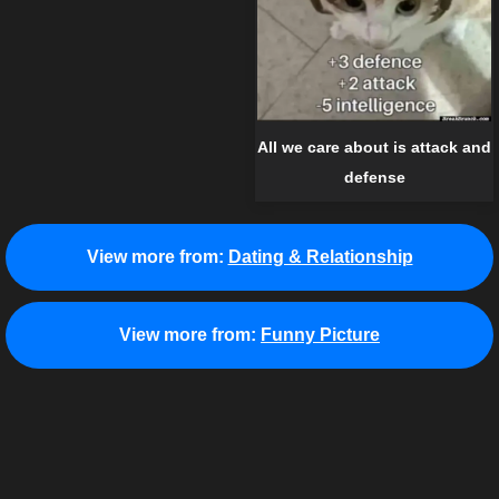
All we care about is attack and
defense
View more from:
Dating & Relationship
View more from:
Funny Picture