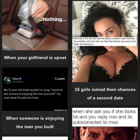
When your girlfriend is upset
16 girls ruined their chances
of a second date
When someone is enjoying
the man you built