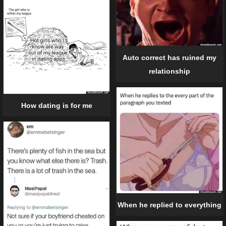
Auto correct has ruined my
relationship
How dating is for me
When he replied to everything