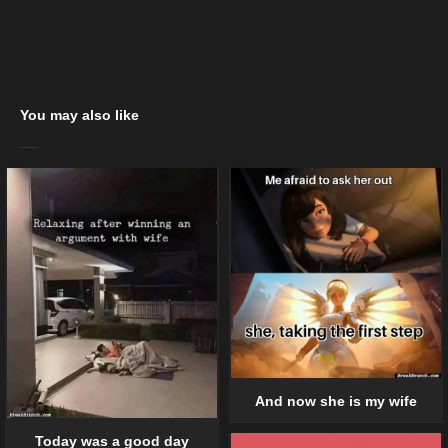
You may also like
And now she is my wife
Today was a good day