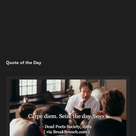
Quote of the Day