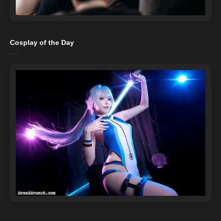
Cosplay of the Day