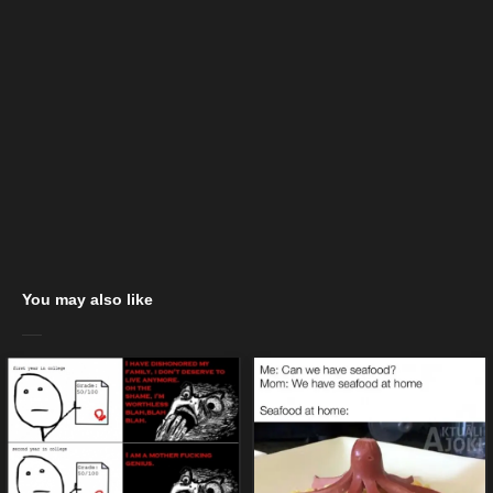
You may also like