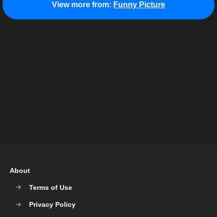
View more from:
Funny Picture
About
Terms of Use
Privacy Policy