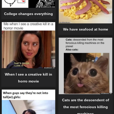
College changes everything
We have seafood at home
When I see a creative kill in
horro movie
Cats are the descendent of
the most ferocious killing
machines