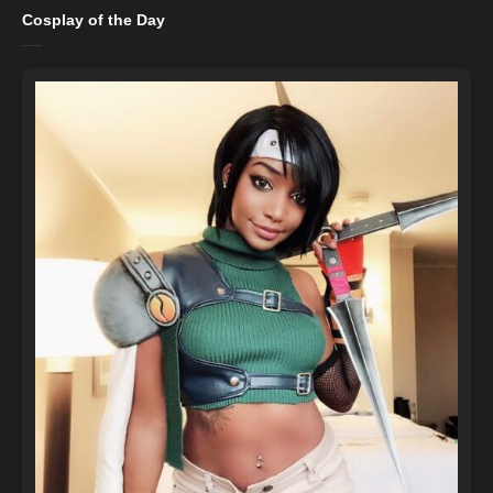
Cosplay of the Day