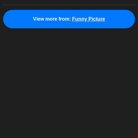
View more from:
Funny Picture