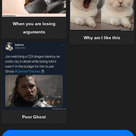
When you are losing
arguments
Why am I like this
Poor Ghost