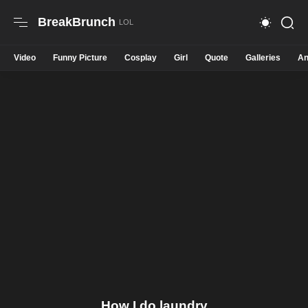
BreakBrunch
Video
Funny Picture
Cosplay
Girl
Quote
Galleries
An
How I do laundry