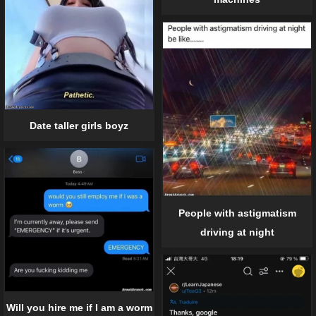
Date taller girls boyz
People with astigmatism
driving at night
Will you hire me if I am a worm