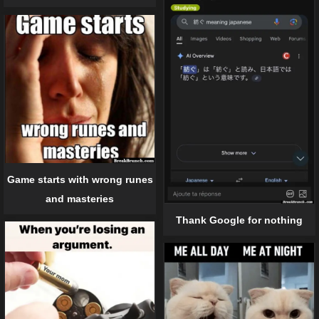
Game starts with wrong runes
and masteries
Thank Google for nothing