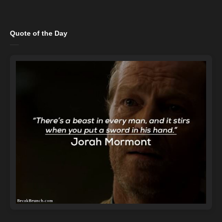
Quote of the Day