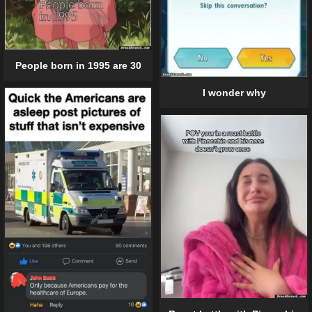
People born in 1995 are 30
I wonder why