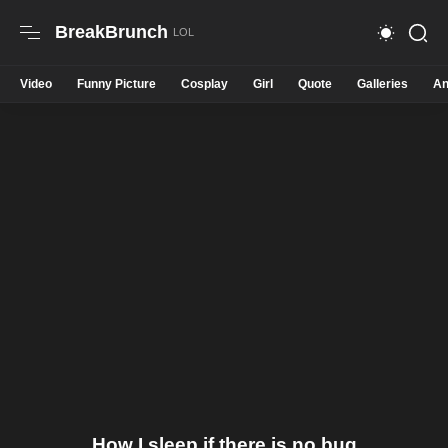
BreakBrunch
Video
Funny Picture
Cosplay
Girl
Quote
Galleries
An
How I sleep if there is no bug