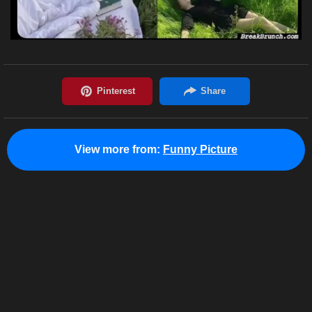
View more from:
Funny Picture