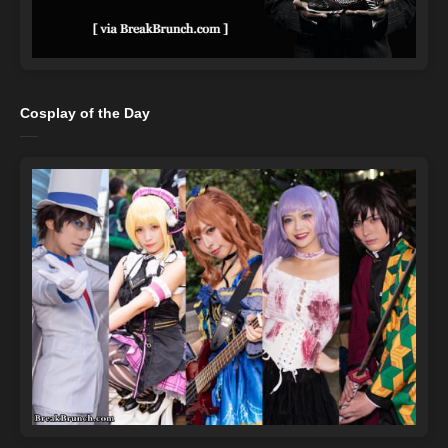
Cosplay of the Day