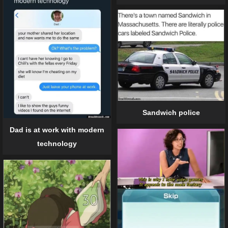
Sandwich police
Dad is at work with modern
technology