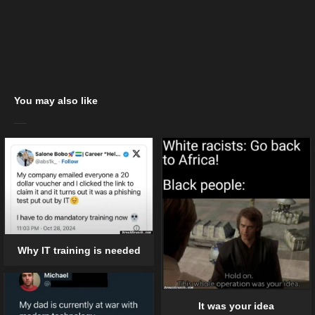
You may also like
Why IT training is needed
It was your idea