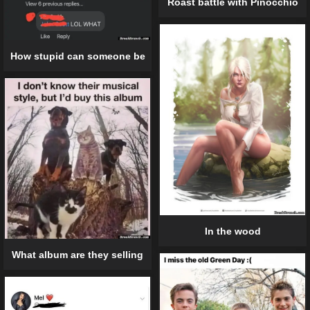
Roast battle with Pinocchio
How stupid can someone be
In the wood
What album are they selling