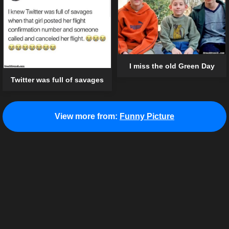
I miss the old Green Day
Twitter was full of savages
View more from:
Funny Picture