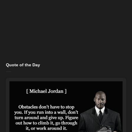
Quote of the Day