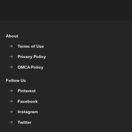
About
Terms of Use
Privacy Policy
DMCA Policy
Follow Us
Pinterest
Facebook
Instagram
Twitter