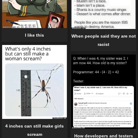
I like this
When people said they are not
racist
4 inches can still make girls
scream
How developers and testers