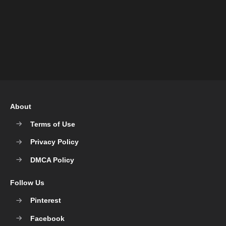
About
Terms of Use
Privacy Policy
DMCA Policy
Follow Us
Pinterest
Facebook