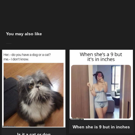
You may also like
When she is 9 but in inches
Is it a cat or dog