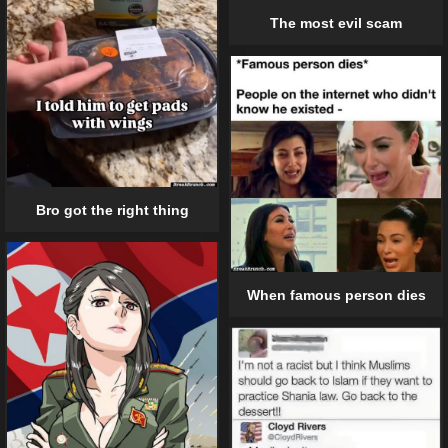
The most evil scam
Bro got the right thing
When famous person dies