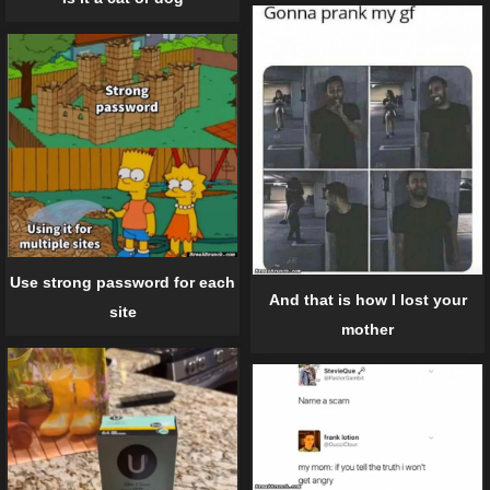
Use strong password for each
And that is how I lost your
site
mother