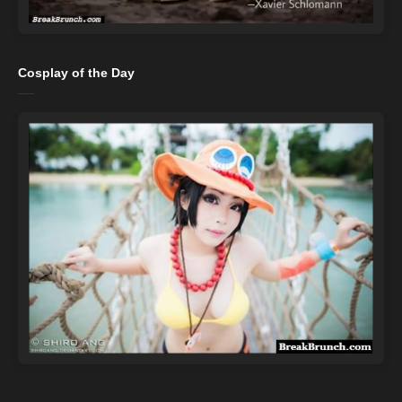
Cosplay of the Day