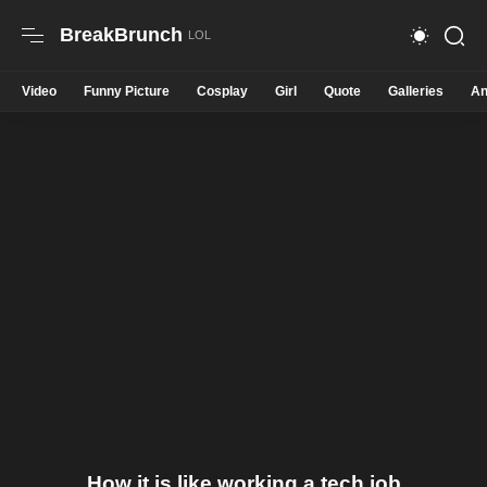
BreakBrunch
Video
Funny Picture
Cosplay
Girl
Quote
Galleries
An
How it is like working a tech job