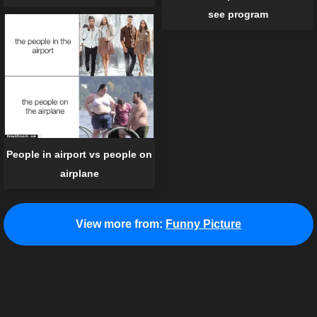
see program
People in airport vs people on
airplane
View more from:
Funny Picture