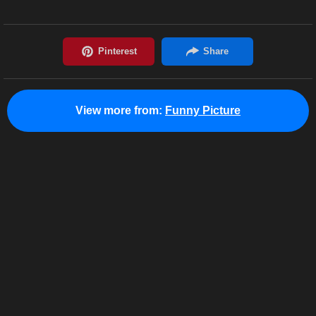
View more from:
Funny Picture