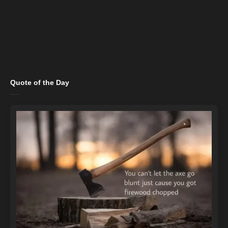
Quote of the Day