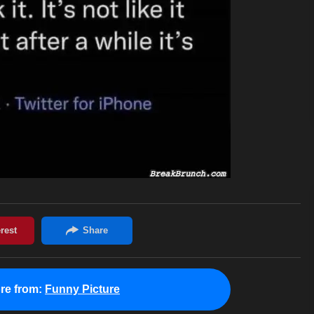
re from:
Funny Picture