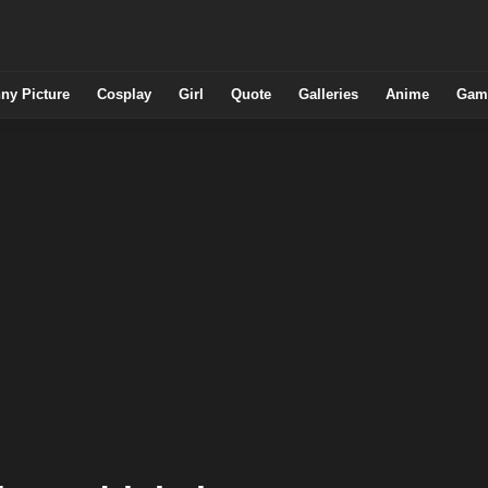
ny Picture
Cosplay
Girl
Quote
Galleries
Anime
Gam