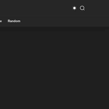
e
Random