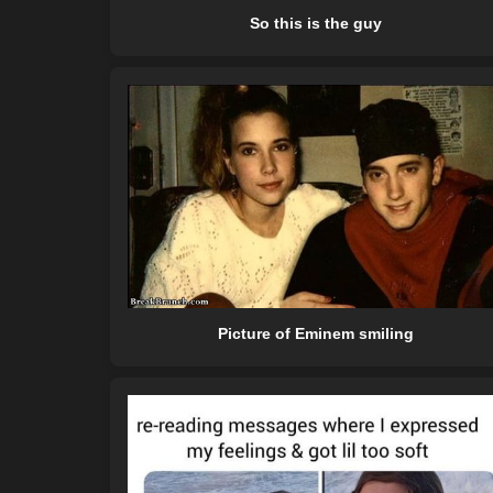
So this is the guy
Picture of Eminem smiling