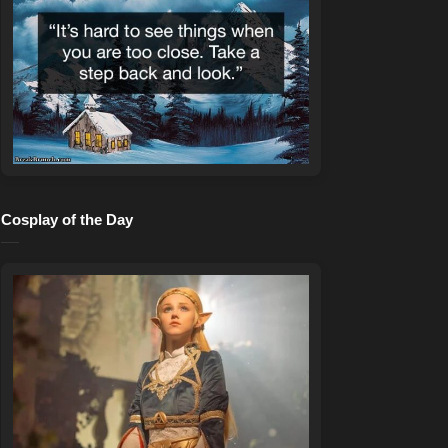
Cosplay of the Day