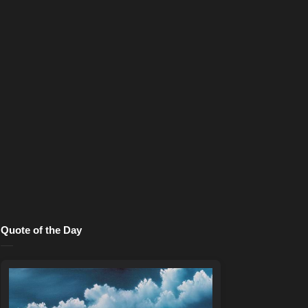
Quote of the Day