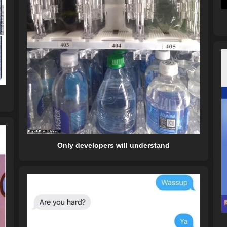
Only developers will understand