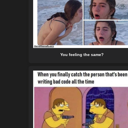
You feeling the same?