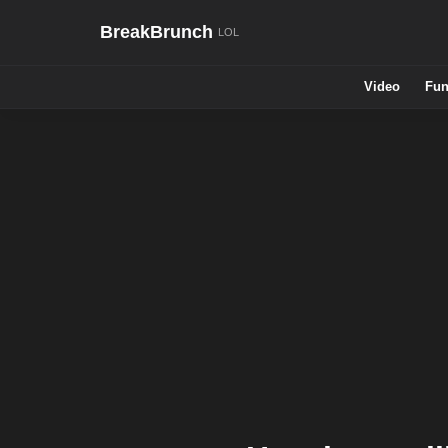
BreakBrunch
Video
Fun