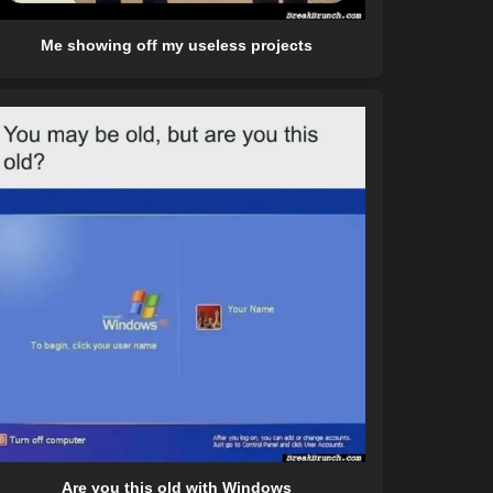
Me showing off my useless projects
Are you this old with Windows