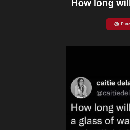
How long will