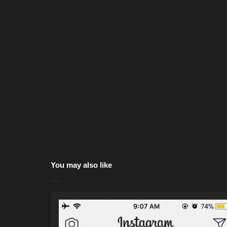
You may also like