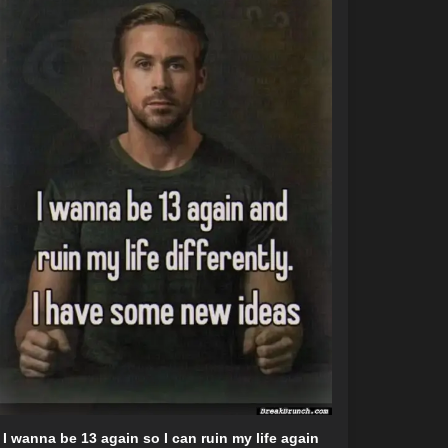
I wanna be 13 again so I can ruin my life again