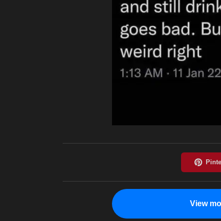
View mo