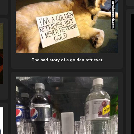
The sad story of a golden retriever