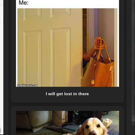
I will get lost in there