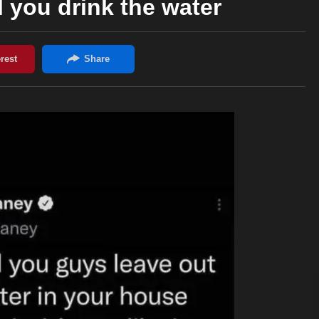
 you drink the water