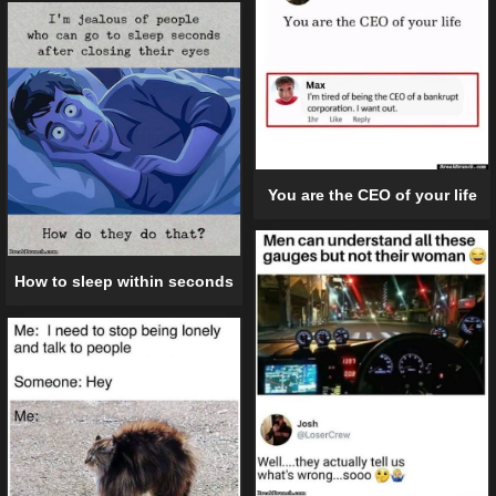
You are the CEO of your life
How to sleep within seconds