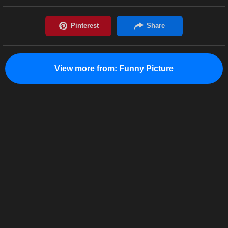
View more from:
Funny Picture