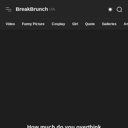
BreakBrunch
Video
Funny Picture
Cosplay
Girl
Quote
Galleries
An
How much do you overthink