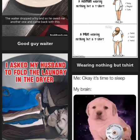
Good guy waiter
Wearing nothing but tshirt