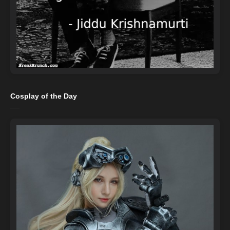
Cosplay of the Day