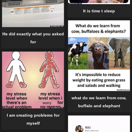
It is time t sleep
He did exactly what you asked
for
what do we learn from cow,
buffalo and elephant
I am creating problems for
myself