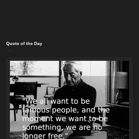
Quote of the Day