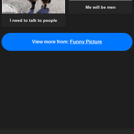
Me will be men
I need to talk to people
View more from:
Funny Picture