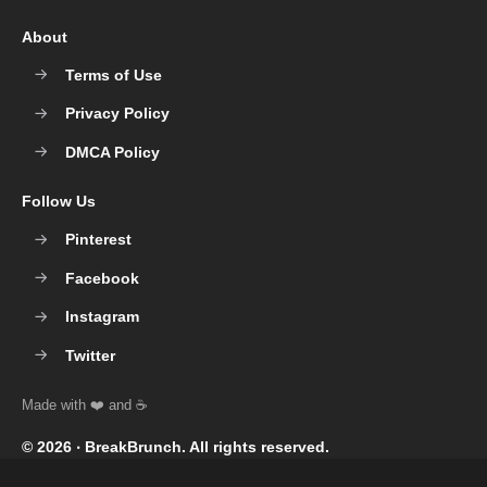
About
Terms of Use
Privacy Policy
DMCA Policy
Follow Us
Pinterest
Facebook
Instagram
Twitter
© 2026 ‧
BreakBrunch
. All rights reserved.