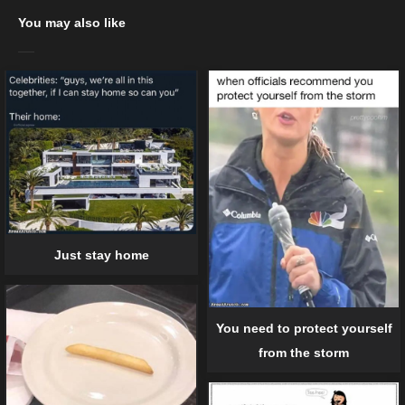
You may also like
Just stay home
You need to protect yourself
from the storm