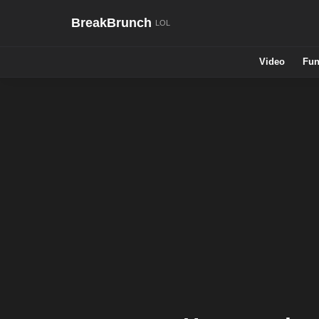
BreakBrunch
Video
Fun