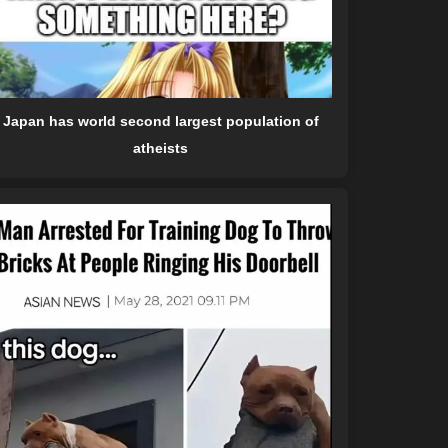
Japan has world second largest population of
atheists