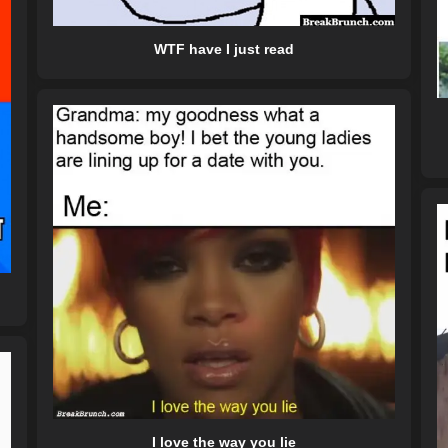
WTF have I just read
I love the way you lie