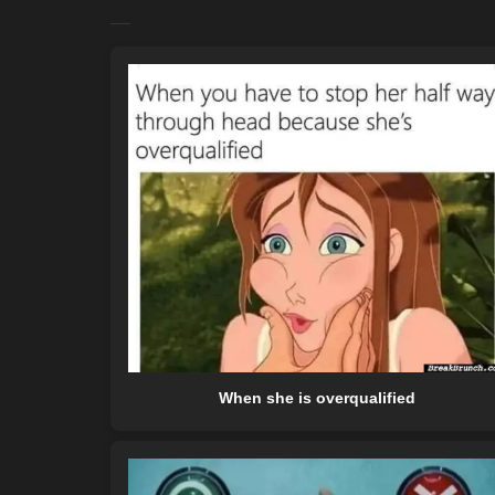
When she is overqualified