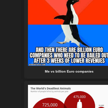
Me vs billion Euro companies