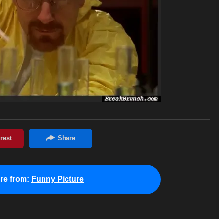
re from:
Funny Picture