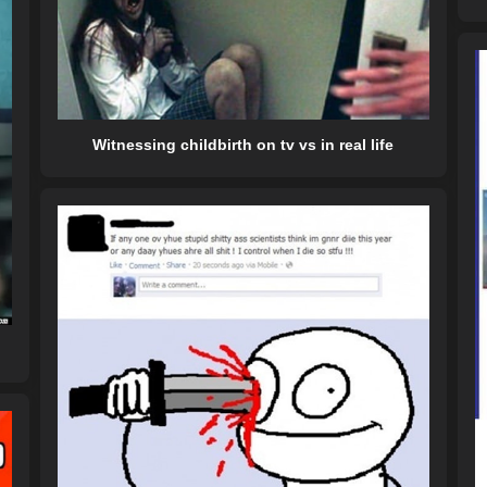
Witnessing childbirth on tv vs in real life