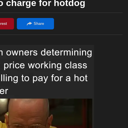
 charge for hotdog