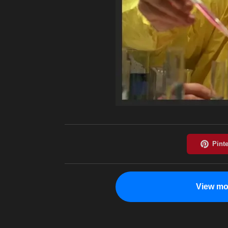
View mo