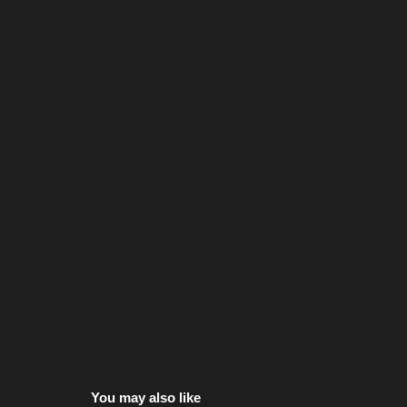
You may also like