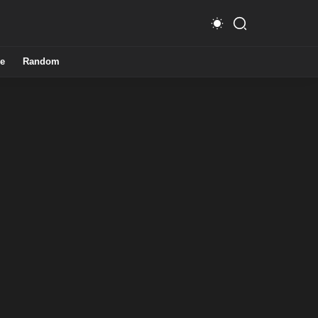
e
Random