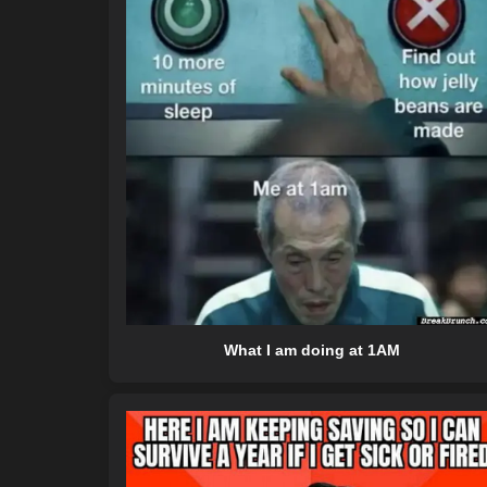
What I am doing at 1AM