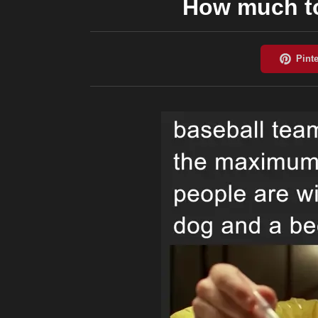
How much to