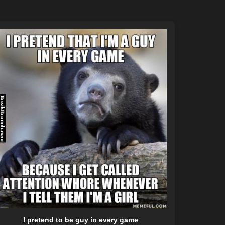
I pretend to be guy in every game