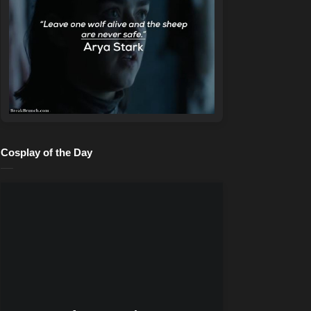
Cosplay of the Day