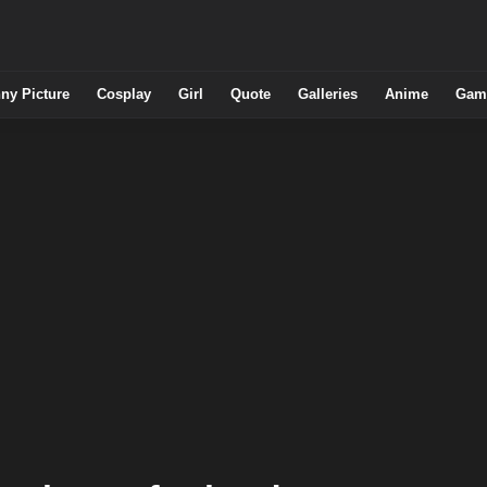
ny Picture
Cosplay
Girl
Quote
Galleries
Anime
Gam