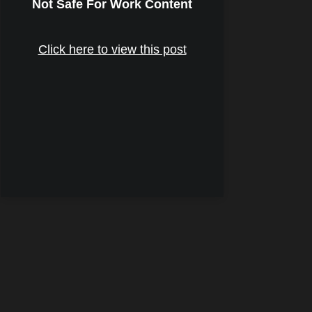
Not Safe For Work Content
Click here to view this post