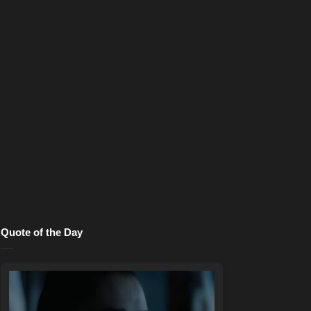
Quote of the Day