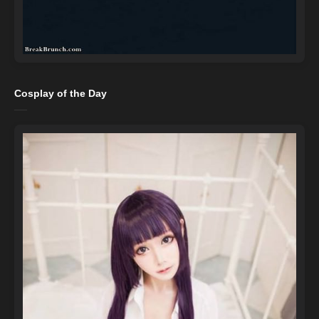
Cosplay of the Day