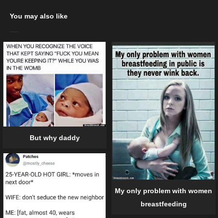
You may also like
But why daddy
My only problem with women
breastfeeding