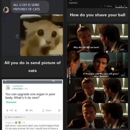
How do you shave your ball
All you do is send picture of
cats