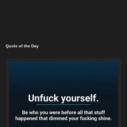
Quote of the Day