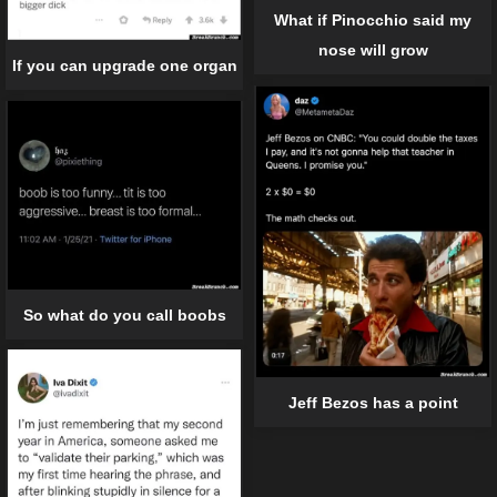
What if Pinocchio said my
nose will grow
If you can upgrade one organ
So what do you call boobs
Jeff Bezos has a point