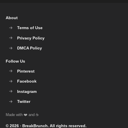
About
Terms of Use
Privacy Policy
DMCA Policy
Follow Us
Pinterest
Facebook
Instagram
Twitter
© 2026 ‧
BreakBrunch
. All rights reserved.