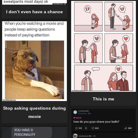
I don’t even have a chance
This is me
Stop asking questions during
movie