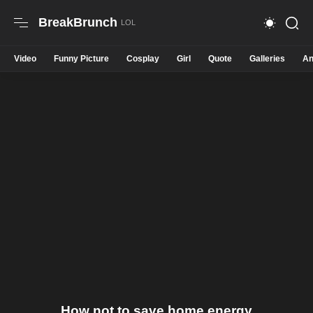
BreakBrunch
Video
Funny Picture
Cosplay
Girl
Quote
Galleries
An
How not to save home energy