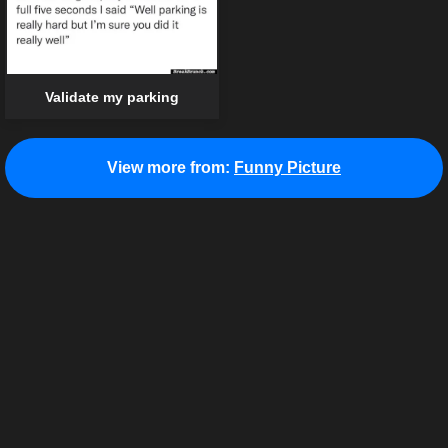
Validate my parking
View more from:
Funny Picture