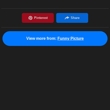
View more from:
Funny Picture