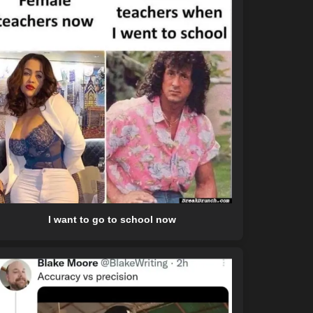
I want to go to school now