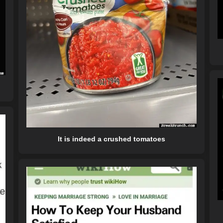
It is indeed a crushed tomatoes