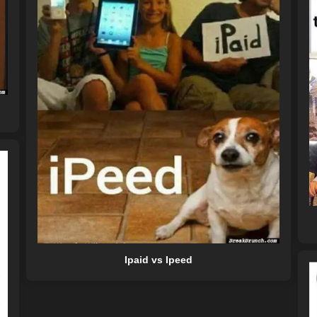
Ipaid vs Ipeed