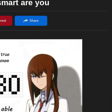
mart are you