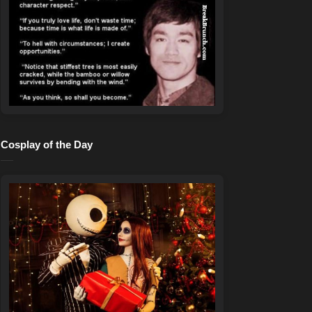
Cosplay of the Day