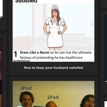
How to keep your husband satisfied