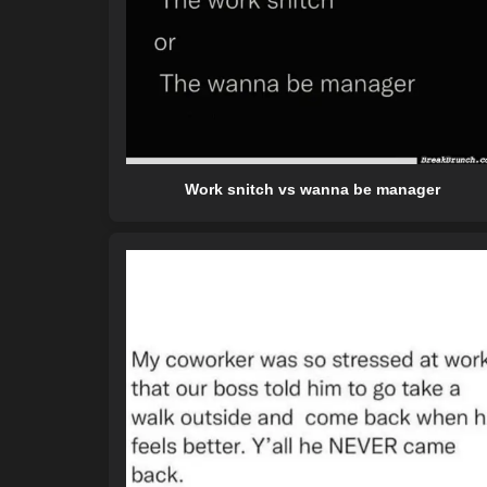
Work snitch vs wanna be manager