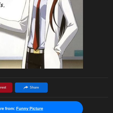
re from:
Funny Picture