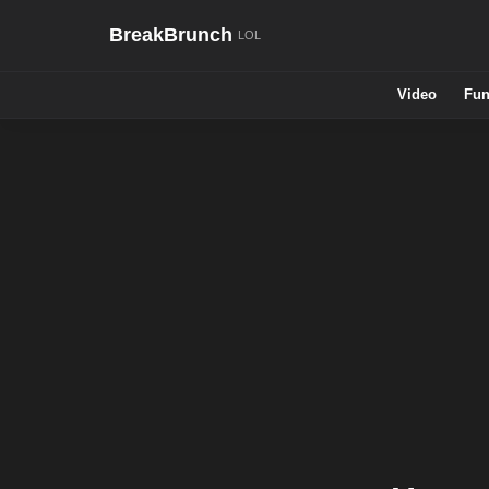
BreakBrunch
Video
Fun