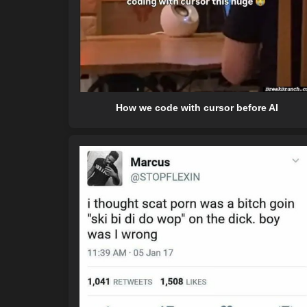
How we code with cursor before AI