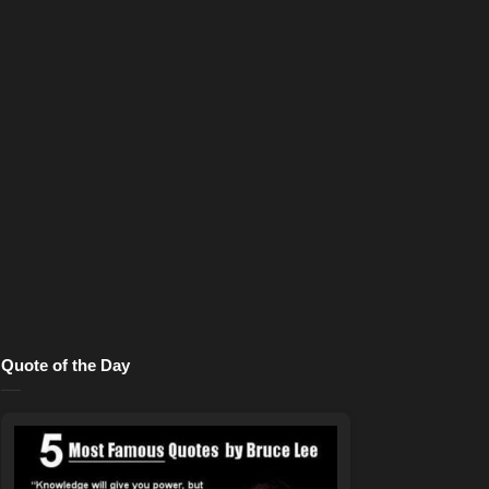
Quote of the Day