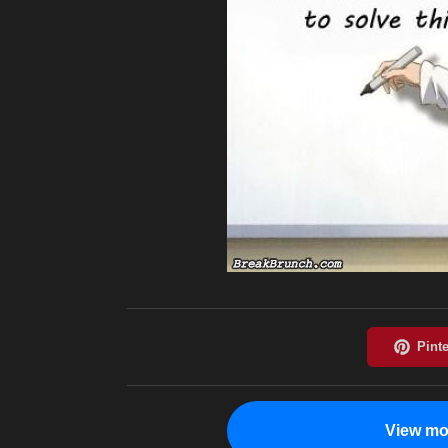
View mo