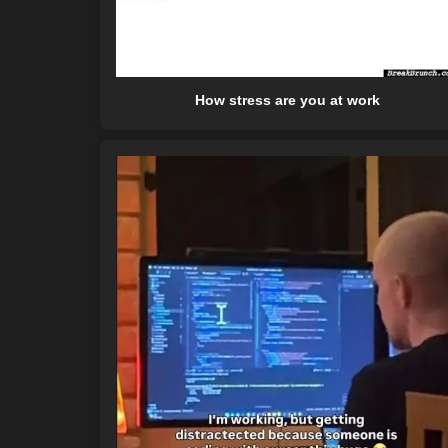
How stress are you at work