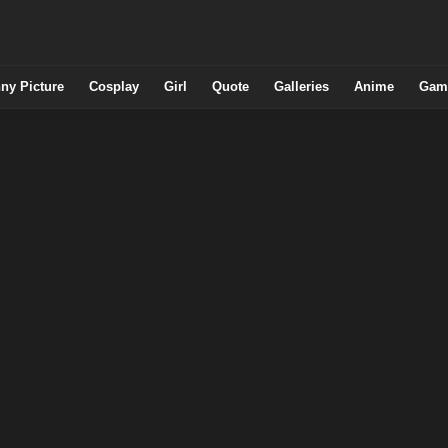
ny Picture
Cosplay
Girl
Quote
Galleries
Anime
Gam