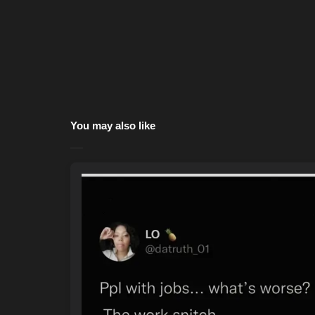
You may also like