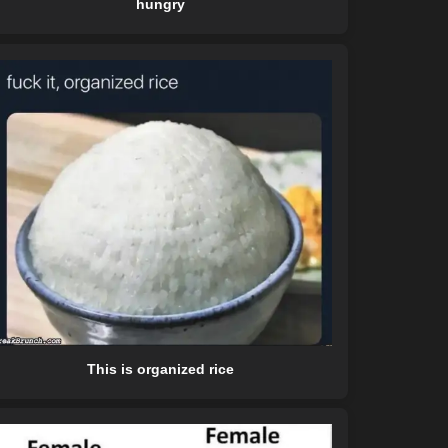
hungry
This is organized rice