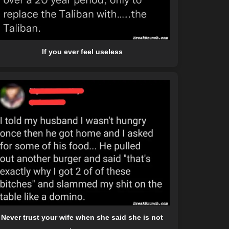
If you ever feel useless
Never trust your wife when she said she is not