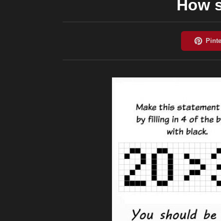
How s