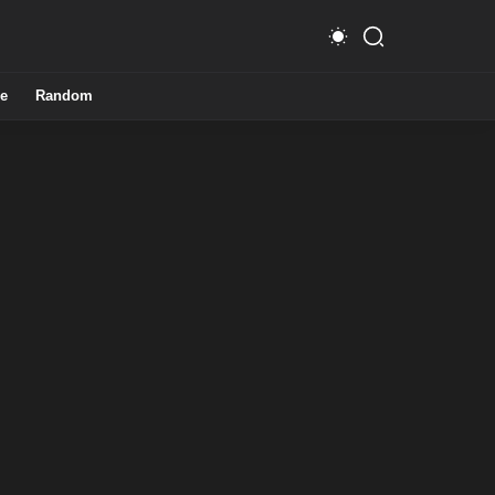
e
Random