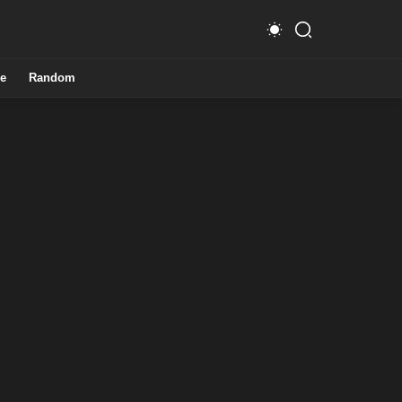
e
Random