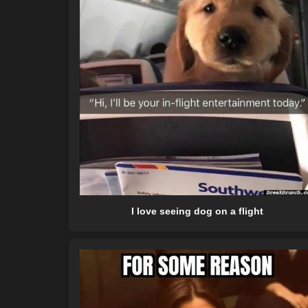
I love seeing dog on a flight