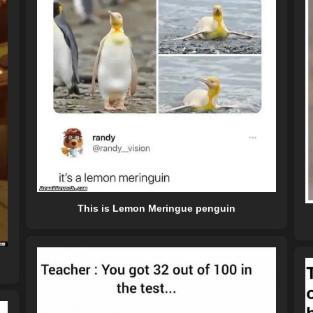
This is Lemon Meringue penguin