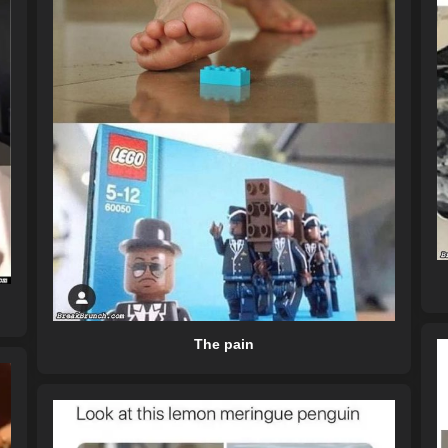
The pain