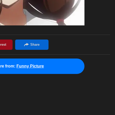
re from:
Funny Picture