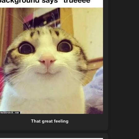
That great feeling