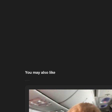
You may also like