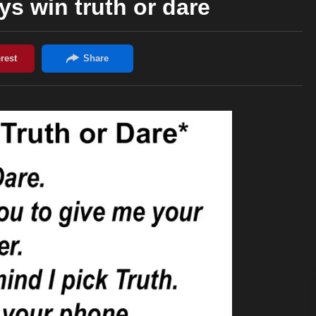
s win truth or dare