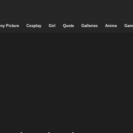
ny Picture
Cosplay
Girl
Quote
Galleries
Anime
Gam