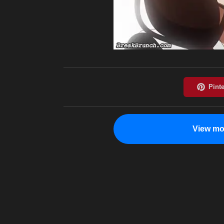
View mo