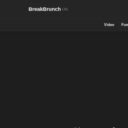
BreakBrunch
Video
Fun