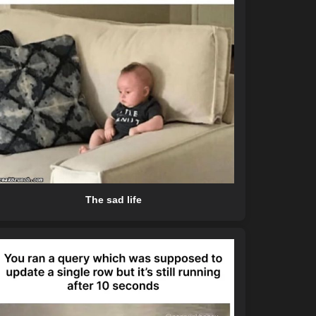
The sad life