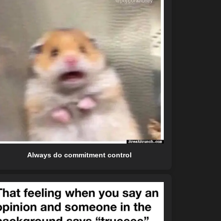
Always do commitment control