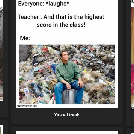
You all trash