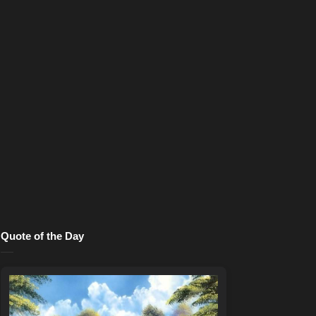
Quote of the Day