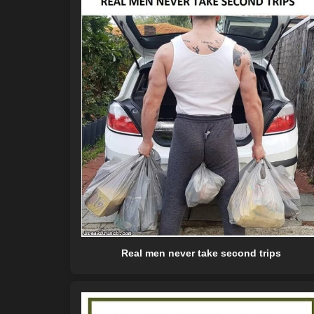
Real men never take second trips