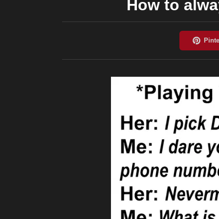
How to alway