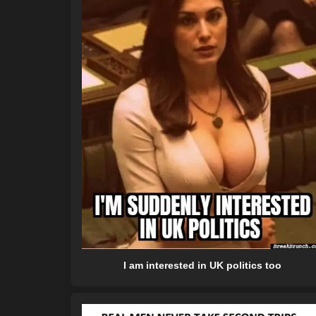
I am interested in UK politics too