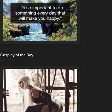
Cosplay of the Day