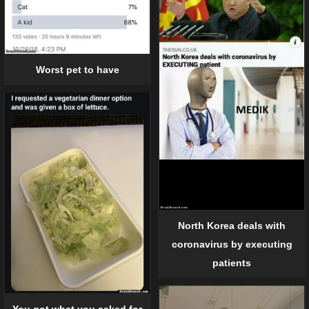
Worst pet to have
North Korea deals with
coronavirus by executing
patients
You got what you asked for