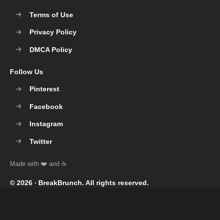
Terms of Use
Privacy Policy
DMCA Policy
Follow Us
Pinterest
Facebook
Instagram
Twitter
© 2026 ‧
BreakBrunch
. All rights reserved.