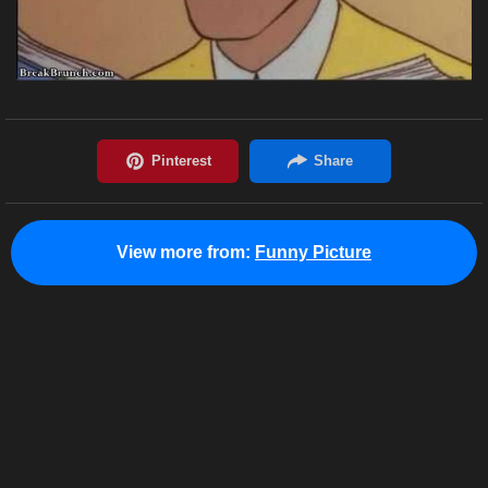
View more from:
Funny Picture