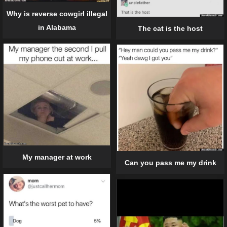
Why is reverse cowgirl illegal
in Alabama
The cat is the host
My manager at work
Can you pass me my drink