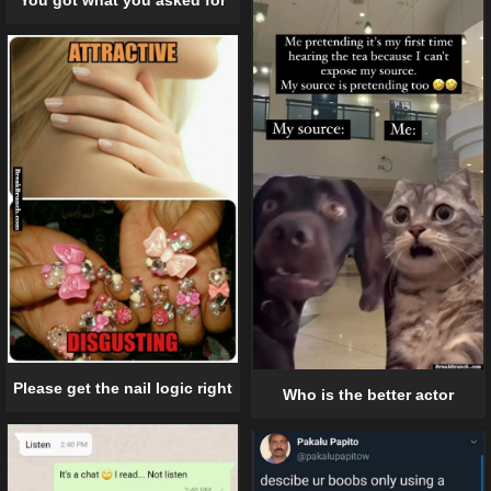
Please get the nail logic right
Who is the better actor