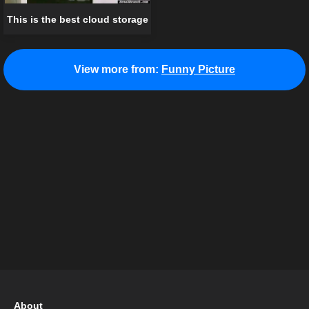
This is the best cloud storage
View more from:
Funny Picture
About