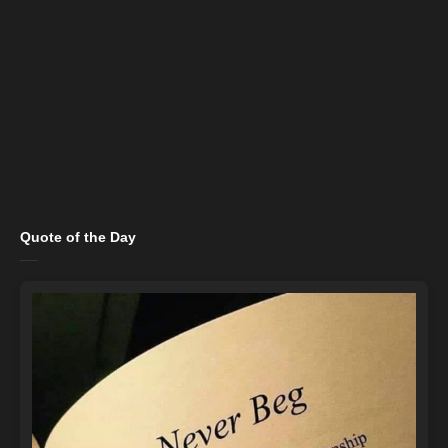
Quote of the Day