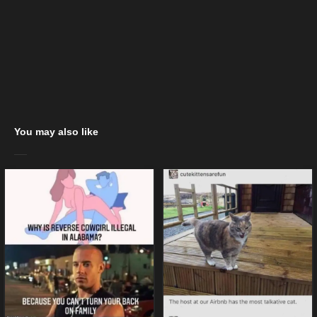
You may also like