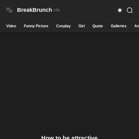
BreakBrunch
Video
Funny Picture
Cosplay
Girl
Quote
Galleries
An
How to be attractive