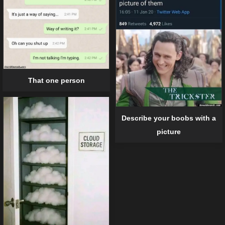
That one person
Describe your boobs with a
picture