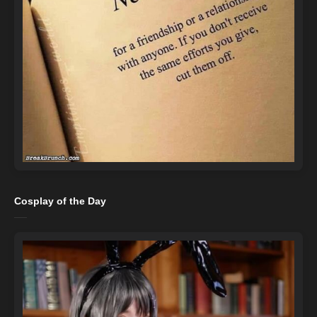
Cosplay of the Day