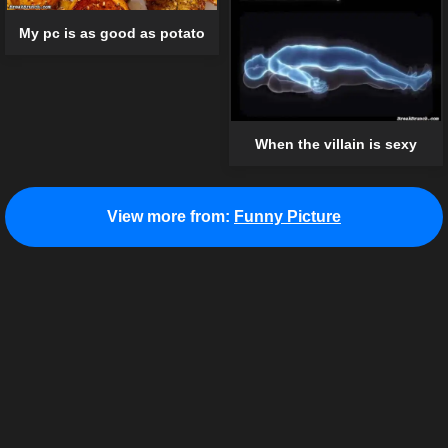
My pc is as good as potato
When the villain is sexy
View more from:
Funny Picture