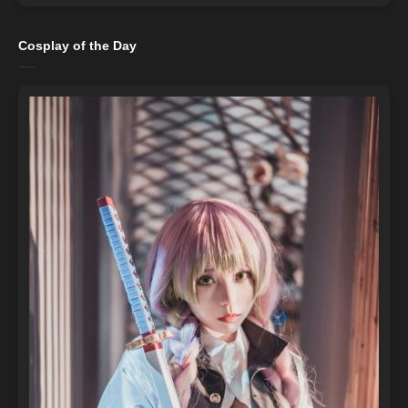
Cosplay of the Day