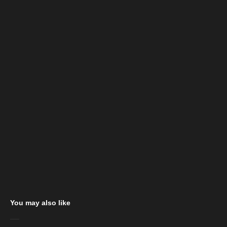
You may also like