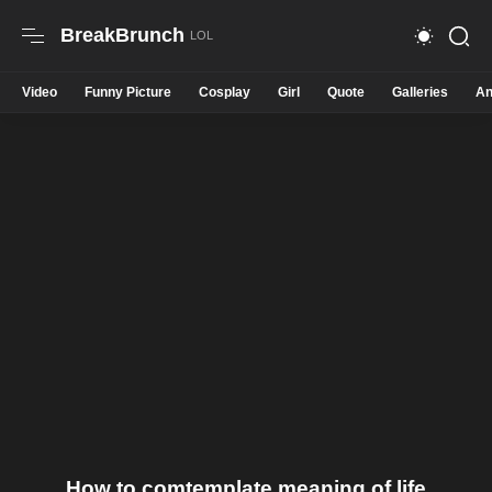
BreakBrunch
Video
Funny Picture
Cosplay
Girl
Quote
Galleries
An
How to comtemplate meaning of life