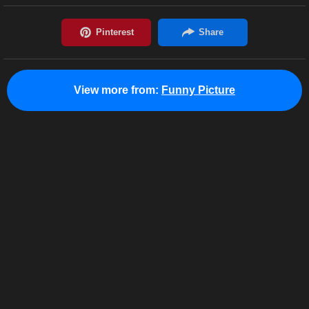
View more from:
Funny Picture