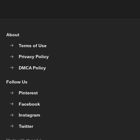
About
Terms of Use
Privacy Policy
DMCA Policy
Follow Us
Pinterest
Facebook
Instagram
Twitter