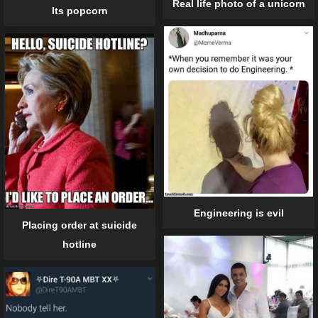
Real life photo of a unicorn
Its popcorn
Engineering is evil
Placing order at suicide
hotline