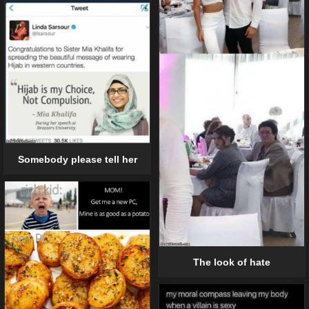
Somebody please tell her
The look of hate