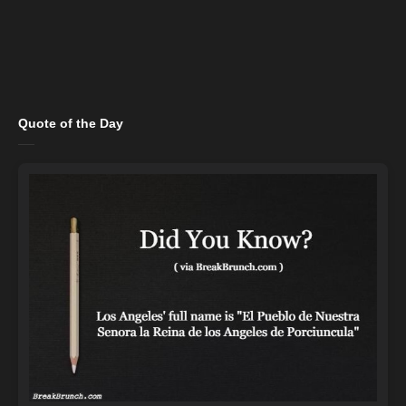
Quote of the Day