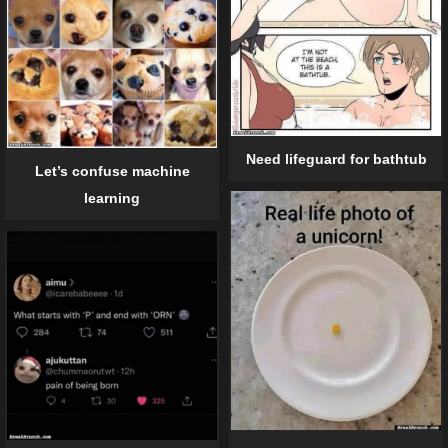
Need lifeguard for bathtub
Let’s confuse machine
learning