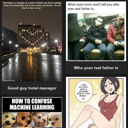
Who your real father is
Good guy hotel manager