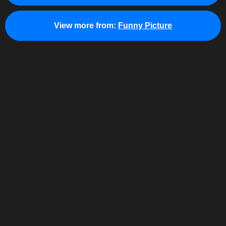
View more from:
Funny Picture