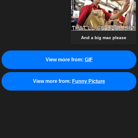
And a big mac please
View more from:
GIF
View more from:
Funny Picture