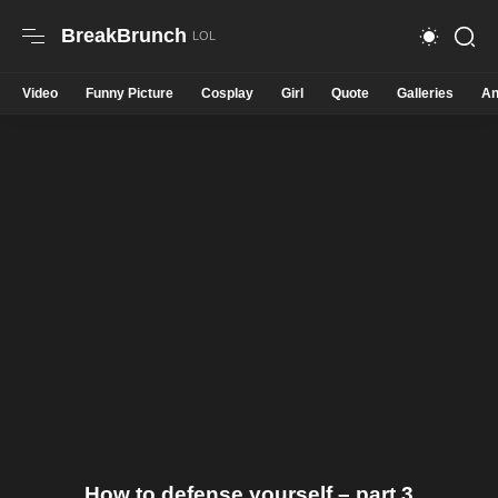
BreakBrunch
Video
Funny Picture
Cosplay
Girl
Quote
Galleries
An
How to defense yourself – part 3