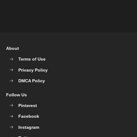
About
Terms of Use
Privacy Policy
DMCA Policy
Follow Us
Pinterest
Facebook
Instagram