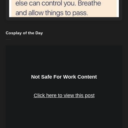
Cosplay of the Day
Not Safe For Work Content
Click here to view this post