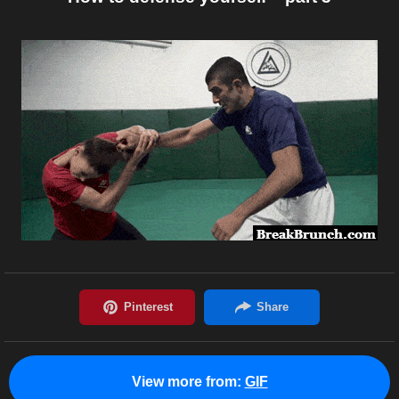
View more from:
GIF