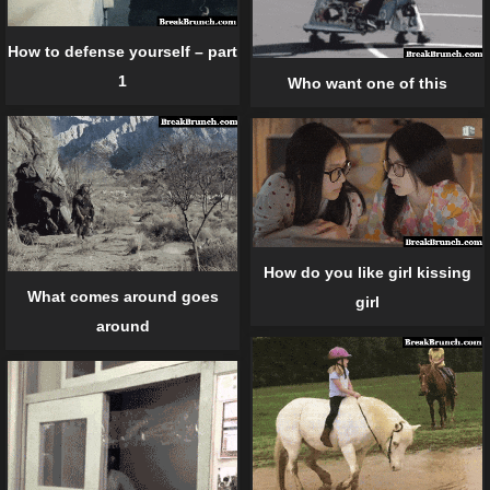
How to defense yourself – part
1
Who want one of this
How do you like girl kissing
What comes around goes
girl
around