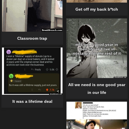
Get off my back b*tch
Classroom trap
All we need is one good year
in our life
It was a lifetime deal