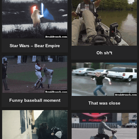
Star Wars – Bear Empire
Oh sh*t
Funny baseball moment
That was close