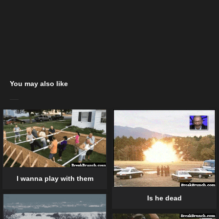
You may also like
I wanna play with them
Is he dead