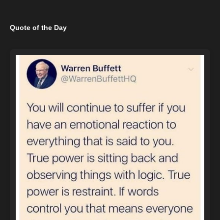
Quote of the Day