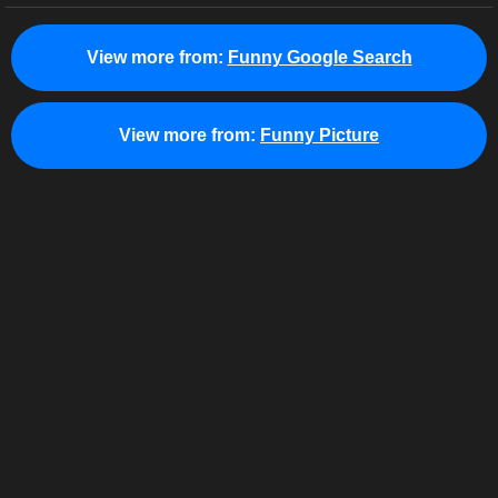
View more from:
Funny Google Search
View more from:
Funny Picture