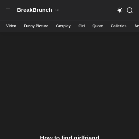
BreakBrunch
Video
Funny Picture
Cosplay
Girl
Quote
Galleries
An
How to find girlfriend