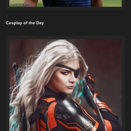
Cosplay of the Day