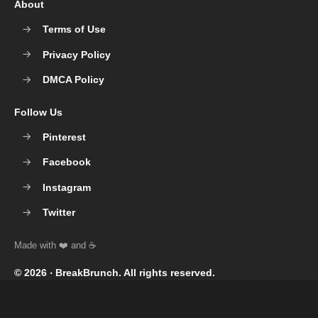
About
Terms of Use
Privacy Policy
DMCA Policy
Follow Us
Pinterest
Facebook
Instagram
Twitter
© 2026 ‧
BreakBrunch
. All rights reserved.