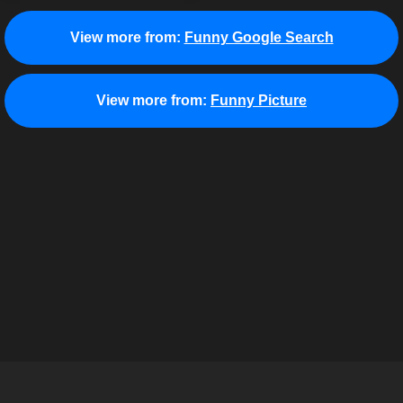
View more from:
Funny Google Search
View more from:
Funny Picture