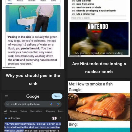
Are Nintendo developing a
nuclear bomb
Why you should pee in the
sink