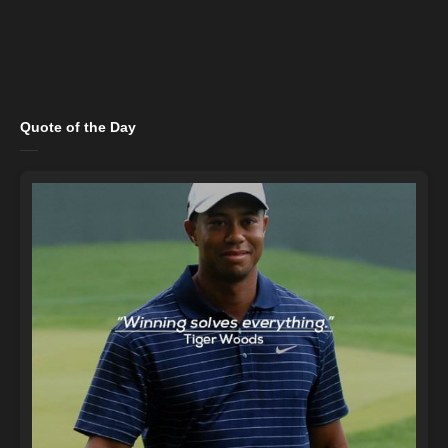
Quote of the Day