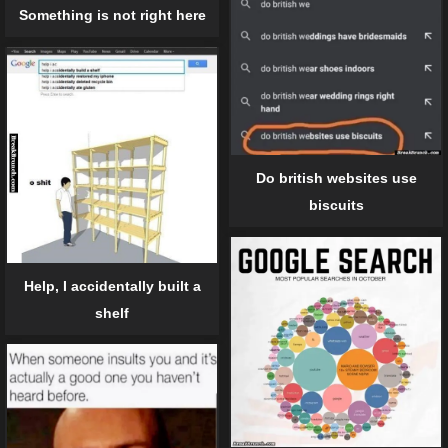
Something is not right here
Do british websites use
biscuits
Help, I accidentally built a
shelf