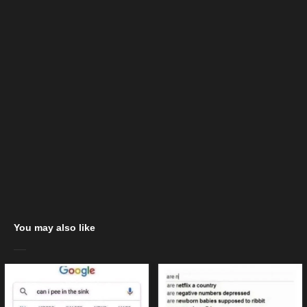
You may also like