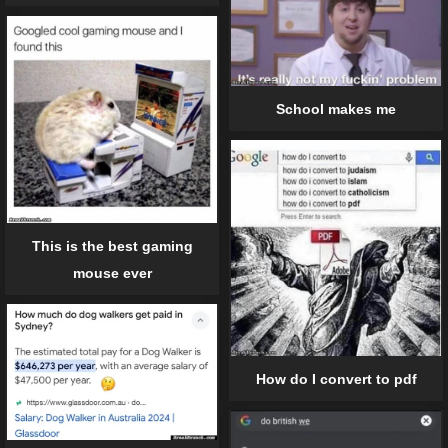
School makes me
This is the best gaming
mouse ever
How do I convert to pdf