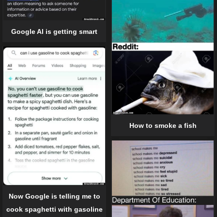
Google AI is getting smart
How to smoke a fish
Now Google is telling me to
cook spaghetti with gasoline