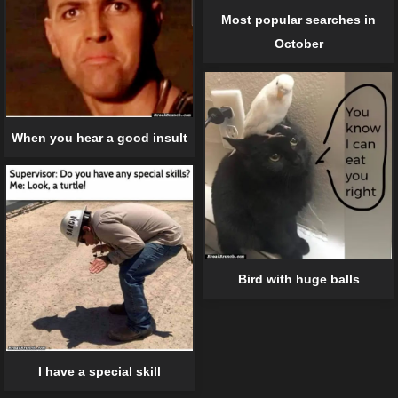
Most popular searches in
October
When you hear a good insult
Bird with huge balls
I have a special skill