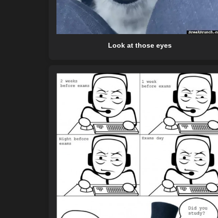
Look at those eyes