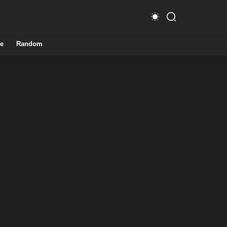
e
Random