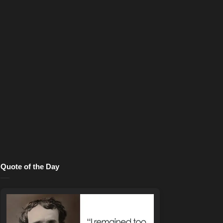
Quote of the Day