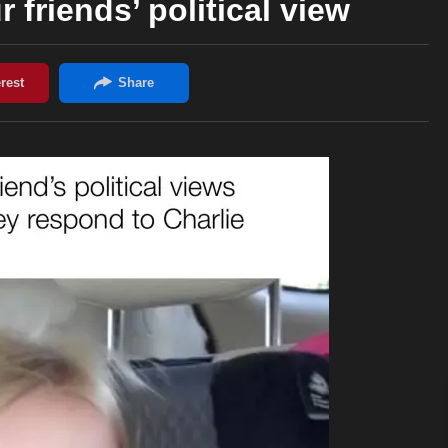
 friends’ political view