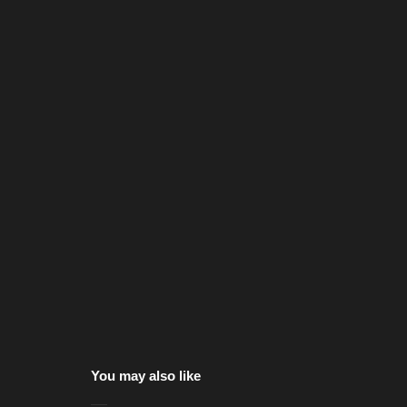
You may also like