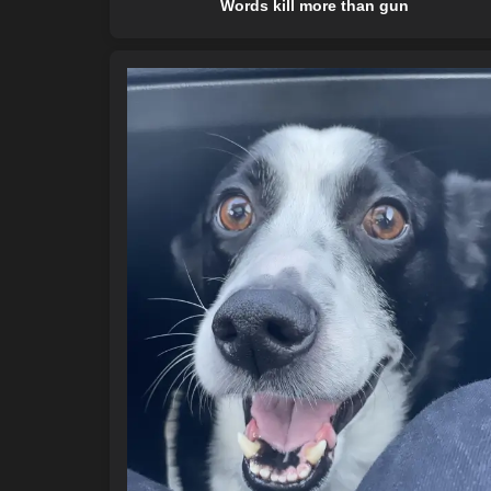
Words kill more than gun