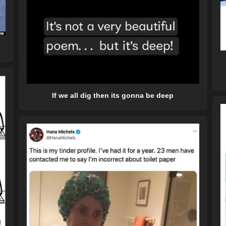
If we all dig then its gonna be deep