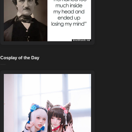
Cosplay of the Day