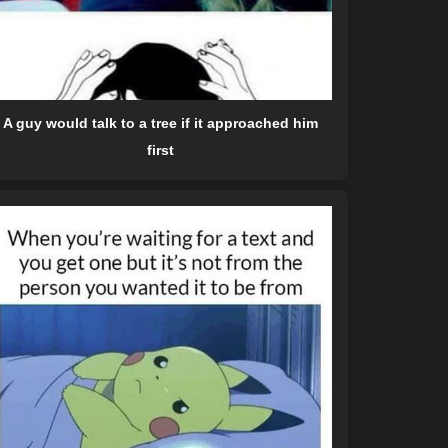
A guy would talk to a tree if it approached him
first