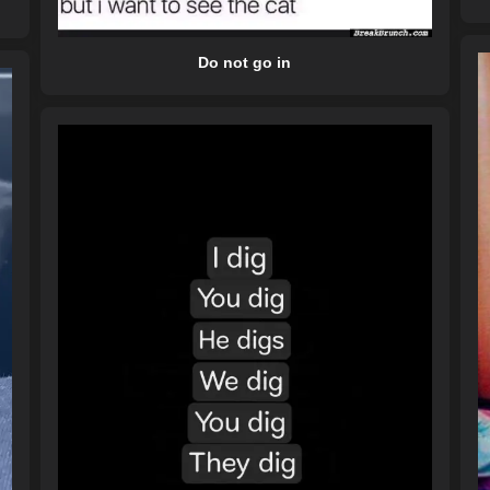
Do not go in