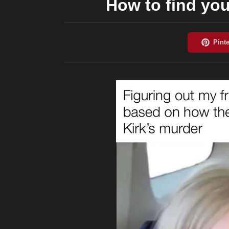
How to find your