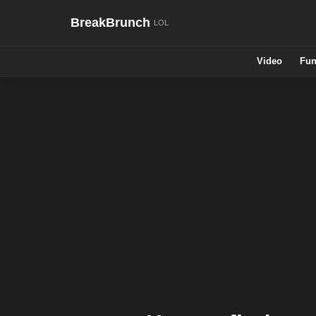
BreakBrunch
Video
Fun