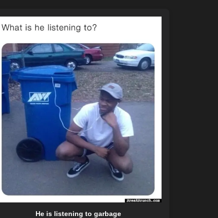
He is listening to garbage