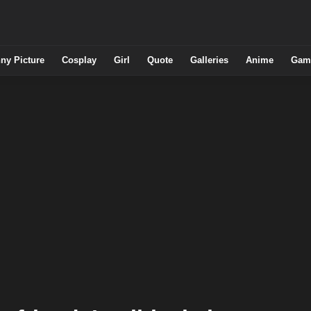
ny Picture
Cosplay
Girl
Quote
Galleries
Anime
Gam