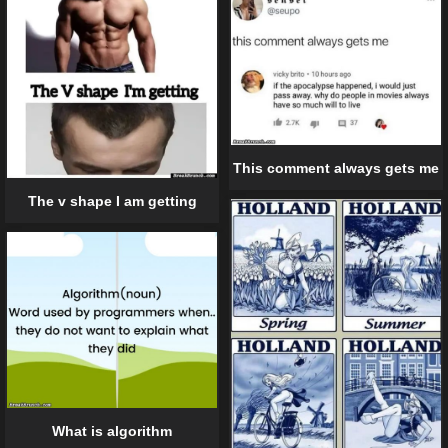
This comment always gets me
The v shape I am getting
What is algorithm