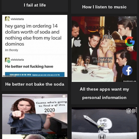
I fail at life
How I listen to music
He better not bake the soda
All these apps want my
personal information