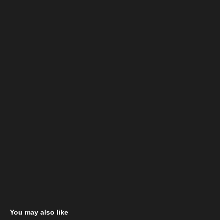
You may also like