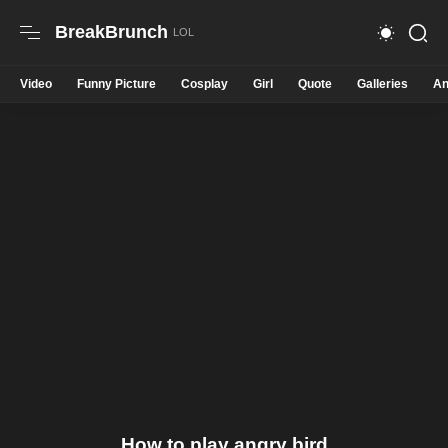
BreakBrunch
Video
Funny Picture
Cosplay
Girl
Quote
Galleries
An
How to play angry bird