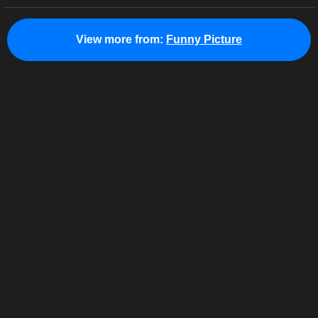
View more from:
Funny Picture