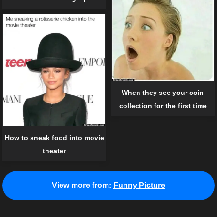
When they see your coin
collection for the first time
How to sneak food into movie
theater
View more from:
Funny Picture