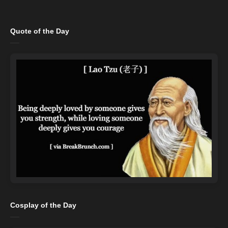
Quote of the Day
Cosplay of the Day