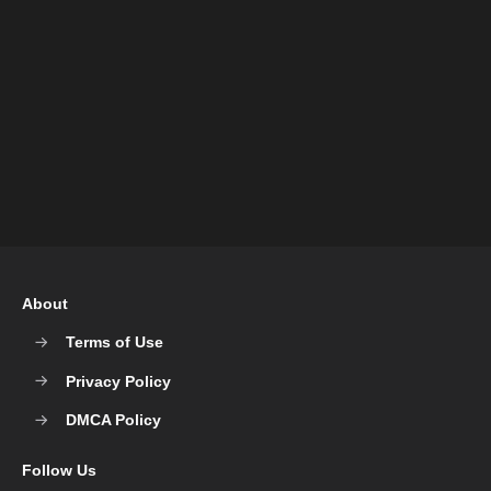
About
Terms of Use
Privacy Policy
DMCA Policy
Follow Us