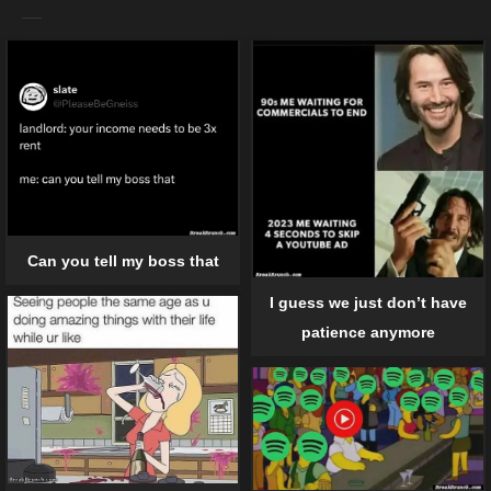
Can you tell my boss that
I guess we just don’t have
patience anymore