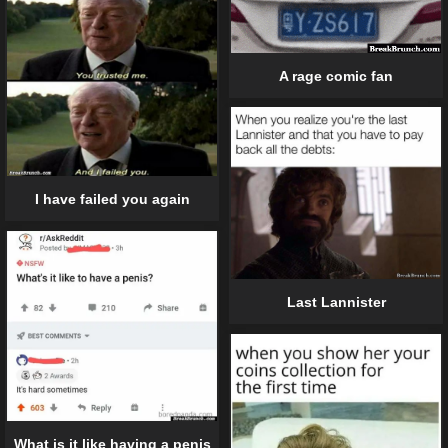
A rage comic fan
I have failed you again
Last Lannister
What is it like having a penis