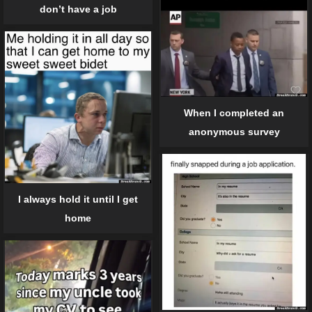
don’t have a job
When I completed an
anonymous survey
I always hold it until I get
home