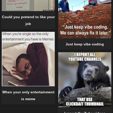
Could you pretend to like your
job
Just keep vibe coding
When your only entertainment
is meme