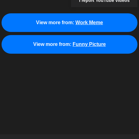
I report YouTube videos
View more from:
Work Meme
View more from:
Funny Picture