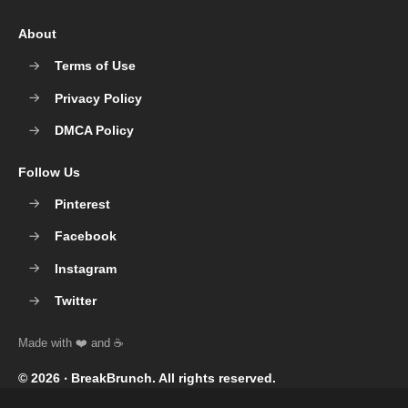
About
Terms of Use
Privacy Policy
DMCA Policy
Follow Us
Pinterest
Facebook
Instagram
Twitter
© 2026 ‧
BreakBrunch
. All rights reserved.