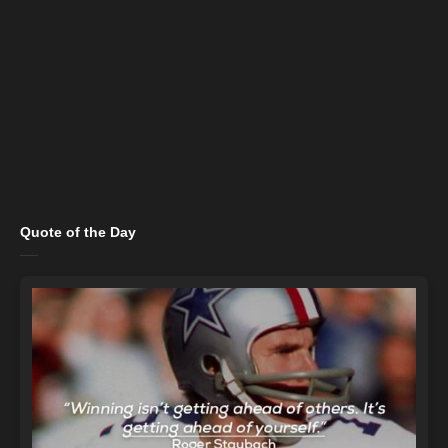
Quote of the Day