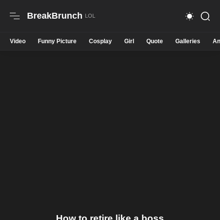
BreakBrunch
Video
Funny Picture
Cosplay
Girl
Quote
Galleries
An
How to retire like a boss