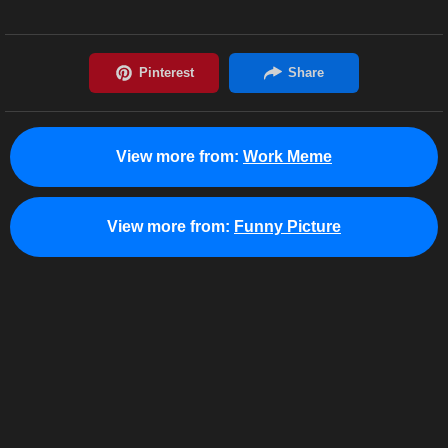
View more from:
Work Meme
View more from:
Funny Picture