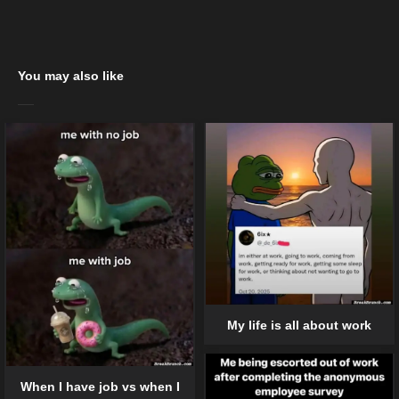
You may also like
My life is all about work
When I have job vs when I