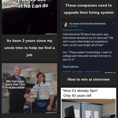
These companies need to
upgrade their hiring system
Its been 3 years since my
uncle tries to help me find a
job
How to win at interview