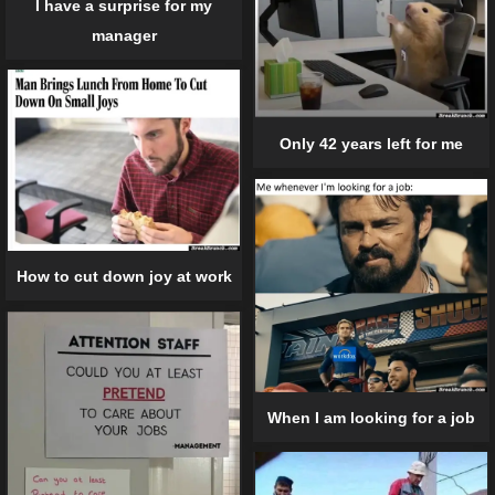
I have a surprise for my
manager
Only 42 years left for me
How to cut down joy at work
When I am looking for a job