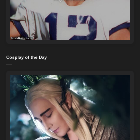
Cosplay of the Day