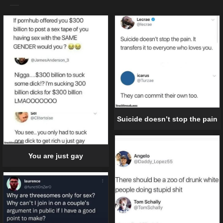
Suicide doesn’t stop the pain
You are just gay