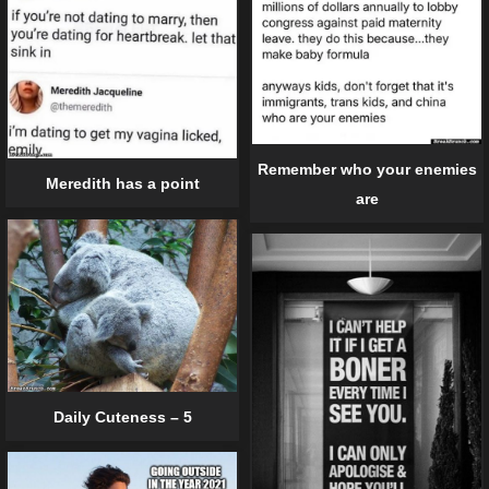
Remember who your enemies
Meredith has a point
are
Daily Cuteness – 5