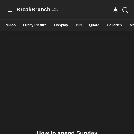
BreakBrunch
Video
Funny Picture
Cosplay
Girl
Quote
Galleries
An
How to spend Sunday