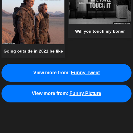
Will you touch my boner
Going outside in 2021 be like
View more from:
Funny Tweet
View more from:
Funny Picture