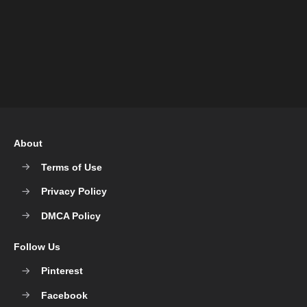
About
Terms of Use
Privacy Policy
DMCA Policy
Follow Us
Pinterest
Facebook