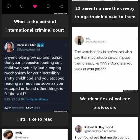
13 parents share the creepy
things their kid said to them
What is the point of
international criminal court
Weirdest flex of college
professors
I still like to read