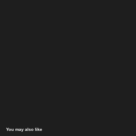
You may also like