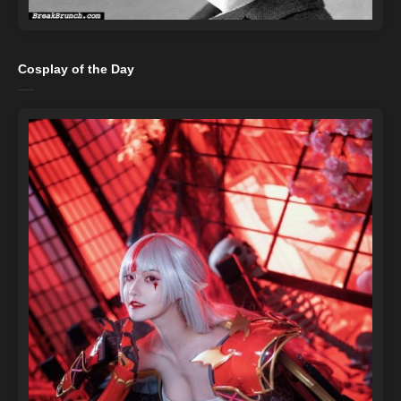
Cosplay of the Day