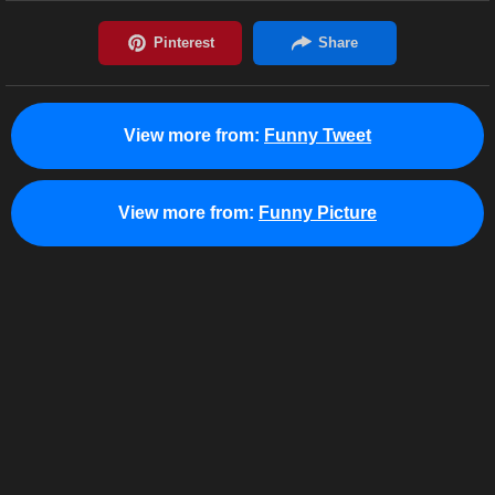
View more from:
Funny Tweet
View more from:
Funny Picture