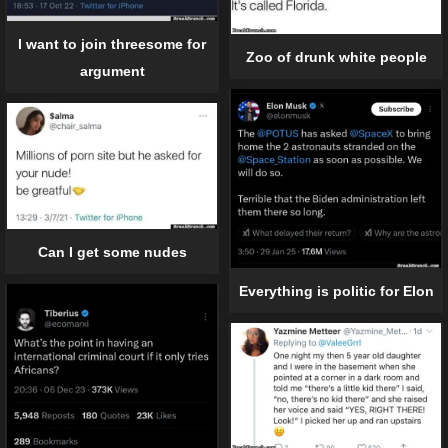
I want to join threesome for
Zoo of drunk white people
argument
Can I get some nudes
Everything is politic for Elon