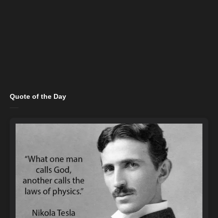
Quote of the Day