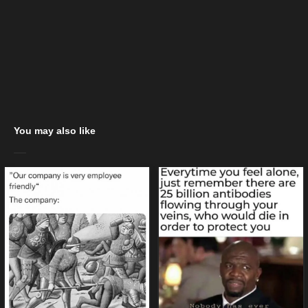
You may also like