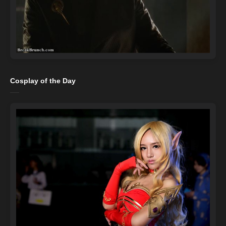
Cosplay of the Day