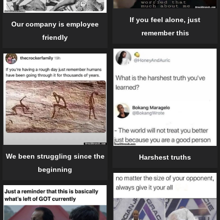
If you feel alone, just
Our company is employee
remember this
friendly
We been struggling since the
Harshest truths
beginning