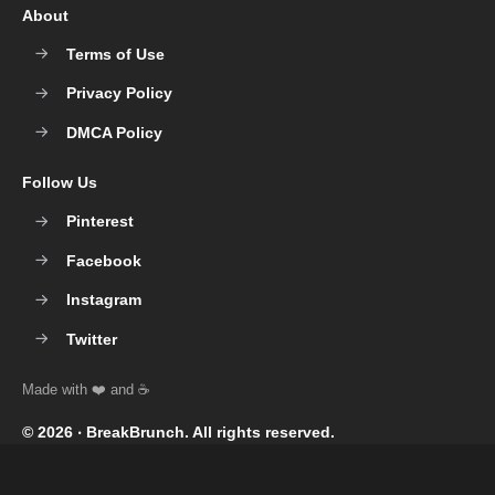
About
Terms of Use
Privacy Policy
DMCA Policy
Follow Us
Pinterest
Facebook
Instagram
Twitter
© 2026 ‧
BreakBrunch
. All rights reserved.