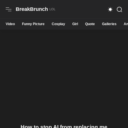
BreakBrunch
Video
Funny Picture
Cosplay
Girl
Quote
Galleries
An
How to stop AI from replacing me