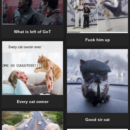
What is left of GoT
Fuck him up
Every cat owner
Good sir cat