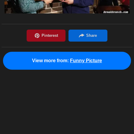
View more from:
Funny Picture