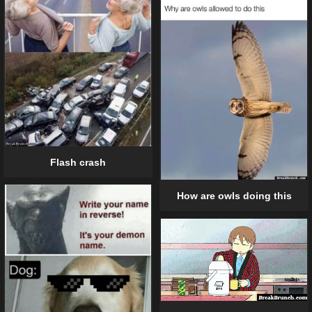
Flash crash
How are owls doing this