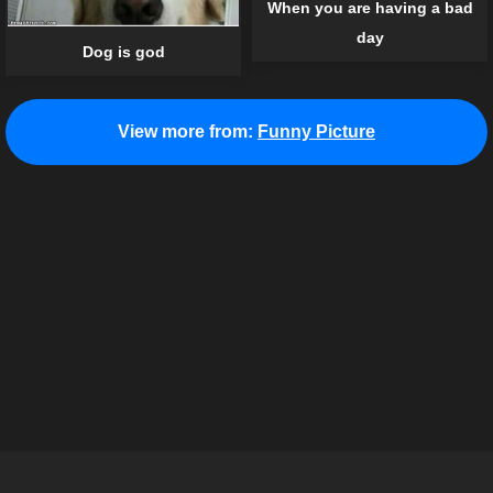
When you are having a bad
day
Dog is god
View more from:
Funny Picture