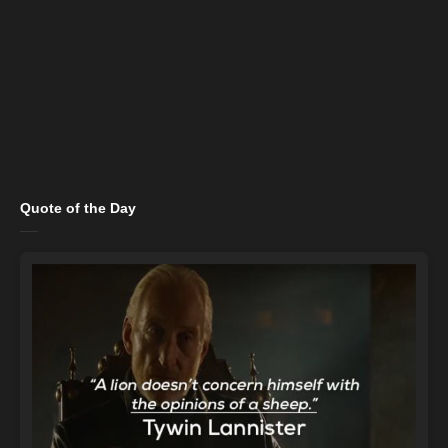
Quote of the Day