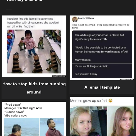
How to stop kids from running
Ai email template
around