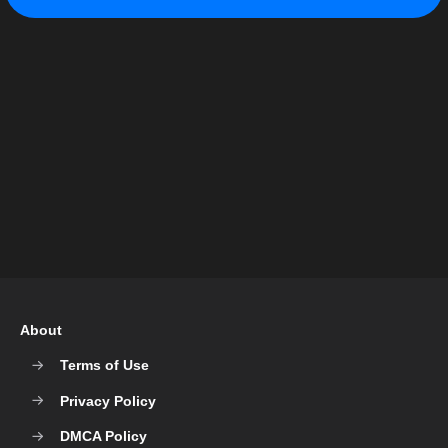
About
Terms of Use
Privacy Policy
DMCA Policy