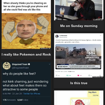
Me on Sunday morning
I really like Pokemon and Rock
Is this true