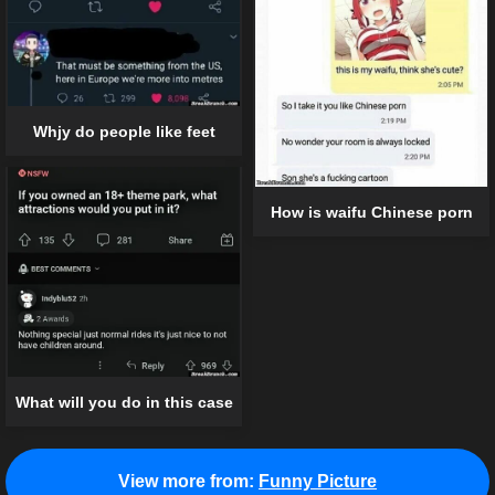
Whjy do people like feet
How is waifu Chinese porn
What will you do in this case
View more from:
Funny Picture