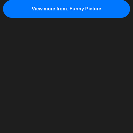
View more from:
Funny Picture