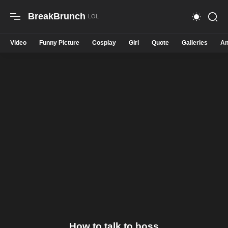
BreakBrunch
Video
Funny Picture
Cosplay
Girl
Quote
Galleries
An
How to talk to boss