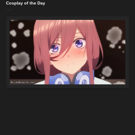
Cosplay of the Day