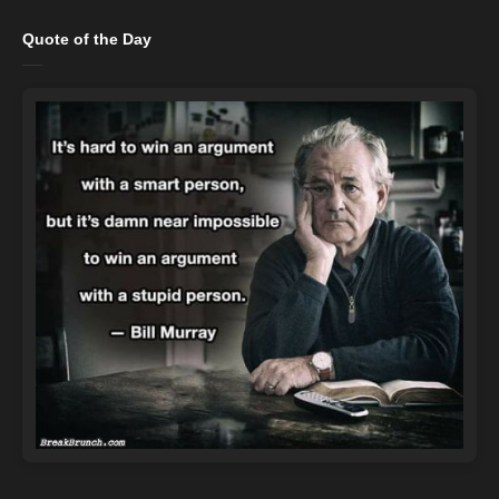
Quote of the Day