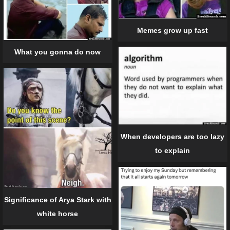
Memes grow up fast
What you gonna do now
When developers are too lazy
to explain
Significance of Arya Stark with
white horse