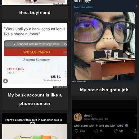
Best boyfriend
My nose also got a job
My bank account is like a
phone number