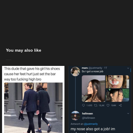
You may also like