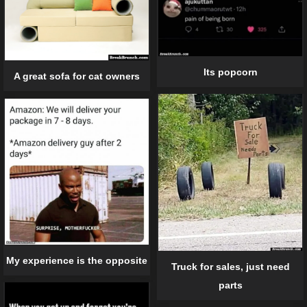
Its popcorn
A great sofa for cat owners
My experience is the opposite
Truck for sales, just need
parts