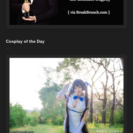
Cosplay of the Day