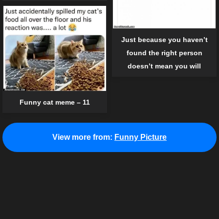
Just because you haven’t
found the right person
doesn’t mean you will
Funny cat meme – 11
View more from:
Funny Picture