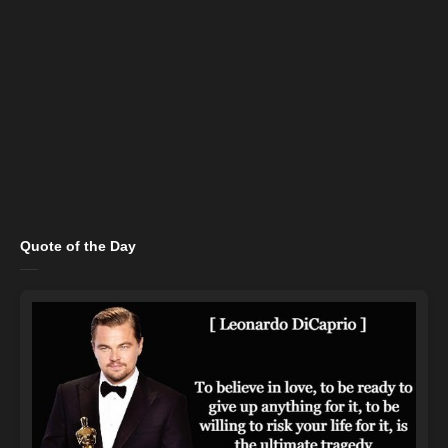
Quote of the Day