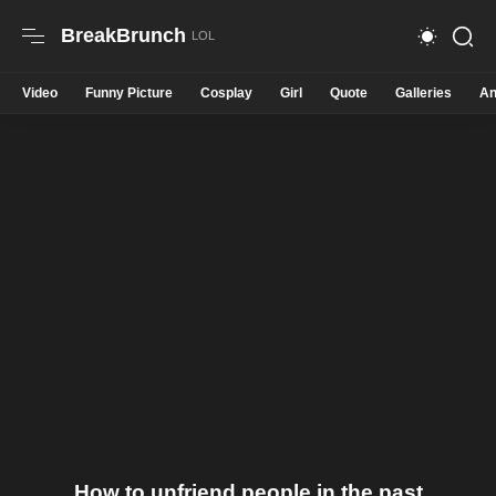
BreakBrunch
Video
Funny Picture
Cosplay
Girl
Quote
Galleries
An
How to unfriend people in the past