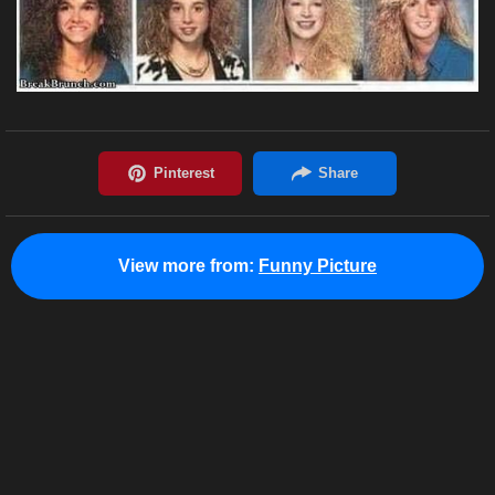
View more from:
Funny Picture