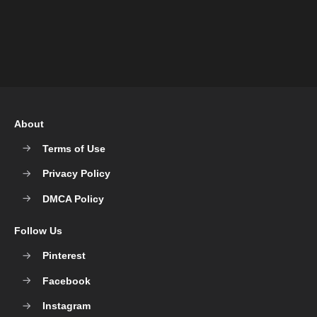
About
Terms of Use
Privacy Policy
DMCA Policy
Follow Us
Pinterest
Facebook
Instagram