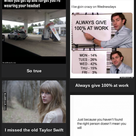
So true
Always give 100% at work
I missed the old Taylor Swift